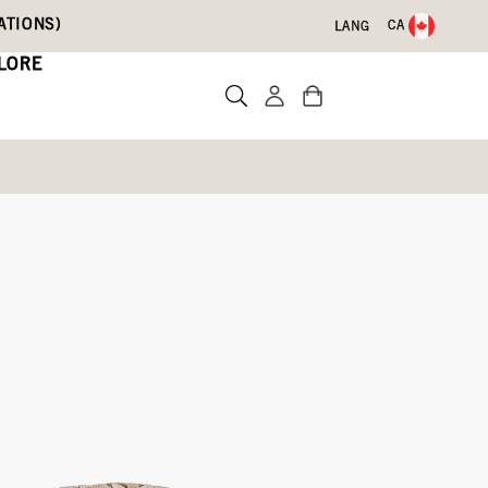
ATIONS)
CA
LANG
LORE
Write a review
525-074)