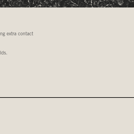
ing extra contact
lds.