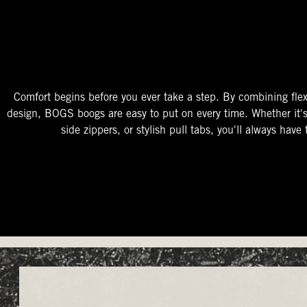
The Perfect Fit
Starts At The Entry
Easy-On Design
Comfort begins before you ever take a step. By combining flex
design, BOGS boogs are easy to put on every time. Whether it'
side zippers, or stylish pull tabs, you'll always have