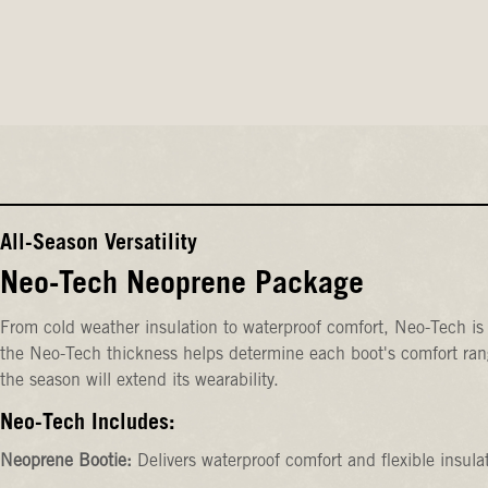
All-Season Versatility
Neo-Tech Neoprene Package
From cold weather insulation to waterproof comfort, Neo-Tech is 
the Neo-Tech thickness helps determine each boot's comfort rang
the season will extend its wearability.
Neo-Tech Includes:
Neoprene Bootie:
Delivers waterproof comfort and flexible insula