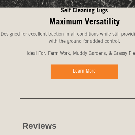
Self Cleaning Lugs
Maximum Versatility
Designed for excellent traction in all conditions while still provid
with the ground for added control.
Ideal For: Farm Work, Muddy Gardens, & Grassy Fie
Learn More