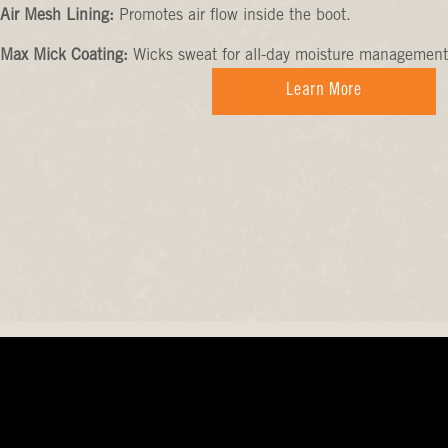
Air Mesh Lining:
Promotes air flow inside the boot.
Max Mick Coating:
Wicks sweat for all-day moisture management
Learn More