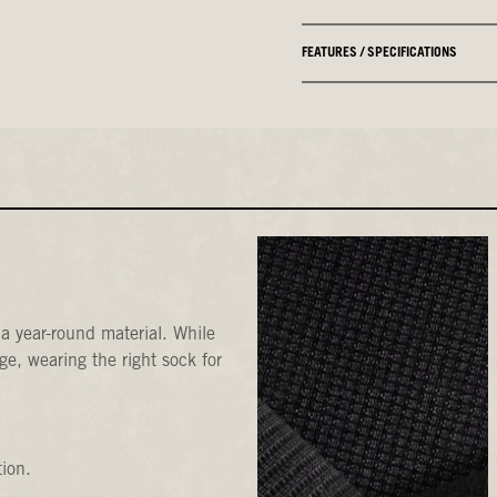
FEATURES / SPECIFICATIONS
a year-round material. While
e, wearing the right sock for
tion.