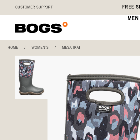
Skip
Accessibility
FREE S
CUSTOMER SUPPORT
to
Statement
main
MEN
content
HOME
/
WOMEN'S
/
MESA IKAT