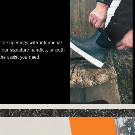
ible openings with intentional
s our signature handles, smooth
 the assist you need.