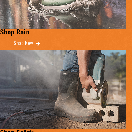
Shop Rain
Shop Now