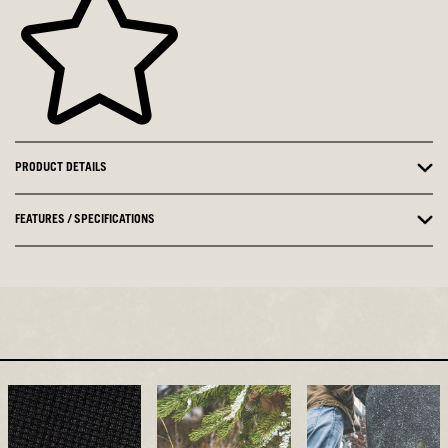
PRODUCT DETAILS
FEATURES / SPECIFICATIONS