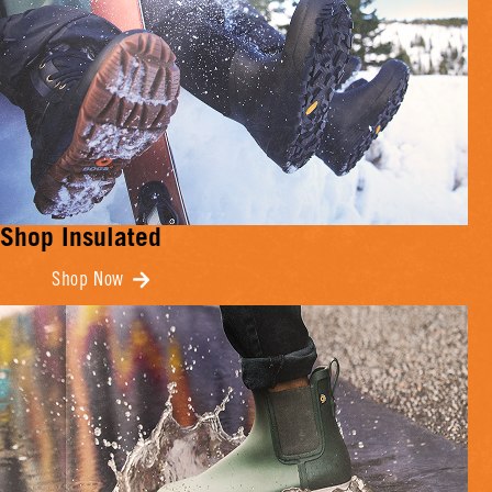
Shop Insulated
Shop Now