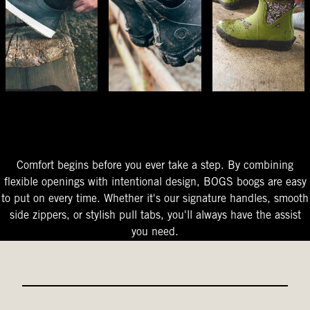
The Perfect Fit
Starts At The Entry
Easy-On Design
Comfort begins before you ever take a step. By combining
flexible openings with intentional design, BOGS boogs are easy
to put on every time. Whether it's our signature handles, smooth
side zippers, or stylish pull tabs, you'll always have the assist
you need.