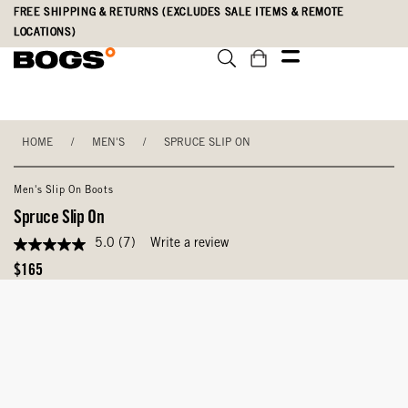
Skip
Accessibility
FREE SHIPPING & RETURNS (EXCLUDES SALE ITEMS & REMOTE
to
Statement
LOCATIONS)
main
content
HOME
/
MEN'S
/
SPRUCE SLIP ON
Men's Slip On Boots
Spruce Slip On
5.0
(7)
Write a review
5.0
out
Original
$165
of
Price
5
stars,
average
rating
value.
Read
7
Reviews.