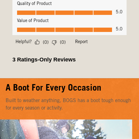
A Boot For Every Occasion
Built to weather anything, BOGS has a boot tough enough
for every season or activity.