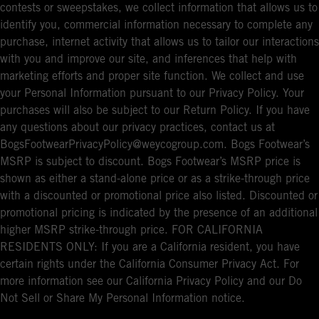
contests or sweepstakes, we collect information that allows us to
identify you, commercial information necessary to complete any
purchase, internet activity that allows us to tailor our interactions
with you and improve our site, and inferences that help with
marketing efforts and proper site function. We collect and use
your Personal Information pursuant to our Privacy Policy. Your
purchases will also be subject to our Return Policy. If you have
any questions about our privacy practices, contact us at
BogsFootwearPrivacyPolicy@weycogroup.com. Bogs Footwear’s
MSRP is subject to discount. Bogs Footwear’s MSRP price is
shown as either a stand-alone price or as a strike-through price
with a discounted or promotional price also listed. Discounted or
promotional pricing is indicated by the presence of an additional
higher MSRP strike-through price. FOR CALIFORNIA
RESIDENTS ONLY: If you are a California resident, you have
certain rights under the California Consumer Privacy Act. For
more information see our California Privacy Policy and our Do
Not Sell or Share My Personal Information notice.