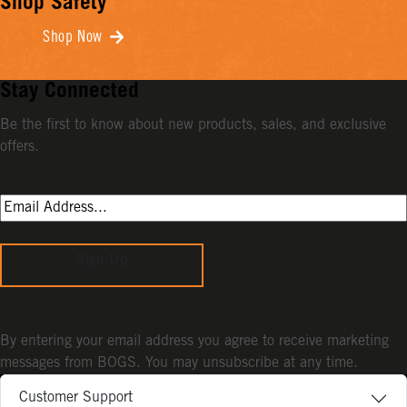
Shop Safety
Shop Now
Stay Connected
Be the first to know about new products, sales, and exclusive
offers.
Sign Up
By entering your email address you agree to receive marketing
messages from BOGS. You may unsubscribe at any time.
Customer Support