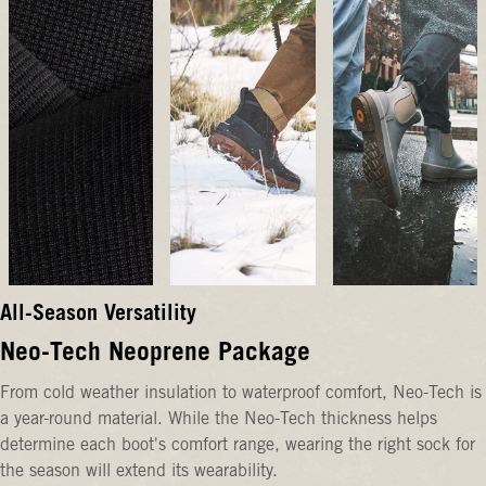
All-Season Versatility
Neo-Tech Neoprene Package
From cold weather insulation to waterproof comfort, Neo-Tech is
a year-round material. While the Neo-Tech thickness helps
determine each boot's comfort range, wearing the right sock for
the season will extend its wearability.