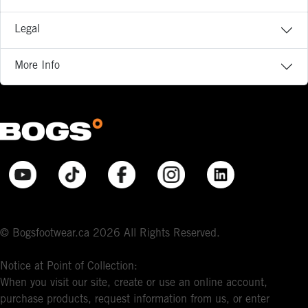
Legal
More Info
© Bogsfootwear.ca 2026 All Rights Reserved.
Notice at Point of Collection:
When you visit our site, create or use an online account,
purchase products, request information from us, or enter