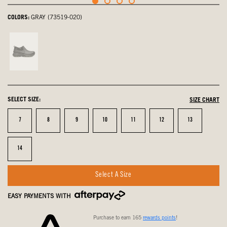
COLORS:
GRAY (73519-020)
Black,
not
selected
SELECT SIZE:
SIZE CHART
Size
Size
Size
Size
Size
Size
Size
7
8
9
10
11
12
13
Size
14
Select A Size
EASY PAYMENTS WITH
Purchase to earn 165
rewards points
!