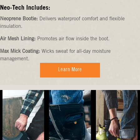
Neo-Tech Includes:
Neoprene Bootie:
Delivers waterproof comfort and flexible
insulation.
Air Mesh Lining:
Promotes air flow inside the boot.
Max Mick Coating:
Wicks sweat for all-day moisture
management.
Learn More