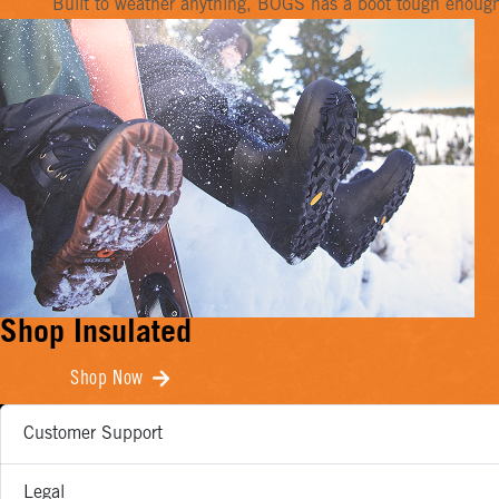
Built to weather anything, BOGS has a boot tough enough f
Shop Insulated
Shop Now
Customer Support
Legal