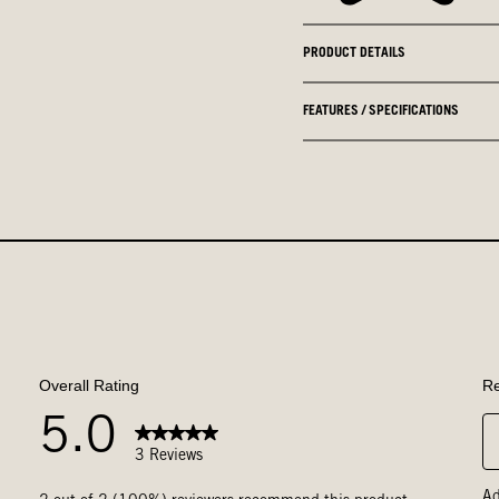
PRODUCT DETAILS
FEATURES / SPECIFICATIONS