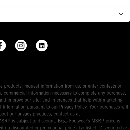
e products, request information from us, or enter contests or
you, commercial information necessary to complete any purchase,
ou and improve our site, and inferences that help with marketing
l Information pursuant to our Privacy Policy. Your purchases will
bout our privacy practices, contact us at
RP is subject to discount. Bogs Footwear’s MSRP price is
with a discounted or promotional price also listed. Discounted or