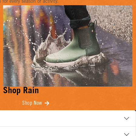
or every season or activity.
Shop Rain
Shop Now