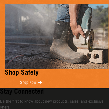
Shop Safety
Shop Now
Stay Connected
Be the first to know about new products, sales, and exclusive
offers.