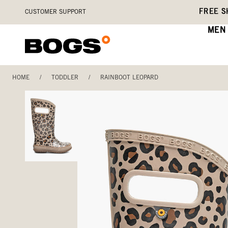
Skip
Accessibility
FREE S
CUSTOMER SUPPORT
to
Statement
main
MEN
content
HOME
/
TODDLER
/
RAINBOOT LEOPARD