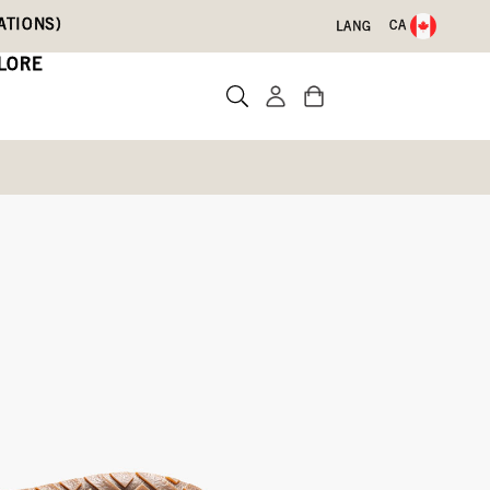
ATIONS)
CA
LANG
LORE
d
Write a review
61)