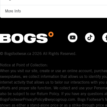
More Info
© Bogsfootwear.ca 2026 All Rights Reserved.
Notice at Point of Collection:
When you visit our site, create or use an online account, purchas
sweepstakes, we collect information that allows us to identify 
internet activity that allows us to tailor our interactions with y
efforts and proper site function. We collect and use your Persona
also be subject to our Return Policy. If you have any questions a
BogsFootwearPrivacyPolicy@weycogroup.com. Bogs Footwear’s MS
shown as either a stand-alone price or as a strike-through price 