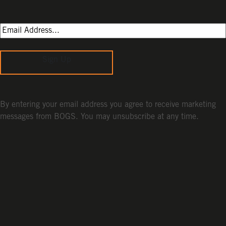
Sign Up
By entering your email address you agree to receive marketing
messages from BOGS. You may unsubscribe at any time.