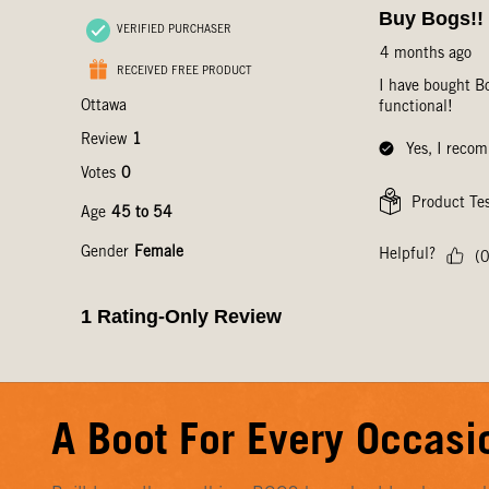
A Boot For Every Occasi