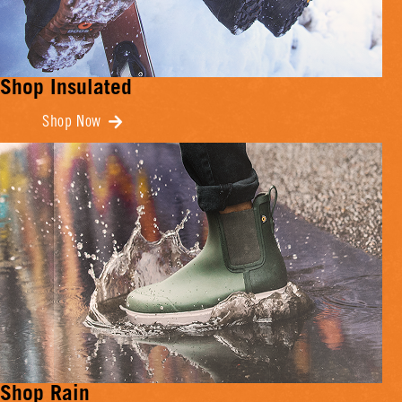
Shop Insulated
Shop Now
Shop Rain