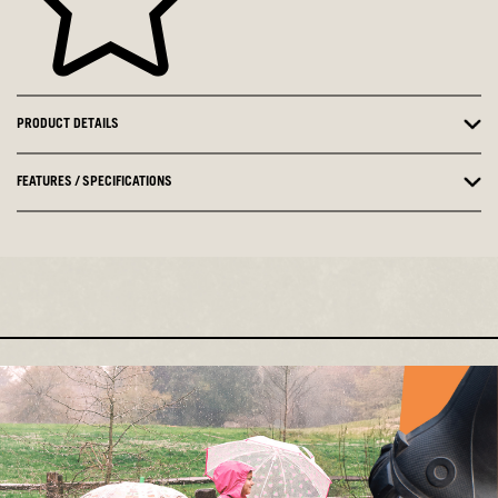
PRODUCT DETAILS
FEATURES / SPECIFICATIONS