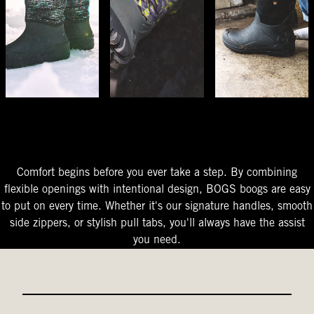
The Perfect Fit
Starts At The Entry
Easy-On Design
Comfort begins before you ever take a step. By combining
flexible openings with intentional design, BOGS boogs are easy
to put on every time. Whether it's our signature handles, smooth
side zippers, or stylish pull tabs, you'll always have the assist
you need.