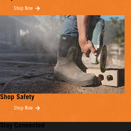
Shop Now
Shop Safety
Shop Now
Stay Connected