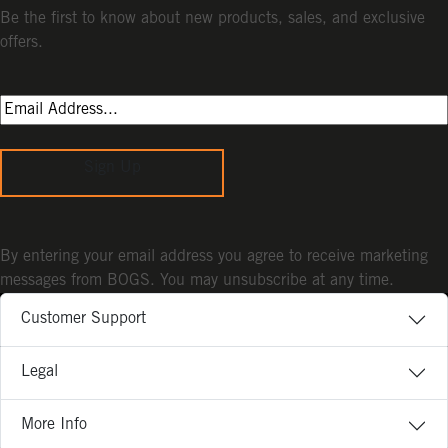
Be the first to know about new products, sales, and exclusive
offers.
Sign Up
By entering your email address you agree to receive marketing
messages from BOGS. You may unsubscribe at any time.
Customer Support
Legal
More Info