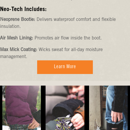
Neo-Tech Includes:
Neoprene Bootie:
Delivers waterproof comfort and flexible
insulation.
Air Mesh Lining:
Promotes air flow inside the boot.
Max Mick Coating:
Wicks sweat for all-day moisture
management.
Learn More