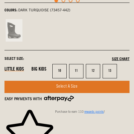
COLORS:
DARK TURQUOISE (73457-442)
Black
Multi,
not
selected
SELECT SIZE:
SIZE CHART
LITTLE KIDS
BIG KIDS
Size
Size
Size
Size
10
11
12
13
Select A Size
EASY PAYMENTS WITH
Purchase to earn 110
rewards points
!