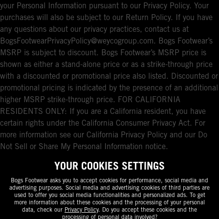
your Personal Information pursuant to our Privacy Policy. Your
purchases will also be subject to our Return Policy. If you have
any questions about our privacy practices, contact us at
BogsFootwearPrivacyPolicy@weycogroup.com. Bogs Footwear’s
MSRP is subject to discount. Bogs Footwear’s MSRP price is
shown as either a stand-alone price or as a strike-through price
with a discounted or promotional price also listed. Discounted or
promotional pricing is indicated by the presence of an additional
higher MSRP strike-through price. FOR CALIFORNIA
RESIDENTS ONLY: If you are a California resident, you have
certain rights under the California Consumer Privacy Act. For
more information see our California Privacy Policy and our Do
Not Sell or Share My Personal Information notice.
YOUR COOKIES SETTINGS
Bogs Footwear asks you to accept cookies for performance, social media and
advertising purposes. Social media and advertising cookies of third parties are
used to offer you social media functionalities and personalized ads. To get
more information about these cookies and the processing of your personal
data, check our
Privacy Policy
. Do you accept these cookies and the
processing of personal data involved?