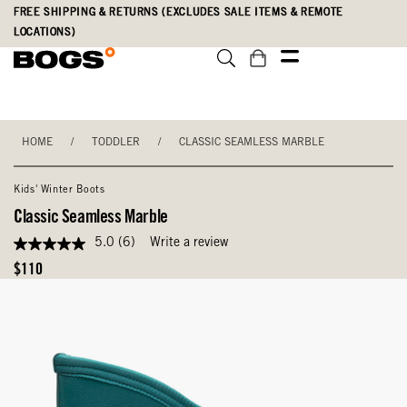
Skip
Accessibility
FREE SHIPPING & RETURNS (EXCLUDES SALE ITEMS & REMOTE
to
Statement
LOCATIONS)
main
content
HOME
/
TODDLER
/
CLASSIC SEAMLESS MARBLE
Kids' Winter Boots
Classic Seamless Marble
5.0
(6)
Write a review
5.0
out
Original
$110
of
Price
5
stars,
average
rating
value.
Read
6
Reviews.