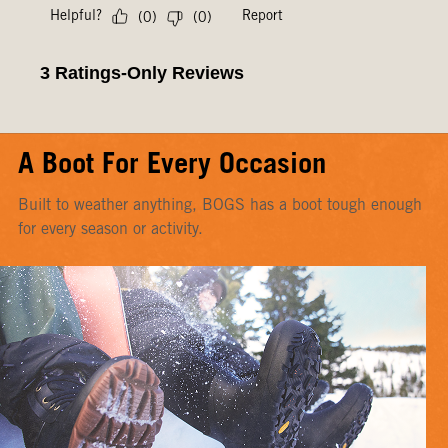
A Boot For Every Occasion
Built to weather anything, BOGS has a boot tough enough
for every season or activity.