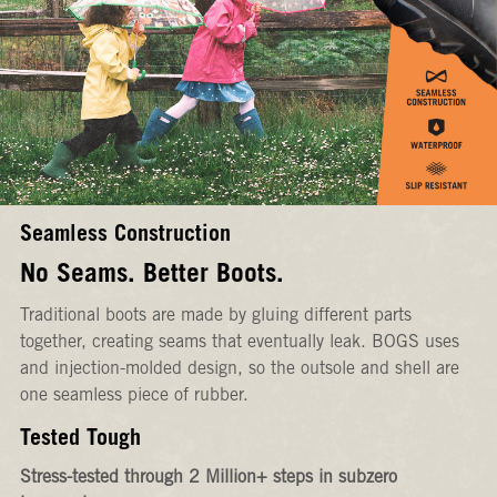
Seamless Construction
No Seams. Better Boots.
Traditional boots are made by gluing different parts
together, creating seams that eventually leak. BOGS uses
and injection-molded design, so the outsole and shell are
one seamless piece of rubber.
Tested Tough
Stress-tested through 2 Million+ steps in subzero