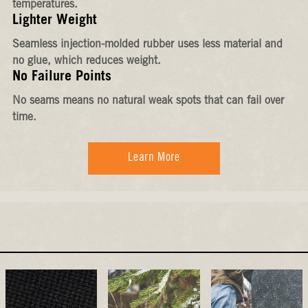
temperatures.
Lighter Weight
Seamless injection-molded rubber uses less material and
no glue, which reduces weight.
No Failure Points
No seams means no natural weak spots that can fail over
time.
Learn More