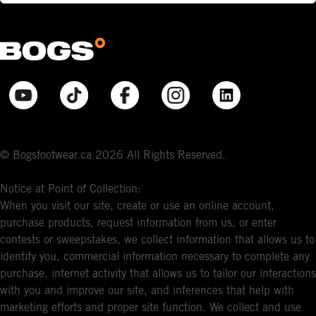
© Bogsfootwear.ca 2026 All Rights Reserved.
Notice at Point of Collection:
When you visit our site, create or use an online account,
purchase products, request information from us, or enter
contests or sweepstakes, we collect information that allows us to
identify you, commercial information necessary to complete any
purchase, internet activity that allows us to tailor our interactions
with you and improve our site, and inferences that help with
marketing efforts and proper site function. We collect and use