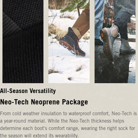
All-Season Versatility
Neo-Tech Neoprene Package
From cold weather insulation to waterproof comfort, Neo-Tech is
a year-round material. While the Neo-Tech thickness helps
determine each boot's comfort range, wearing the right sock for
the season will extend its wearability.