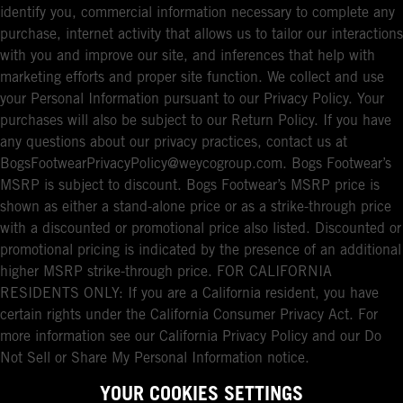
identify you, commercial information necessary to complete any
purchase, internet activity that allows us to tailor our interactions
with you and improve our site, and inferences that help with
marketing efforts and proper site function. We collect and use
your Personal Information pursuant to our Privacy Policy. Your
purchases will also be subject to our Return Policy. If you have
any questions about our privacy practices, contact us at
BogsFootwearPrivacyPolicy@weycogroup.com. Bogs Footwear’s
MSRP is subject to discount. Bogs Footwear’s MSRP price is
shown as either a stand-alone price or as a strike-through price
with a discounted or promotional price also listed. Discounted or
promotional pricing is indicated by the presence of an additional
higher MSRP strike-through price. FOR CALIFORNIA
RESIDENTS ONLY: If you are a California resident, you have
certain rights under the California Consumer Privacy Act. For
more information see our California Privacy Policy and our Do
Not Sell or Share My Personal Information notice.
YOUR COOKIES SETTINGS