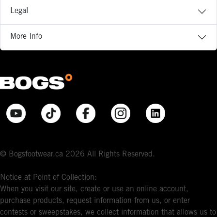
Legal
More Info
© Bogsfootwear.ca 2026 All Rights Reserved.
Notice at Point of Collection:
When you visit our site, create or use an online account,
purchase products, request information from us, or enter
contests or sweepstakes, we collect information that allows us to