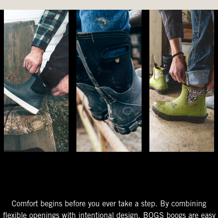
The Perfect Fit
Starts At The Entry
Easy-On Design
Comfort begins before you ever take a step. By combining
flexible openings with intentional design, BOGS boogs are easy