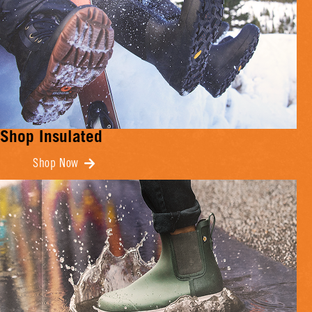
Shop Insulated
Shop Now