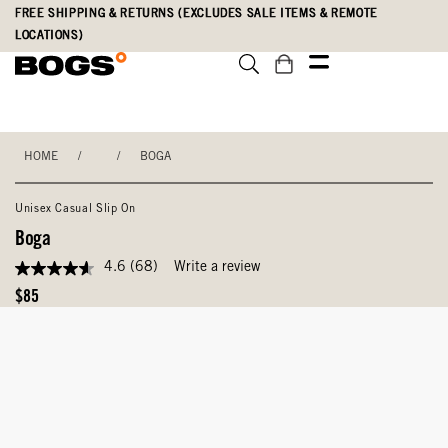
Skip
Accessibility
FREE SHIPPING & RETURNS (EXCLUDES SALE ITEMS & REMOTE
to
Statement
LOCATIONS)
main
content
HOME
/
/
BOGA
Unisex Casual Slip On
Boga
4.6
(68)
Write a review
4.6
out
Original
$85
of
Price
5
stars,
average
rating
value.
Read
68
Reviews.