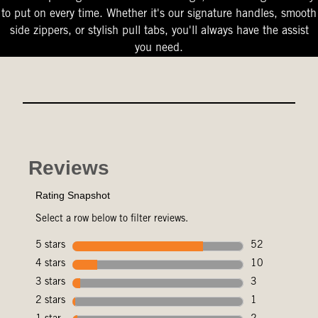
to put on every time. Whether it's our signature handles, smooth
side zippers, or stylish pull tabs, you'll always have the assist
you need.