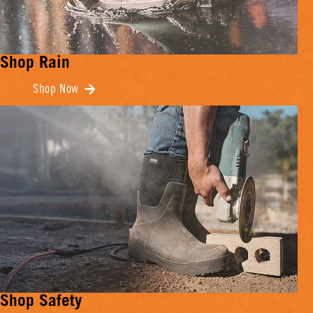
Shop Rain
Shop Now
Shop Safety