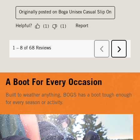
A Boot For Every Occasion
Built to weather anything, BOGS has a boot tough enough
for every season or activity.