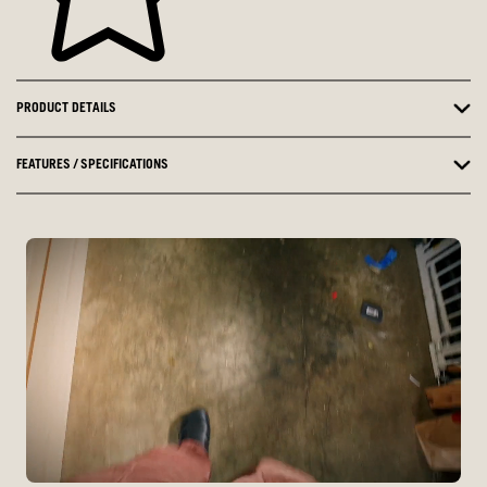
PRODUCT DETAILS
FEATURES / SPECIFICATIONS