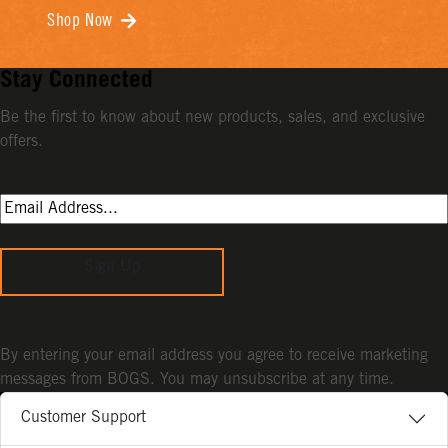
Shop Now
Stay Connected
Be the first to know about new products, sales, and exclusive
offers.
Sign Up
By entering your email address you agree to receive marketing
messages from BOGS. You may unsubscribe at any time.
Customer Support