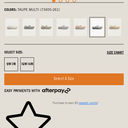
COLORS:
TAUPE MULTI (73455-261)
Oatmeal,
Black,
Olive,
olive
Desert
Taupe
Sahara
not
not
not
multi,
Rose,
Multi,
not
selected
selected
selected
not
not
selected
select
selected
selected
SELECT SIZE:
SIZE CHART
Size
Size
9/W 7/M
16/W 14/M
Select A Size
EASY PAYMENTS WITH
Purchase to earn 85
rewards points
!