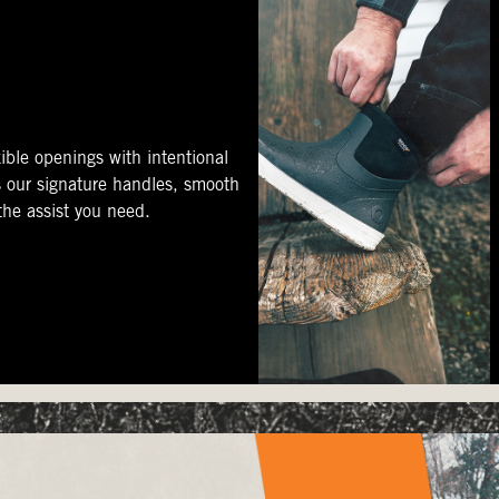
ible openings with intentional
s our signature handles, smooth
 the assist you need.