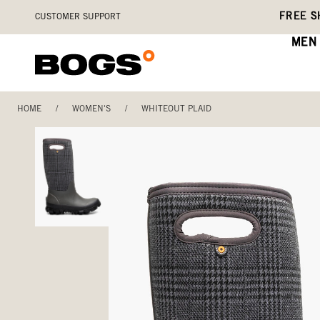
Skip
Accessibility
FREE S
CUSTOMER SUPPORT
to
Statement
main
MEN
content
HOME
/
WOMEN'S
/
WHITEOUT PLAID