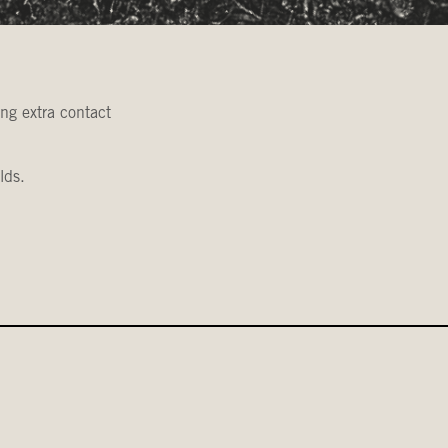
ing extra contact
lds.