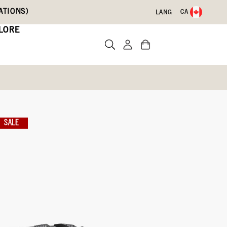
ATIONS)
CA
LANG
LORE
s
SALE
Write a review
 With Code DRYFEET20
-054)