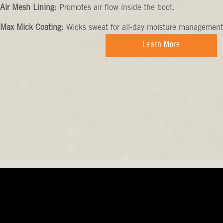
Air Mesh Lining:
Promotes air flow inside the boot.
Max Mick Coating:
Wicks sweat for all-day moisture management
Learn More