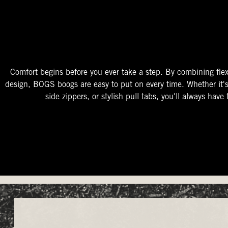
The Perfect Fit
Starts At The Entry
Easy-On Design
Comfort begins before you ever take a step. By combining flex
design, BOGS boogs are easy to put on every time. Whether it'
side zippers, or stylish pull tabs, you'll always have