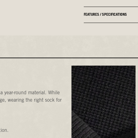
FEATURES / SPECIFICATIONS
a year-round material. While
e, wearing the right sock for
tion.