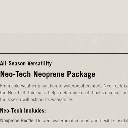
All-Season Versatility
Neo-Tech Neoprene Package
From cold weather insulation to waterproof comfort, Neo-Tech is 
the Neo-Tech thickness helps determine each boot's comfort rang
the season will extend its wearability.
Neo-Tech Includes:
Neoprene Bootie:
Delivers waterproof comfort and flexible insula