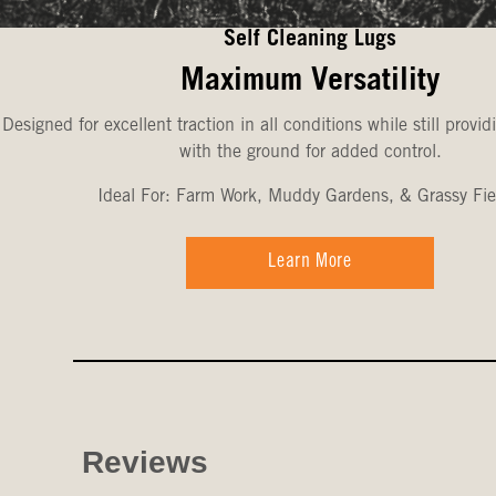
Self Cleaning Lugs
Maximum Versatility
Designed for excellent traction in all conditions while still provid
with the ground for added control.
Ideal For: Farm Work, Muddy Gardens, & Grassy Fie
Learn More