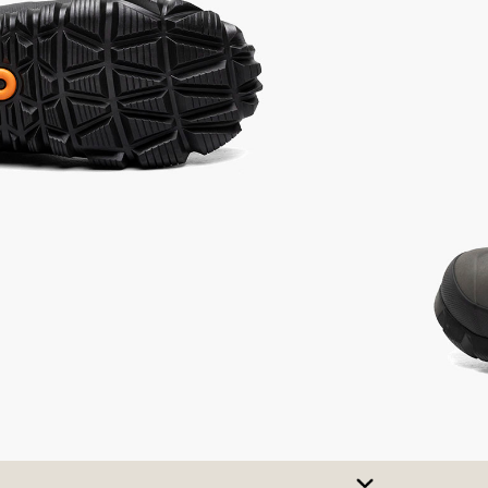
SIZE CHART
t A Size
urchase to earn 137
rewards points
!