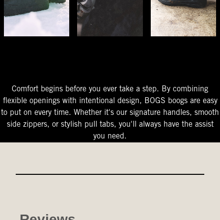
The Perfect Fit
Starts At The Entry
Easy-On Design
Comfort begins before you ever take a step. By combining
flexible openings with intentional design, BOGS boogs are easy
to put on every time. Whether it's our signature handles, smooth
side zippers, or stylish pull tabs, you'll always have the assist
you need.