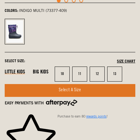
COLORS:
INDIGO MULTI (73377-409)
Indigo
Multi,
selected
SELECT SIZE:
SIZE CHART
LITTLE KIDS
BIG KIDS
Size
Size
Size
Size
10
11
12
13
Select A Size
EASY PAYMENTS WITH
Purchase to earn 80
rewards points
!