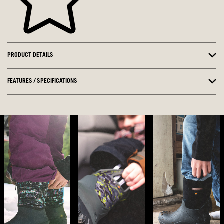
PRODUCT DETAILS
FEATURES / SPECIFICATIONS