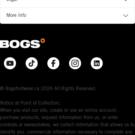
More Info
© Bogsfootwear.ca 2026 All Rights Reserved.
Notice at Point of Collection:
When you visit our site, create or use an online account,
purchase products, request information from us, or enter
contests or sweepstakes, we collect information that allows us to
identify you, commercial information necessary to complete any