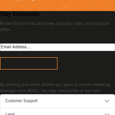
Stay Connected
Be the first to know about new products, sales, and exclusive
offers.
Sign Up
By entering your email address you agree to receive marketing
messages from BOGS. You may unsubscribe at any time.
Customer Support
Legal