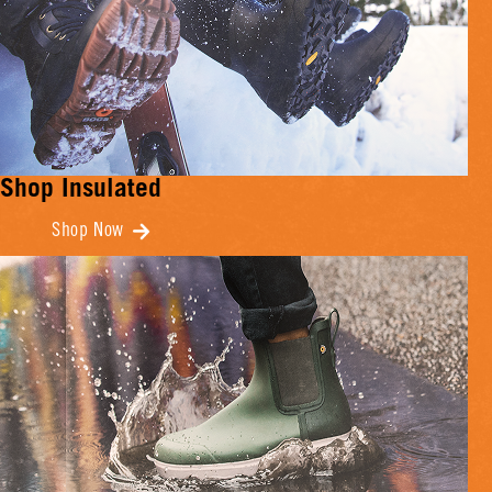
Shop Insulated
Shop Now