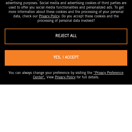
advertising purposes. Social media and advertising cookies of third parties are
used to offer you social media functionalities and personalized ads. To get
more information about these cookies and the processing of your personal
data, check our
Privacy Policy
. Do you accept these cookies and the
processing of personal data involved?
REJECT ALL
YES, I ACCEPT
You can always change your preference by visiting the
“Privacy Preference
Center".
View
Privacy Policy
for full details.