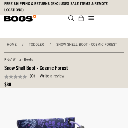
Skip
Accessibility
FREE SHIPPING & RETURNS (EXCLUDES SALE ITEMS & REMOTE
to
Statement
LOCATIONS)
main
content
HOME
/
TODDLER
/
SNOW SHELL BOOT - COSMIC FOREST
Kids' Winter Boots
Snow Shell Boot - Cosmic Forest
(0)
Write a review
No
rating
Original
$80
value
Price
Same
page
link.