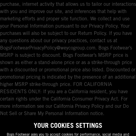
purchase, internet activity that allows us to tailor our interactions
with you and improve our site, and inferences that help with
marketing efforts and proper site function. We collect and use
your Personal Information pursuant to our Privacy Policy. Your
purchases will also be subject to our Return Policy. If you have
any questions about our privacy practices, contact us at
BogsFootwearPrivacyPolicy@weycogroup.com. Bogs Footwear’s
MSRP is subject to discount. Bogs Footwear’s MSRP price is
shown as either a stand-alone price or as a strike-through price
with a discounted or promotional price also listed. Discounted or
promotional pricing is indicated by the presence of an additional
higher MSRP strike-through price. FOR CALIFORNIA
RESIDENTS ONLY: If you are a California resident, you have
certain rights under the California Consumer Privacy Act. For
more information see our California Privacy Policy and our Do
Not Sell or Share My Personal Information notice.
YOUR COOKIES SETTINGS
Bogs Footwear asks you to accept cookies for performance, social media and