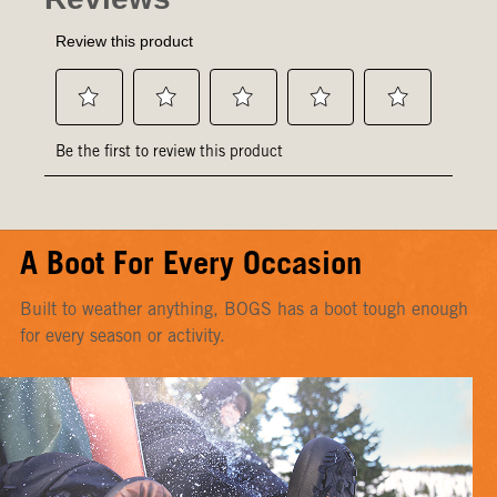
A Boot For Every Occasion
Built to weather anything, BOGS has a boot tough enough
for every season or activity.