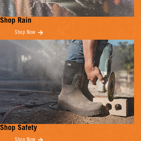
Shop Rain
Shop Now
Shop Safety
Shop Now