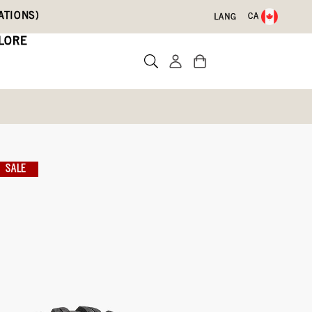
ATIONS)
CA
LANG
LORE
Boots
SALE
Write a review
ith Code DRYFEET20