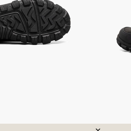
SIZE CHART
t A Size
urchase to earn 98
rewards points
!