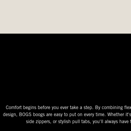
The Perfect Fit
Starts At The Entry
Easy-On Design
Comfort begins before you ever take a step. By combining flex
design, BOGS boogs are easy to put on every time. Whether it'
side zippers, or stylish pull tabs, you'll always have