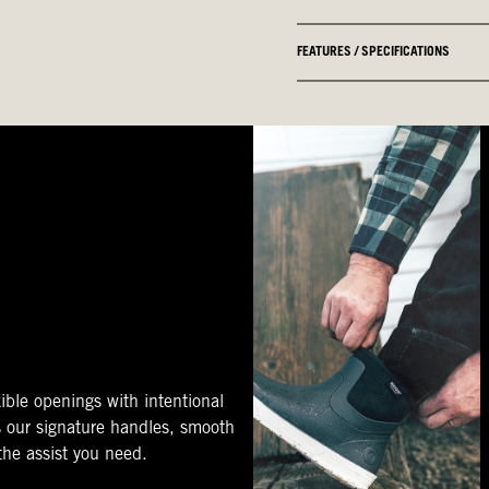
FEATURES / SPECIFICATIONS
ible openings with intentional
s our signature handles, smooth
 the assist you need.