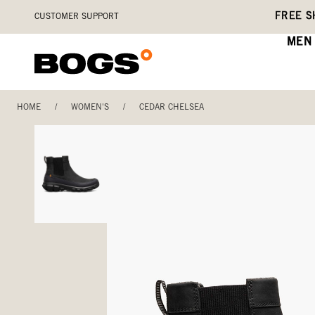
Skip
Accessibility
FREE S
CUSTOMER SUPPORT
to
Statement
main
MEN
content
HOME
/
WOMEN'S
/
CEDAR CHELSEA