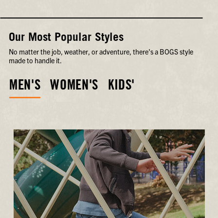
Our Most Popular Styles
No matter the job, weather, or adventure, there's a BOGS style
made to handle it.
MEN'S
WOMEN'S
KIDS'