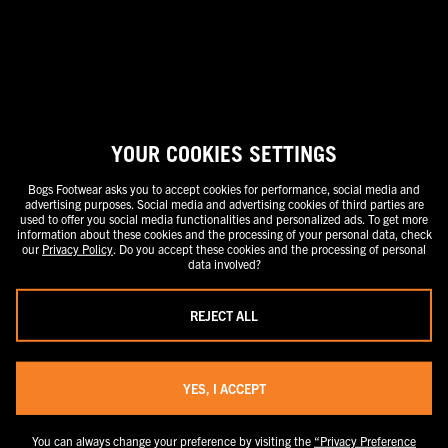
stand-alone price or as a strike-through price with a discounted or
promotional price also listed. Discounted or promotional pricing is
indicated by the presence of an additional higher MSRP strike-through
price. FOR CALIFORNIA RESIDENTS ONLY: If you are a California resident,
you have certain rights under the California Consumer Privacy Act. For
more information see our California Privacy Policy and our Do Not Sell or
Share My Personal Information notice.
YOUR COOKIES SETTINGS
Bogs Footwear asks you to accept cookies for performance, social media and
advertising purposes. Social media and advertising cookies of third parties are
used to offer you social media functionalities and personalized ads. To get more
information about these cookies and the processing of your personal data, check
our
Privacy Policy
. Do you accept these cookies and the processing of personal
data involved?
REJECT ALL
YES, I ACCEPT
You can always change your preference by visiting the
“Privacy Preference