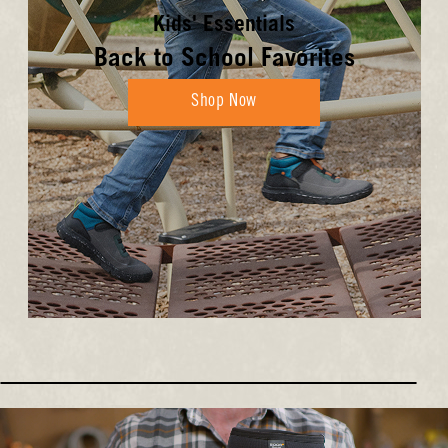
Kids' Essentials
Back to School Favorites
Shop Now