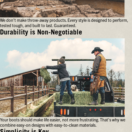
your
feet
for
We don't make throw-away products. Every style is designed to perform,
hours
tested tough, and built to last. Guaranteed.
on
end.
Durability is Non-Negotiable
We
don't
make
throw-
away
products.
Every
style
is
designed
to
perform,
tested
tough,
and
Your boots should make life easier, not more frustrating. That's why we
built
combine easy-on designs with easy-to-clean materials.
to
last.