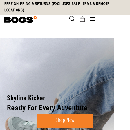
Skip
Accessibility
FREE SHIPPING & RETURNS (EXCLUDES SALE ITEMS & REMOTE
to
Statement
LOCATIONS)
main
content
Boots Built To
Weather Anything
Shop New