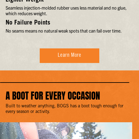
Lighter Weight
Seamless injection-molded rubber uses less material and no glue,
which reduces weight.
No Failure Points
No seams means no natural weak spots that can fail over time.
Learn More
A BOOT FOR EVERY OCCASION
Built to weather anything, BOGS has a boot tough enough for
every season or activity.