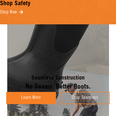
Shop Safety
Shop Now
Seamless Construction
No Seams. Better Boots.
Learn More
Shop Seamless