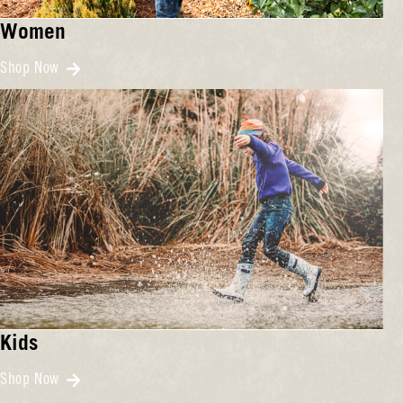
Women
Shop Now
Kids
Shop Now