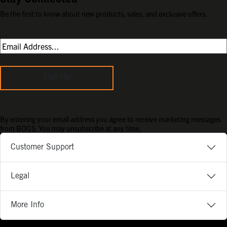
Be the first to know about new products, sales, and exclusive offers.
Sign Up
By entering your email address you agree to receive marketing messages
from BOGS. You may unsubscribe at any time.
Customer Support
Legal
More Info