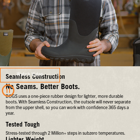
Watch Video
Seamless Construction
No Seams. Better Boots.
BOGS uses a one-piece rubber design for lighter, more durable
boots. With Seamless Construction, the outsole will never separate
from the upper shell, so you can work with confidence 365 days a
year.
Tested Tough
Stress-tested through 2 Million+ steps in subzero temperatures.