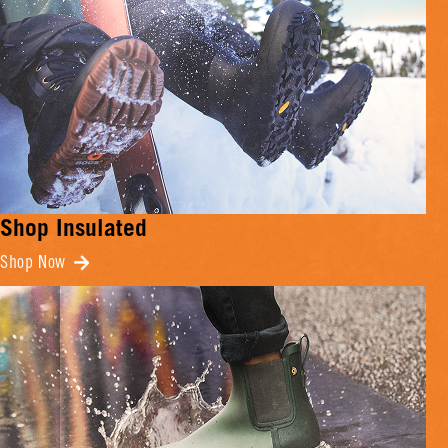
Shop Insulated
Shop Now