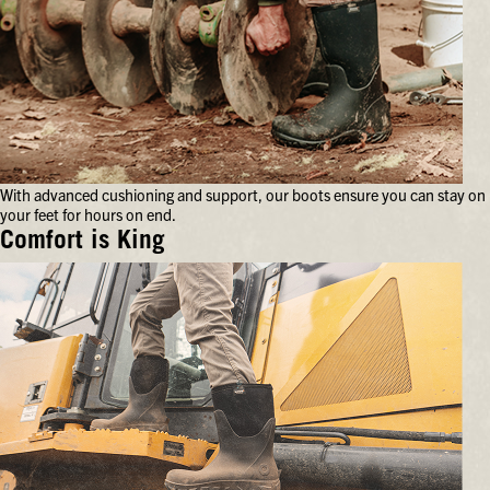
With advanced cushioning and support, our boots ensure you can stay on
your feet for hours on end.
Comfort is King
With
advanced
cushioning
and
support,
our
boots
ensure
you
can
stay
on