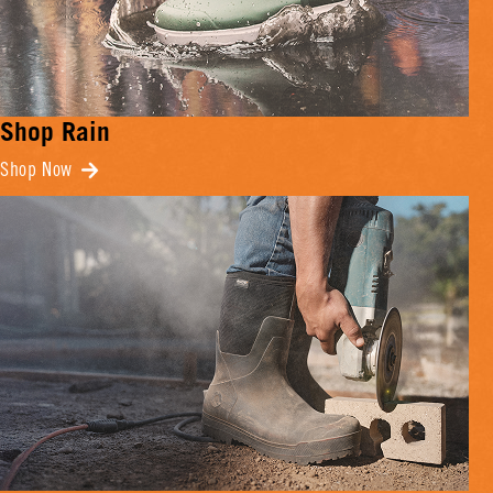
Shop Rain
Shop Now