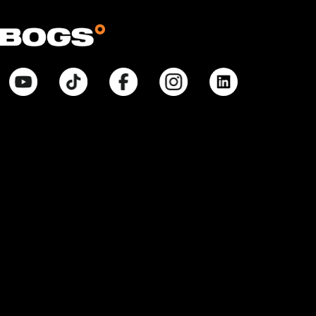
© Bogsfootwear.ca 2026 All Rights Reserved.
Notice at Point of Collection:
When you visit our site, create or use an online account, purchase
products, request information from us, or enter contests or sweepstakes,
we collect information that allows us to identify you, commercial
information necessary to complete any purchase, internet activity that
allows us to tailor our interactions with you and improve our site, and
inferences that help with marketing efforts and proper site function. We
collect and use your Personal Information pursuant to our Privacy Policy.
Your purchases will also be subject to our Return Policy. If you have any
questions about our privacy practices, contact us at
BogsFootwearPrivacyPolicy@weycogroup.com. Bogs Footwear’s MSRP is
subject to discount. Bogs Footwear’s MSRP price is shown as either a