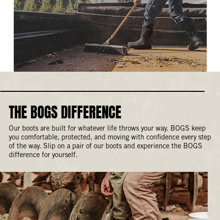
THE BOGS DIFFERENCE
Our boots are built for whatever life throws your way. BOGS keep
you comfortable, protected, and moving with confidence every step
of the way. Slip on a pair of our boots and experience the BOGS
difference for yourself.