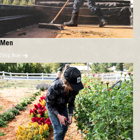
Men
Shop Now