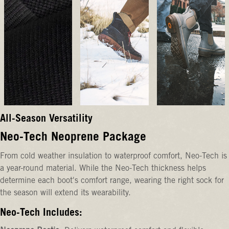
All-Season Versatility
Neo-Tech Neoprene Package
From cold weather insulation to waterproof comfort, Neo-Tech is
a year-round material. While the Neo-Tech thickness helps
determine each boot's comfort range, wearing the right sock for
the season will extend its wearability.
Neo-Tech Includes: