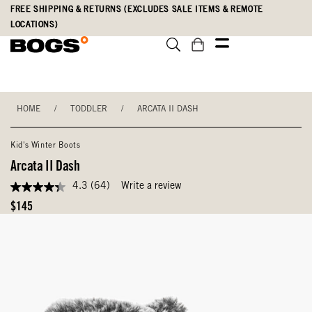
Skip
Accessibility
FREE SHIPPING & RETURNS (EXCLUDES SALE ITEMS & REMOTE
to
Statement
LOCATIONS)
main
content
HOME
/
TODDLER
/
ARCATA II DASH
Kid's Winter Boots
Arcata II Dash
4.3
(64)
Write a review
4.3
out
Original
$145
of
Price
5
stars,
average
rating
value.
Read
64
Reviews.