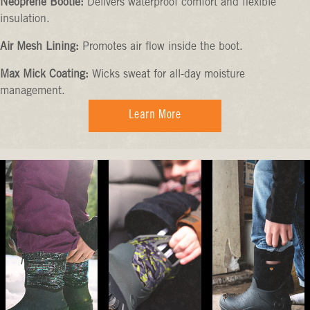
Neoprene Bootie:
Delivers waterproof comfort and flexible
insulation.
Air Mesh Lining:
Promotes air flow inside the boot.
Max Mick Coating:
Wicks sweat for all-day moisture
management.
Learn More