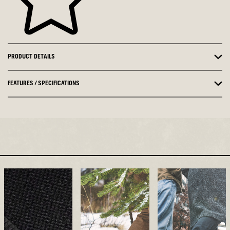
PRODUCT DETAILS
FEATURES / SPECIFICATIONS