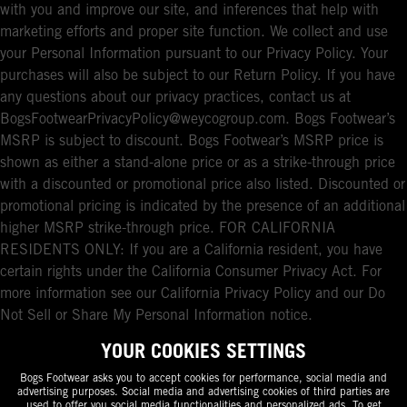
with you and improve our site, and inferences that help with
marketing efforts and proper site function. We collect and use
your Personal Information pursuant to our Privacy Policy. Your
purchases will also be subject to our Return Policy. If you have
any questions about our privacy practices, contact us at
BogsFootwearPrivacyPolicy@weycogroup.com. Bogs Footwear’s
MSRP is subject to discount. Bogs Footwear’s MSRP price is
shown as either a stand-alone price or as a strike-through price
with a discounted or promotional price also listed. Discounted or
promotional pricing is indicated by the presence of an additional
higher MSRP strike-through price. FOR CALIFORNIA
RESIDENTS ONLY: If you are a California resident, you have
certain rights under the California Consumer Privacy Act. For
more information see our California Privacy Policy and our Do
Not Sell or Share My Personal Information notice.
YOUR COOKIES SETTINGS
Bogs Footwear asks you to accept cookies for performance, social media and
advertising purposes. Social media and advertising cookies of third parties are
used to offer you social media functionalities and personalized ads. To get