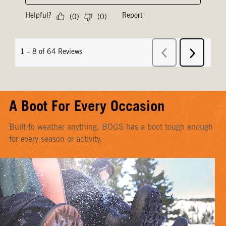
A Boot For Every Occasion
Built to weather anything, BOGS has a boot tough enough
for every season or activity.