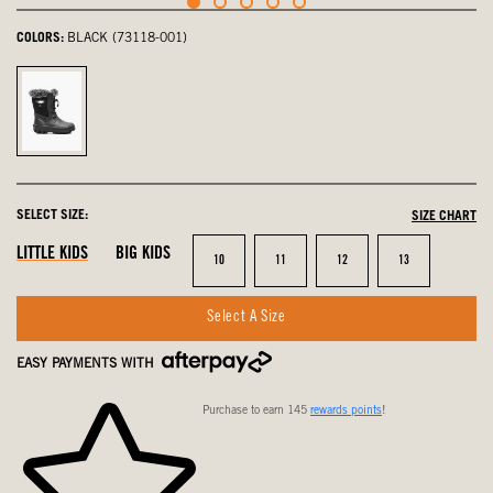
COLORS:
BLACK (73118-001)
Black,
selected
SELECT SIZE:
SIZE CHART
LITTLE KIDS
BIG KIDS
Size
Size
Size
Size
10
11
12
13
Select A Size
EASY PAYMENTS WITH
Purchase to earn 145
rewards points
!