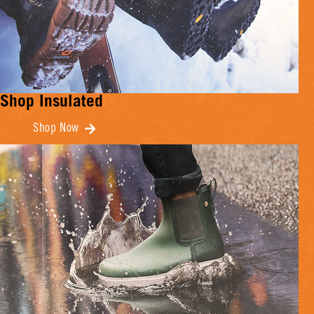
Shop Insulated
Shop Now