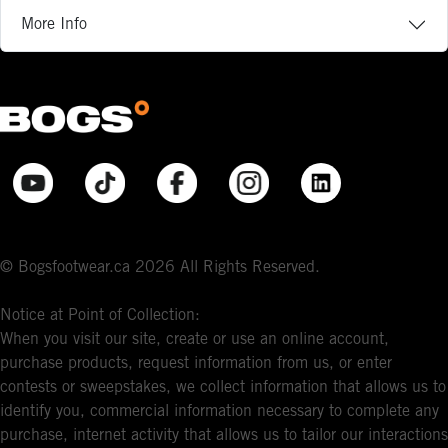
More Info
© Bogsfootwear.ca 2026 All Rights Reserved.
Notice at Point of Collection:
When you visit our site, create or use an online account,
purchase products, request information from us, or enter
contests or sweepstakes, we collect information that allows us to
identify you, commercial information necessary to complete any
purchase, internet activity that allows us to tailor our interactions