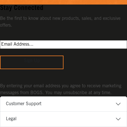
Stay Connected
Be the first to know about new products, sales, and exclusive
offers.
Sign Up
By entering your email address you agree to receive marketing
messages from BOGS. You may unsubscribe at any time.
Customer Support
Legal