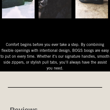
The Perfect Fit
Starts At The Entry
Easy-On Design
Comfort begins before you ever take a step. By combining
flexible openings with intentional design, BOGS boogs are easy
to put on every time. Whether it's our signature handles, smooth
side zippers, or stylish pull tabs, you'll always have the assist
you need.