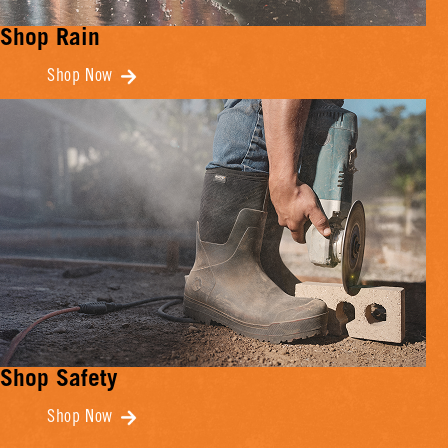
Shop Rain
Shop Now
Shop Safety
Shop Now