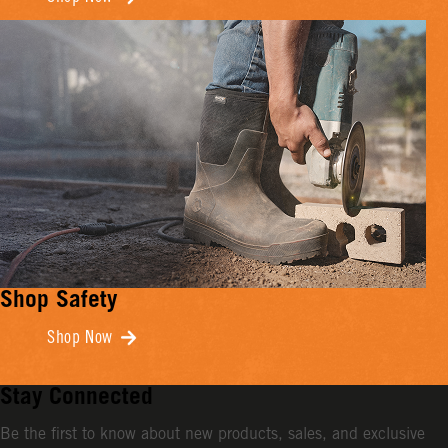
Shop Safety
Shop Now
Stay Connected
Be the first to know about new products, sales, and exclusive