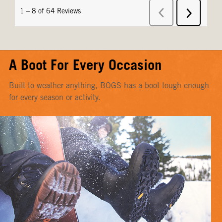
A Boot For Every Occasion
Built to weather anything, BOGS has a boot tough enough
for every season or activity.