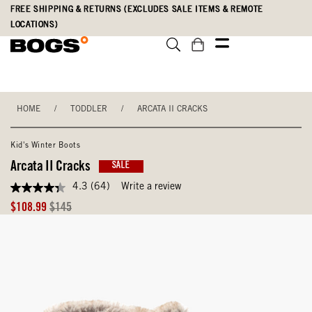
Skip
Accessibility
FREE SHIPPING & RETURNS (EXCLUDES SALE ITEMS & REMOTE
to
Statement
LOCATIONS)
main
content
HOME
/
TODDLER
/
ARCATA II CRACKS
Kid's Winter Boots
Arcata II Cracks
SALE
4.3
(64)
Write a review
4.3
out
Sale
Original
$108.99
$145
of
Price
Price
5
stars,
average
rating
value.
Read
64
Reviews.