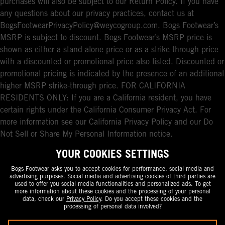
purchases will also be subject to our Return Policy. If you have
any questions about our privacy practices, contact us at
BogsFootwearPrivacyPolicy@weycogroup.com. Bogs Footwear’s
MSRP is subject to discount. Bogs Footwear’s MSRP price is
shown as either a stand-alone price or as a strike-through price
with a discounted or promotional price also listed. Discounted or
promotional pricing is indicated by the presence of an additional
higher MSRP strike-through price. FOR CALIFORNIA
RESIDENTS ONLY: If you are a California resident, you have
certain rights under the California Consumer Privacy Act. For
more information see our California Privacy Policy and our Do
Not Sell or Share My Personal Information notice.
YOUR COOKIES SETTINGS
Bogs Footwear asks you to accept cookies for performance, social media and
advertising purposes. Social media and advertising cookies of third parties are
used to offer you social media functionalities and personalized ads. To get
more information about these cookies and the processing of your personal
data, check our
Privacy Policy
. Do you accept these cookies and the
processing of personal data involved?