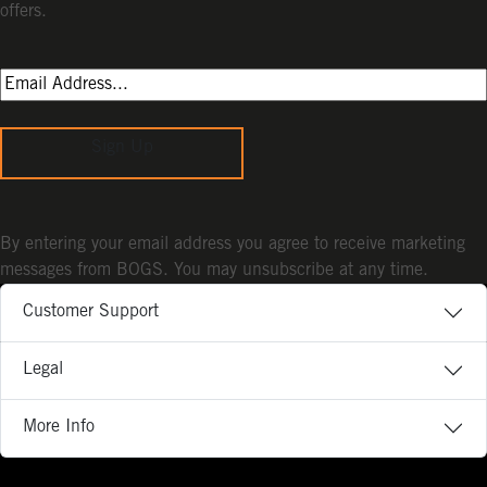
offers.
Sign Up
By entering your email address you agree to receive marketing
messages from BOGS. You may unsubscribe at any time.
Customer Support
Legal
More Info