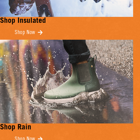
Shop Insulated
Shop Now
Shop Rain
Shop Now