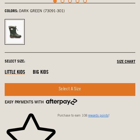
COLORS:
DARK GREEN (73091-301)
Dark
Green,
selected
SELECT SIZE:
SIZE CHART
LITTLE KIDS
BIG KIDS
Select A Size
EASY PAYMENTS WITH
Purchase to earn 108
rewards points
!