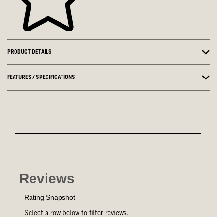
PRODUCT DETAILS
FEATURES / SPECIFICATIONS