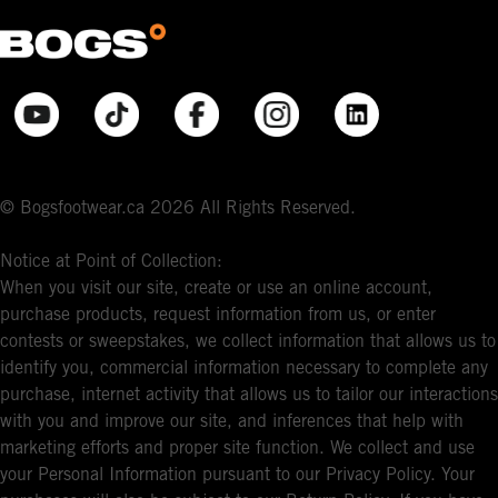
© Bogsfootwear.ca 2026 All Rights Reserved.
Notice at Point of Collection:
When you visit our site, create or use an online account,
purchase products, request information from us, or enter
contests or sweepstakes, we collect information that allows us to
identify you, commercial information necessary to complete any
purchase, internet activity that allows us to tailor our interactions
with you and improve our site, and inferences that help with
marketing efforts and proper site function. We collect and use
your Personal Information pursuant to our Privacy Policy. Your