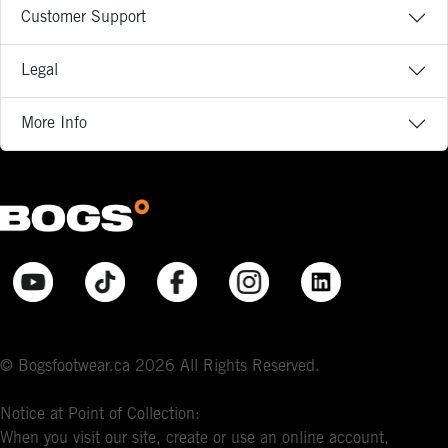
Customer Support
Legal
More Info
© Bogsfootwear.ca 2026 All Rights Reserved.
Notice at Point of Collection:
When you visit our site, create or use an online account,