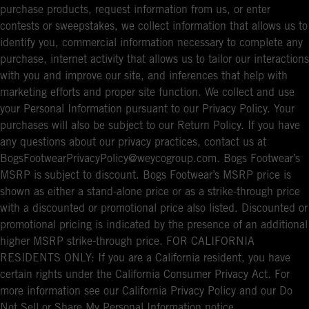
purchase products, request information from us, or enter
contests or sweepstakes, we collect information that allows us to
identify you, commercial information necessary to complete any
purchase, internet activity that allows us to tailor our interactions
with you and improve our site, and inferences that help with
marketing efforts and proper site function. We collect and use
your Personal Information pursuant to our Privacy Policy. Your
purchases will also be subject to our Return Policy. If you have
any questions about our privacy practices, contact us at
BogsFootwearPrivacyPolicy@weycogroup.com. Bogs Footwear’s
MSRP is subject to discount. Bogs Footwear’s MSRP price is
shown as either a stand-alone price or as a strike-through price
with a discounted or promotional price also listed. Discounted or
promotional pricing is indicated by the presence of an additional
higher MSRP strike-through price. FOR CALIFORNIA
RESIDENTS ONLY: If you are a California resident, you have
certain rights under the California Consumer Privacy Act. For
more information see our California Privacy Policy and our Do
Not Sell or Share My Personal Information notice.