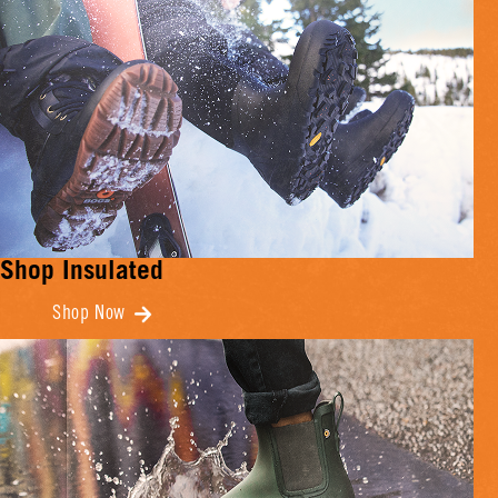
Shop Insulated
Shop Now