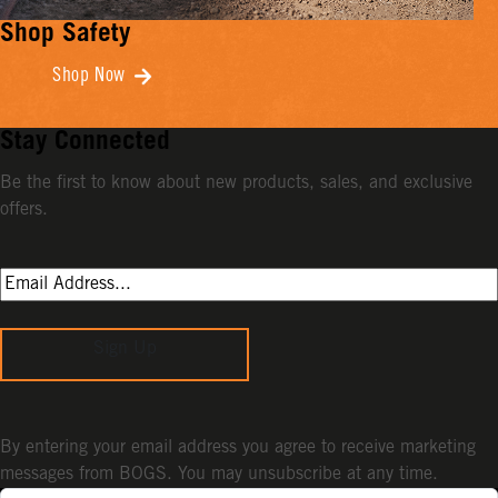
Shop Safety
Shop Now
Stay Connected
Be the first to know about new products, sales, and exclusive
offers.
Sign Up
By entering your email address you agree to receive marketing
messages from BOGS. You may unsubscribe at any time.