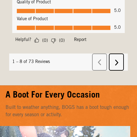
A Boot For Every Occasion
Built to weather anything, BOGS has a boot tough enough
for every season or activity.