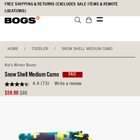
Skip
Accessibility
FREE SHIPPING & RETURNS (EXCLUDES SALE ITEMS & REMOTE
to
Statement
LOCATIONS)
main
content
HOME
/
TODDLER
/
SNOW SHELL MEDIUM CAMO
Kid's Winter Boots
Snow Shell Medium Camo
SALE
4.4
(73)
Write a review
4.4
out
Sale
Original
$59.90
$80
of
Price
Price
5
stars,
average
rating
value.
Read
73
Reviews.