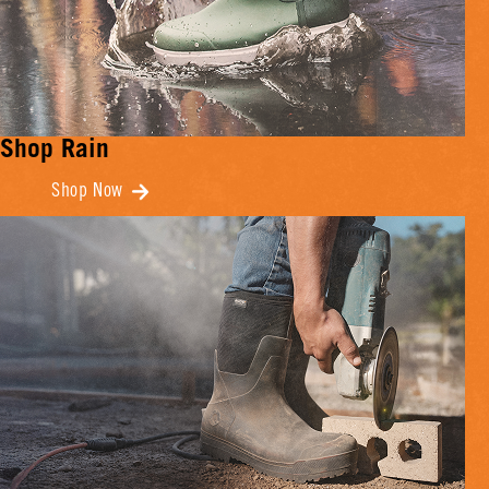
Shop Rain
Shop Now