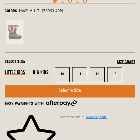
COLORS:
NAVY MULTI (73063-492)
Cherry,
not
selected
SELECT SIZE:
SIZE CHART
LITTLE KIDS
BIG KIDS
Size
Size
Size
Size
10
11
12
13
Select A Size
EASY PAYMENTS WITH
Purchase to earn 59
rewards points
!