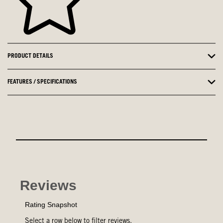
PRODUCT DETAILS
FEATURES / SPECIFICATIONS