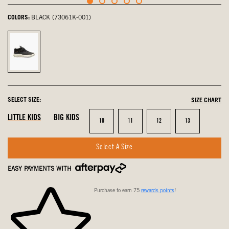
COLORS:
BLACK (73061K-001)
Black,
selected
SELECT SIZE:
SIZE CHART
LITTLE KIDS
BIG KIDS
Size
Size
Size
Size
10
11
12
13
Select A Size
EASY PAYMENTS WITH
Purchase to earn 75
rewards points
!