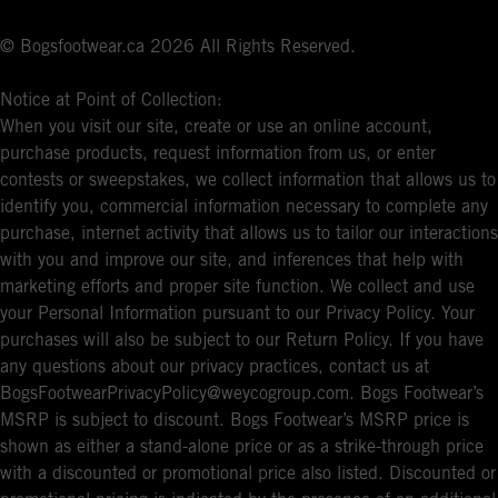
© Bogsfootwear.ca 2026 All Rights Reserved.
Notice at Point of Collection:
When you visit our site, create or use an online account,
purchase products, request information from us, or enter
contests or sweepstakes, we collect information that allows us to
identify you, commercial information necessary to complete any
purchase, internet activity that allows us to tailor our interactions
with you and improve our site, and inferences that help with
marketing efforts and proper site function. We collect and use
your Personal Information pursuant to our Privacy Policy. Your
purchases will also be subject to our Return Policy. If you have
any questions about our privacy practices, contact us at
BogsFootwearPrivacyPolicy@weycogroup.com. Bogs Footwear’s
MSRP is subject to discount. Bogs Footwear’s MSRP price is
shown as either a stand-alone price or as a strike-through price
with a discounted or promotional price also listed. Discounted or