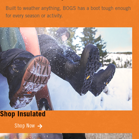
Built to weather anything, BOGS has a boot tough enough
for every season or activity.
Shop Insulated
Shop Now