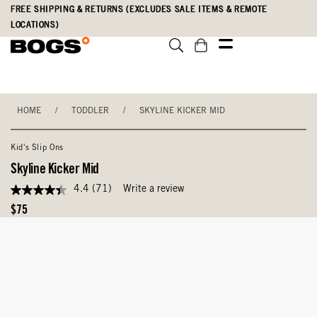
Skip
Accessibility
FREE SHIPPING & RETURNS (EXCLUDES SALE ITEMS & REMOTE
to
Statement
LOCATIONS)
main
content
HOME
/
TODDLER
/
SKYLINE KICKER MID
Kid's Slip Ons
Skyline Kicker Mid
4.4
(71)
Write a review
4.4
out
Original
$75
of
Price
5
stars,
average
rating
value.
Read
71
Reviews.