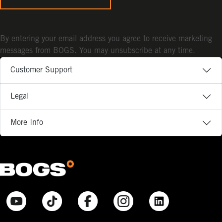
By entering your email address you agree to receive marketing
messages from BOGS. You may unsubscribe at any time.
Customer Support
Legal
More Info