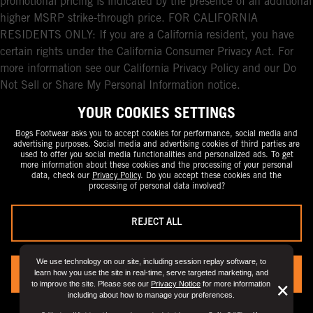
promotional pricing is indicated by the presence of an additional
higher MSRP strike-through price. FOR CALIFORNIA
RESIDENTS ONLY: If you are a California resident, you have
certain rights under the California Consumer Privacy Act. For
more information see our California Privacy Policy and our Do
Not Sell or Share My Personal Information notice.
YOUR COOKIES SETTINGS
Bogs Footwear asks you to accept cookies for performance, social media and
advertising purposes. Social media and advertising cookies of third parties are
used to offer you social media functionalities and personalized ads. To get
more information about these cookies and the processing of your personal
data, check our
Privacy Policy
. Do you accept these cookies and the
processing of personal data involved?
REJECT ALL
We use technology on our site, including session replay software, to
learn how you use the site in real-time, serve targeted marketing, and
YES, I ACCEPT
to improve the site. Please see our
Privacy Notice
for more information
But
×
including about how to manage your preferences.
Clo
You can always change your preference by visiting the
“Privacy Preference