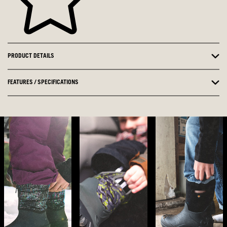
PRODUCT DETAILS
FEATURES / SPECIFICATIONS