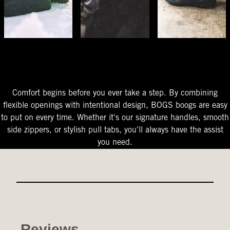
The Perfect Fit
Starts At The Entry
Easy-On Design
Comfort begins before you ever take a step. By combining
flexible openings with intentional design, BOGS boogs are easy
to put on every time. Whether it's our signature handles, smooth
side zippers, or stylish pull tabs, you'll always have the assist
you need.