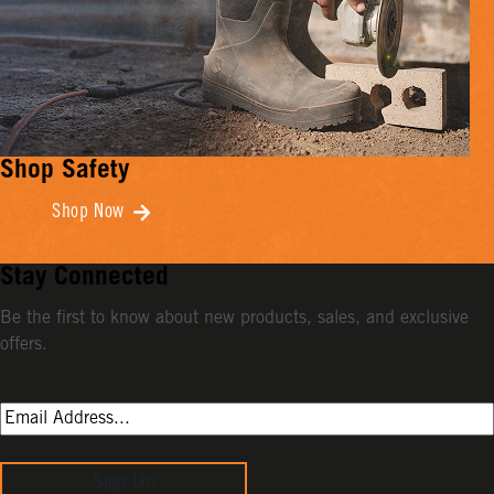
Shop Safety
Shop Now
Stay Connected
Be the first to know about new products, sales, and exclusive
offers.
Sign Up