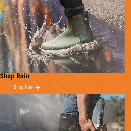
Shop Rain
Shop Now