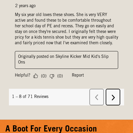
A Boot For Every Occasion