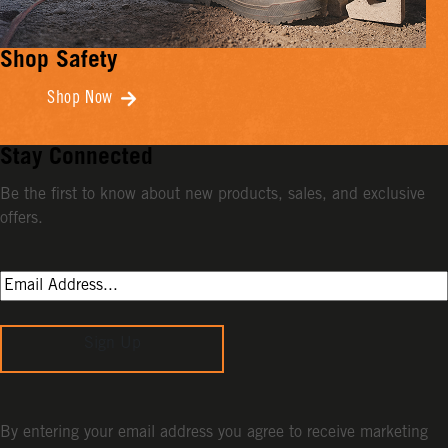
Shop Safety
Shop Now
Stay Connected
Be the first to know about new products, sales, and exclusive
offers.
Sign Up
By entering your email address you agree to receive marketing