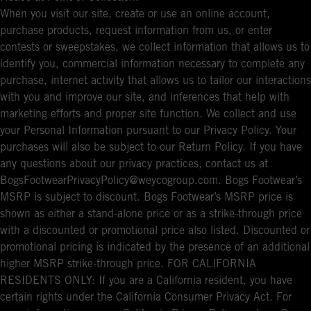
When you visit our site, create or use an online account,
purchase products, request information from us, or enter
contests or sweepstakes, we collect information that allows us to
identify you, commercial information necessary to complete any
purchase, internet activity that allows us to tailor our interactions
with you and improve our site, and inferences that help with
marketing efforts and proper site function. We collect and use
your Personal Information pursuant to our Privacy Policy. Your
purchases will also be subject to our Return Policy. If you have
any questions about our privacy practices, contact us at
BogsFootwearPrivacyPolicy@weycogroup.com. Bogs Footwear’s
MSRP is subject to discount. Bogs Footwear’s MSRP price is
shown as either a stand-alone price or as a strike-through price
with a discounted or promotional price also listed. Discounted or
promotional pricing is indicated by the presence of an additional
higher MSRP strike-through price. FOR CALIFORNIA
RESIDENTS ONLY: If you are a California resident, you have
certain rights under the California Consumer Privacy Act. For