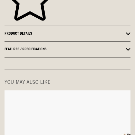
PRODUCT DETAILS
FEATURES / SPECIFICATIONS
YOU MAY ALSO LIKE