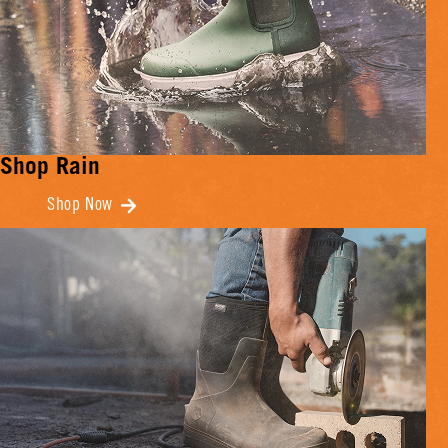
Shop Rain
Shop Now