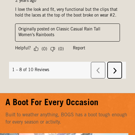
A Boot For Every Occasion
Built to weather anything, BOGS has a boot tough enough
for every season or activity.