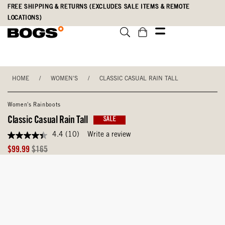
Skip
Accessibility
FREE SHIPPING & RETURNS (EXCLUDES SALE ITEMS & REMOTE
to
Statement
LOCATIONS)
main
content
HOME
/
WOMEN'S
/
CLASSIC CASUAL RAIN TALL
Women's Rainboots
Classic Casual Rain Tall
SALE
4.4
(10)
Write a review
4.4
out
Sale
Original
$99.99
$165
of
Price
Price
5
stars,
average
rating
value.
Read
10
Reviews.