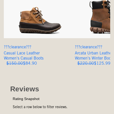
???clearance???
???clearance???
Casual Lace Leather
Arcata Urban Leather 
Women's Casual Boots
Women's Winter Boots
Original
Sale
Original
Sale
$150.00
$84.90
$220.00
$125.99
Price
Price
Price
Price