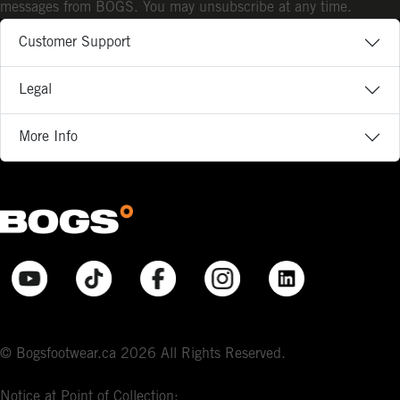
messages from BOGS. You may unsubscribe at any time.
Customer Support
Legal
More Info
© Bogsfootwear.ca 2026 All Rights Reserved.
Notice at Point of Collection: