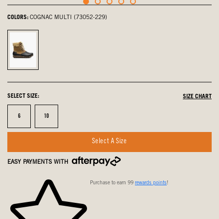
COLORS:
COGNAC MULTI (73052-229)
Cognac
Multi,
selected
SELECT SIZE:
SIZE CHART
Size
Size
6
10
Select A Size
EASY PAYMENTS WITH
Purchase to earn 99
rewards points
!