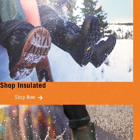
Shop Insulated
Shop Now