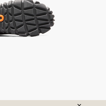
SIZE CHART
t A Size
urchase to earn 159
rewards points
!