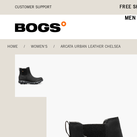
Skip
Accessibility
FREE S
CUSTOMER SUPPORT
to
Statement
main
MEN
content
HOME
/
WOMEN'S
/
ARCATA URBAN LEATHER CHELSEA