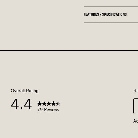
FEATURES / SPECIFICATIONS