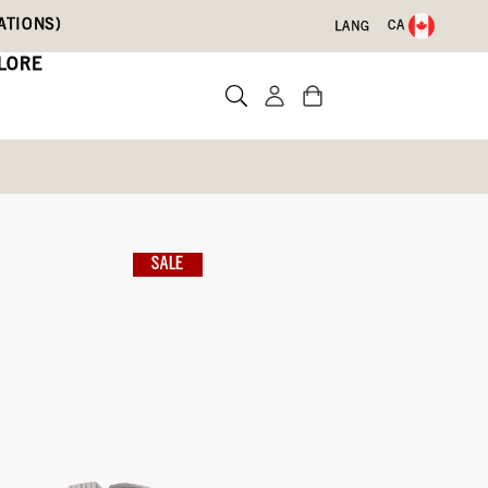
ATIONS)
CA
LANG
LORE
s
ther Chelsea
SALE
Write a review