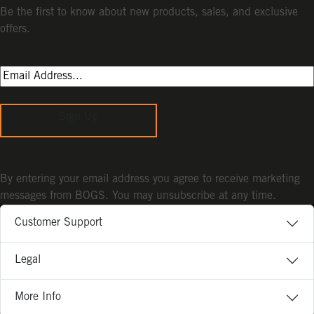
Be the first to know about new products, sales, and exclusive
offers.
Sign Up
By entering your email address you agree to receive marketing
messages from BOGS. You may unsubscribe at any time.
Customer Support
Legal
More Info