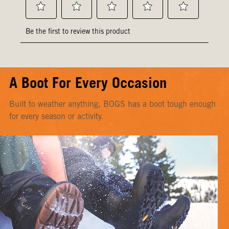
A Boot For Every Occasion
Built to weather anything, BOGS has a boot tough enough
for every season or activity.