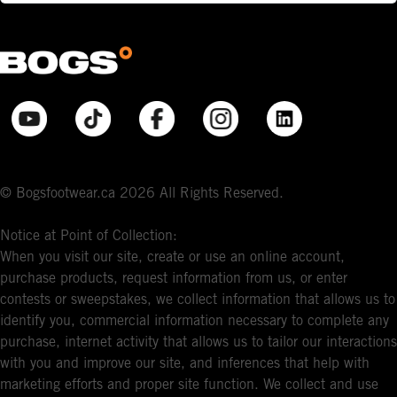
© Bogsfootwear.ca 2026 All Rights Reserved.
Notice at Point of Collection:
When you visit our site, create or use an online account,
purchase products, request information from us, or enter
contests or sweepstakes, we collect information that allows us to
identify you, commercial information necessary to complete any
purchase, internet activity that allows us to tailor our interactions
with you and improve our site, and inferences that help with
marketing efforts and proper site function. We collect and use