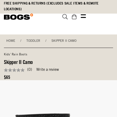
Skip
Accessibility
FREE SHIPPING & RETURNS (EXCLUDES SALE ITEMS & REMOTE
to
Statement
LOCATIONS)
main
content
HOME
/
TODDLER
/
SKIPPER II CAMO
Kids' Rain Boots
Skipper II Camo
(0)
Write a review
No
rating
Original
$65
value
Price
Same
page
link.