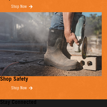
Shop Now
Shop Safety
Shop Now
Stay Connected