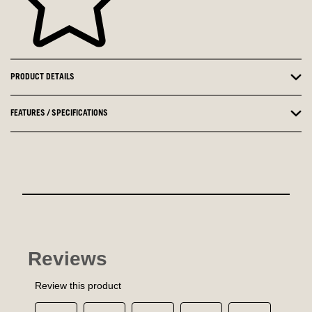
PRODUCT DETAILS
FEATURES / SPECIFICATIONS