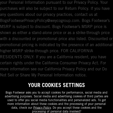
your Personal Information pursuant to our Privacy Policy. Your
purchases will also be subject to our Return Policy. If you have
any questions about our privacy practices, contact us at
BogsFootwearPrivacyPolicy@weycogroup.com. Bogs Footwear’s
MSRP is subject to discount. Bogs Footwear’s MSRP price is
shown as either a stand-alone price or as a strike-through price
with a discounted or promotional price also listed. Discounted or
promotional pricing is indicated by the presence of an additional
higher MSRP strike-through price. FOR CALIFORNIA
RESIDENTS ONLY: If you are a California resident, you have
certain rights under the California Consumer Privacy Act. For
more information see our California Privacy Policy and our Do
Not Sell or Share My Personal Information notice.
YOUR COOKIES SETTINGS
Bogs Footwear asks you to accept cookies for performance, social media and
advertising purposes. Social media and advertising cookies of third parties are
used to offer you social media functionalities and personalized ads. To get
more information about these cookies and the processing of your personal
data, check our
Privacy Policy
. Do you accept these cookies and the
processing of personal data involved?