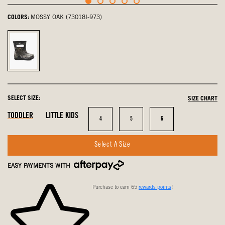
COLORS:
MOSSY OAK (73018I-973)
Mossy
Oak,
selected
SELECT SIZE:
SIZE CHART
In
In
In
TODDLER
LITTLE KIDS
Size
Size
Size
4
5
6
Stock
Stock
Stock
Select A Size
EASY PAYMENTS WITH
Purchase to earn 65
rewards points
!