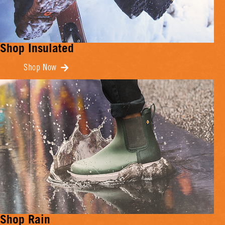
Shop Insulated
Shop Now
Shop Rain