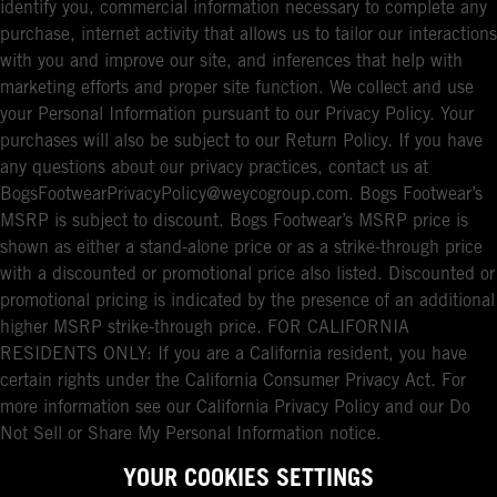
identify you, commercial information necessary to complete any
purchase, internet activity that allows us to tailor our interactions
with you and improve our site, and inferences that help with
marketing efforts and proper site function. We collect and use
your Personal Information pursuant to our Privacy Policy. Your
purchases will also be subject to our Return Policy. If you have
any questions about our privacy practices, contact us at
BogsFootwearPrivacyPolicy@weycogroup.com. Bogs Footwear’s
MSRP is subject to discount. Bogs Footwear’s MSRP price is
shown as either a stand-alone price or as a strike-through price
with a discounted or promotional price also listed. Discounted or
promotional pricing is indicated by the presence of an additional
higher MSRP strike-through price. FOR CALIFORNIA
RESIDENTS ONLY: If you are a California resident, you have
certain rights under the California Consumer Privacy Act. For
more information see our California Privacy Policy and our Do
Not Sell or Share My Personal Information notice.
YOUR COOKIES SETTINGS