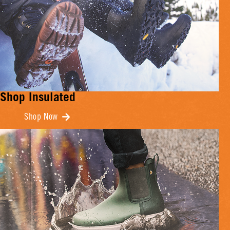
Shop Insulated
Shop Now