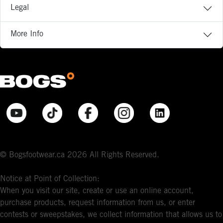
Legal
More Info
© Bogsfootwear.ca 2026 All Rights Reserved.
Notice at Point of Collection:
When you visit our site, create or use an online account,
purchase products, request information from us, or enter
contests or sweepstakes, we collect information that allows us to