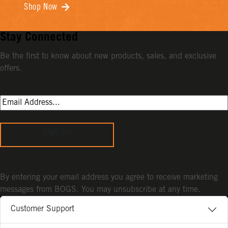
Shop Now
Stay Connected
Be the first to know about new products, sales, and exclusive
offers.
Sign Up
By entering your email address you agree to receive marketing
messages from BOGS. You may unsubscribe at any time.
Customer Support