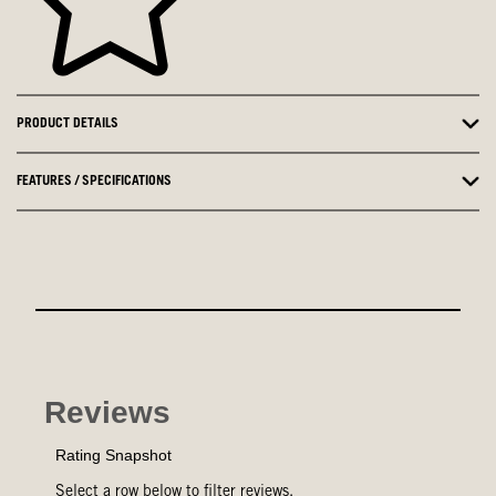
PRODUCT DETAILS
FEATURES / SPECIFICATIONS