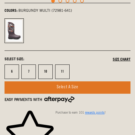
COLORS:
BURGUNDY MULTI (72981-641)
Burgundy
Multi,
selected
SELECT SIZE:
SIZE CHART
Size
Size
Size
Size
6
7
10
11
Select A Size
EASY PAYMENTS WITH
Purchase to earn 101
rewards points
!