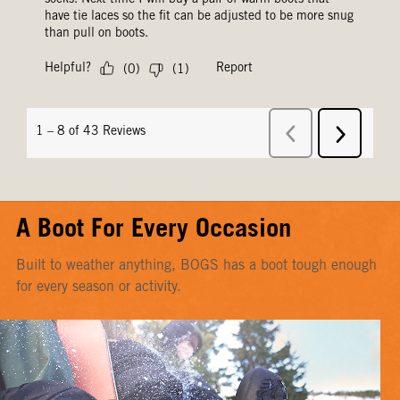
A Boot For Every Occasion
Built to weather anything, BOGS has a boot tough enough
for every season or activity.