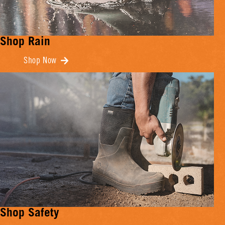
Shop Rain
Shop Now
Shop Safety