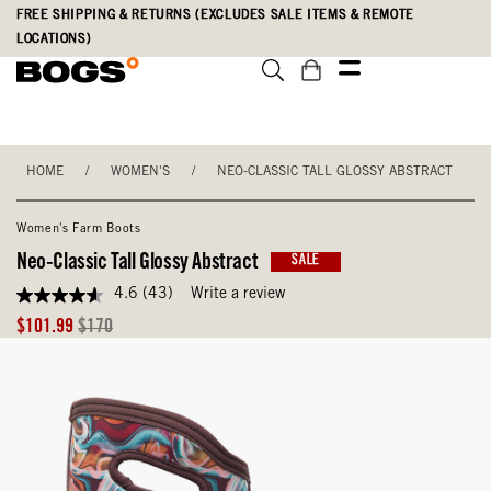
Skip
Accessibility
FREE SHIPPING & RETURNS (EXCLUDES SALE ITEMS & REMOTE
to
Statement
LOCATIONS)
main
content
HOME
/
WOMEN'S
/
NEO-CLASSIC TALL GLOSSY ABSTRACT
Women's Farm Boots
Neo-Classic Tall Glossy Abstract
SALE
4.6
(43)
Write a review
4.6
out
Sale
Original
$101.99
$170
of
Price
Price
5
stars,
average
rating
value.
Read
43
Reviews.