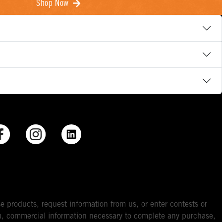
Shop Now
e products, request information from us, or enter contests or
you, commercial information necessary to complete any purchase,