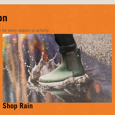
on
or every season or activity.
Shop Rain