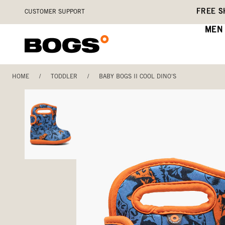
Skip
Accessibility
FREE S
CUSTOMER SUPPORT
to
Statement
main
MEN
content
HOME
/
TODDLER
/
BABY BOGS II COOL DINO'S