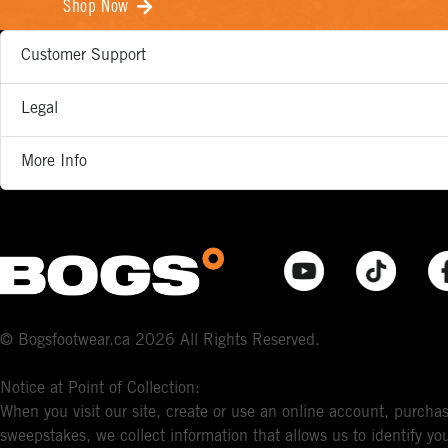
Shop Now
Customer Support
Legal
More Info
© Bogsfootwear.ca 2026 All Rights Reserved.
Notice at Point of Collection:
When you visit our site, create or use an online account, purchas
sweepstakes, we collect information that allows us to identify 