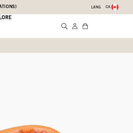
ATIONS)
CA
LANG
LORE
 Dino's
te a review
60)