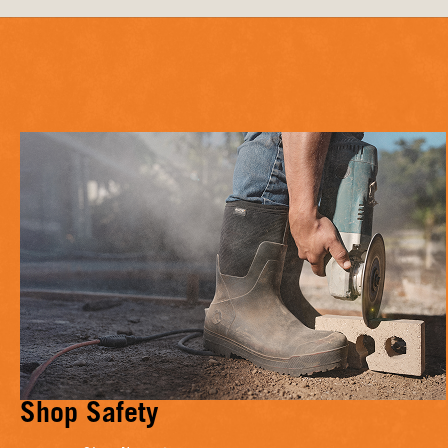
Shop Safety