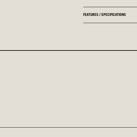
FEATURES / SPECIFICATIONS