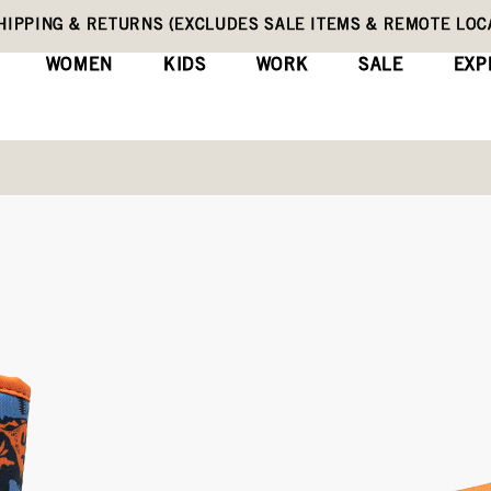
HIPPING & RETURNS (EXCLUDES SALE ITEMS & REMOTE LOC
WOMEN
KIDS
WORK
SALE
EXP
Toddler Rain Boots
Baby Bogs II Cool
(0)
Wri
No
rating
Original
$75
value
Price
Same
page
link.
COLORS:
BLUE MULTI (72898I-4
Dark