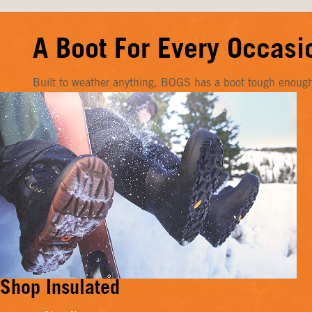
A Boot For Every Occasi
Built to weather anything, BOGS has a boot tough enough f
Shop Insulated