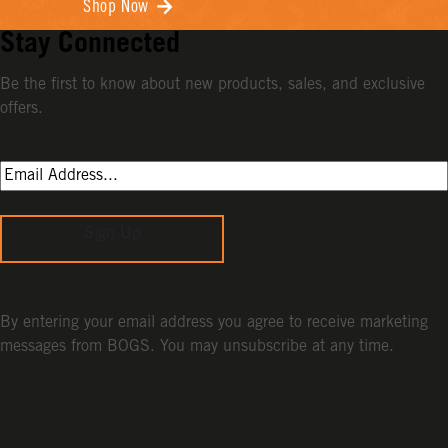
Shop Now
Stay Connected
Be the first to know about new products, sales, and exclusive
offers.
Sign Up
By entering your email address you agree to receive marketing
messages from BOGS. You may unsubscribe at any time.