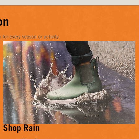
on
or every season or activity.
Shop Rain