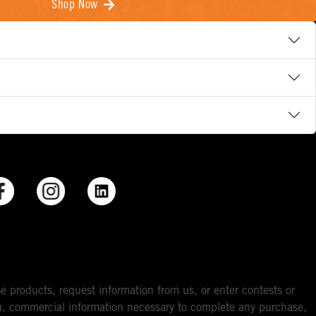
Shop Now
e products, request information from us, or enter contests or
you, commercial information necessary to complete any purchase,