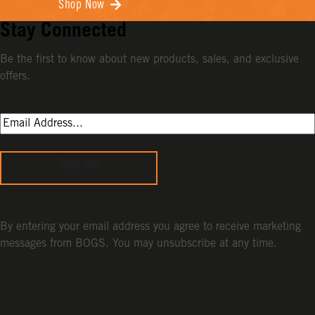
Shop Now
Stay Connected
Be the first to know about new products, sales, and exclusive
offers.
Sign Up
By entering your email address you agree to receive marketing
messages from BOGS. You may unsubscribe at any time.