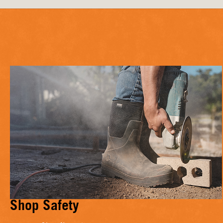
Shop Safety