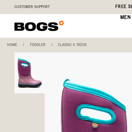
Skip
Accessibility
FREE S
CUSTOMER SUPPORT
to
Statement
main
MEN
content
HOME
/
TODDLER
/
CLASSIC II TACOS