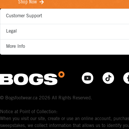
Shop Now
Customer Support
Legal
More Info
© Bogsfootwear.ca 2026 All Rights Reserved.
Notice at Point of Collection:
When you visit our site, create or use an online account, purchas
sweepstakes, we collect information that allows us to identify 