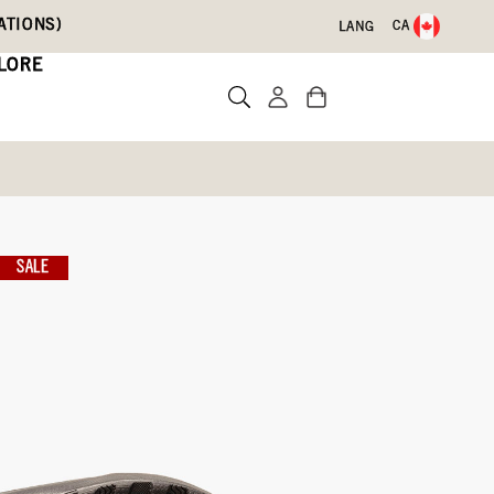
ATIONS)
CA
LANG
LORE
SALE
te a review
546)