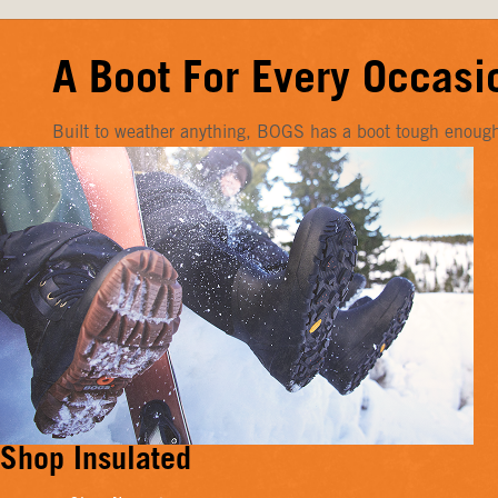
A Boot For Every Occasi
Built to weather anything, BOGS has a boot tough enough f
Shop Insulated