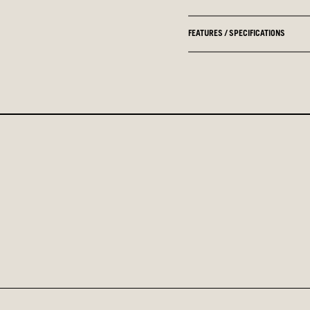
FEATURES / SPECIFICATIONS