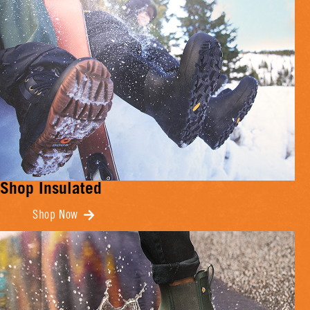
Shop Insulated
Shop Now