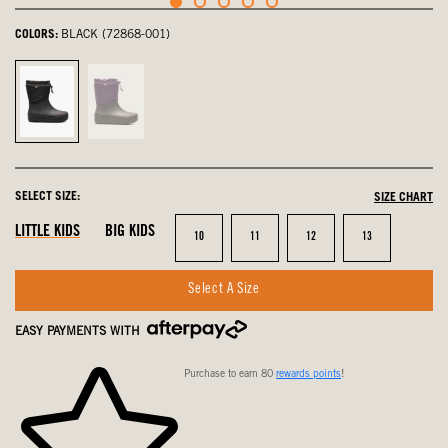
COLORS:
BLACK (72868-001)
Black,
Purple
selected
Multi,
not
selected
SELECT SIZE:
SIZE CHART
LITTLE KIDS
BIG KIDS
Size
Size
Size
Size
10
11
12
13
Select A Size
EASY PAYMENTS WITH
Purchase to earn 80
rewards points
!