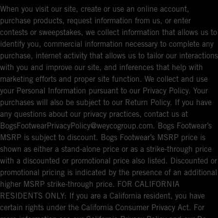
When you visit our site, create or use an online account,
purchase products, request information from us, or enter
contests or sweepstakes, we collect information that allows us to
identify you, commercial information necessary to complete any
purchase, internet activity that allows us to tailor our interactions
with you and improve our site, and inferences that help with
marketing efforts and proper site function. We collect and use
your Personal Information pursuant to our Privacy Policy. Your
purchases will also be subject to our Return Policy. If you have
any questions about our privacy practices, contact us at
BogsFootwearPrivacyPolicy@weycogroup.com. Bogs Footwear’s
MSRP is subject to discount. Bogs Footwear’s MSRP price is
shown as either a stand-alone price or as a strike-through price
with a discounted or promotional price also listed. Discounted or
promotional pricing is indicated by the presence of an additional
higher MSRP strike-through price. FOR CALIFORNIA
RESIDENTS ONLY: If you are a California resident, you have
certain rights under the California Consumer Privacy Act. For