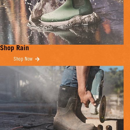
Shop Rain
Shop Now