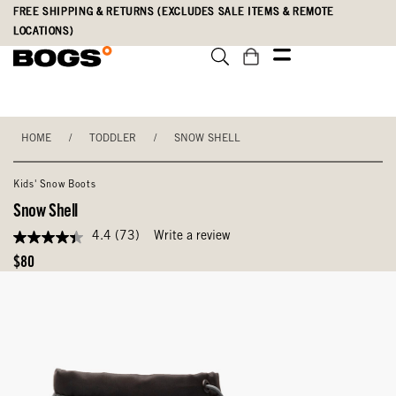
Skip
Accessibility
FREE SHIPPING & RETURNS (EXCLUDES SALE ITEMS & REMOTE
to
Statement
LOCATIONS)
main
content
HOME
/
TODDLER
/
SNOW SHELL
Kids' Snow Boots
Snow Shell
4.4
(73)
Write a review
4.4
out
Original
$80
of
Price
5
stars,
average
rating
value.
Read
73
Reviews.