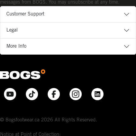
messages from BOGS. You may unsubscribe at any time.
Customer Support
Legal
More Info
© Bogsfootwear.ca 2026 All Rights Reserved.
Notice at Point of Collection: