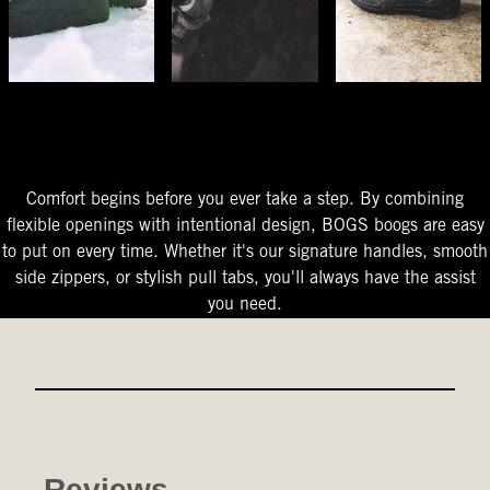
The Perfect Fit
Starts At The Entry
Easy-On Design
Comfort begins before you ever take a step. By combining
flexible openings with intentional design, BOGS boogs are easy
to put on every time. Whether it's our signature handles, smooth
side zippers, or stylish pull tabs, you'll always have the assist
you need.