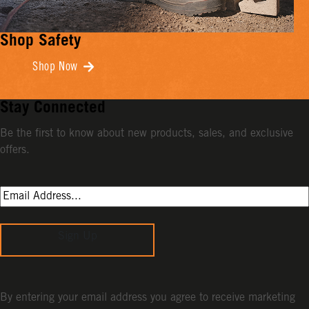
Shop Safety
Shop Now
Stay Connected
Be the first to know about new products, sales, and exclusive
offers.
Sign Up
By entering your email address you agree to receive marketing