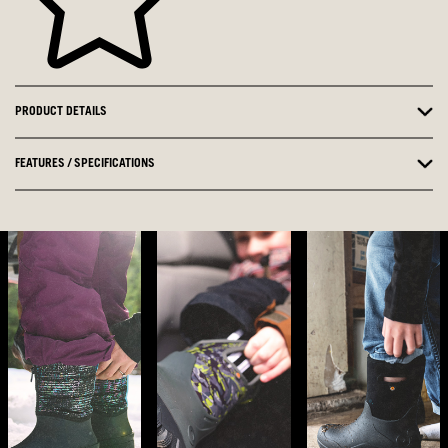
PRODUCT DETAILS
FEATURES / SPECIFICATIONS