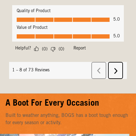
A Boot For Every Occasion
Built to weather anything, BOGS has a boot tough enough
for every season or activity.