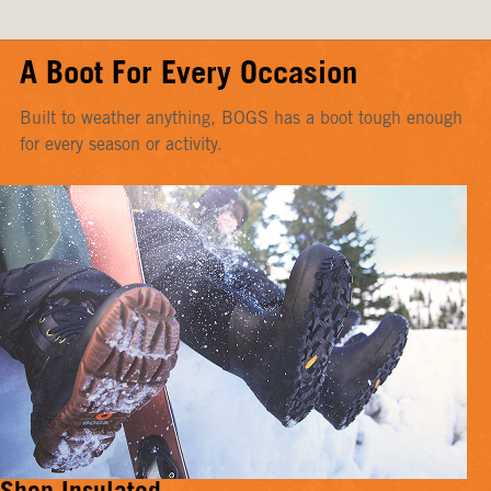
A Boot For Every Occasion
Built to weather anything, BOGS has a boot tough enough
for every season or activity.