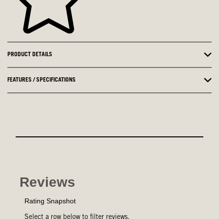
PRODUCT DETAILS
FEATURES / SPECIFICATIONS