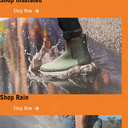
Shop Insulated
Shop Now
Shop Rain
Shop Now