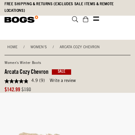
Skip
Accessibility
FREE SHIPPING & RETURNS (EXCLUDES SALE ITEMS & REMOTE
to
Statement
LOCATIONS)
main
content
HOME
/
WOMEN'S
/
ARCATA COZY CHEVRON
Women's Winter Boots
Arcata Cozy Chevron
SALE
4.9
(9)
Write a review
4.9
out
Sale
Original
$142.99
$190
of
Price
Price
5
stars,
average
rating
value.
Read
9
Reviews.