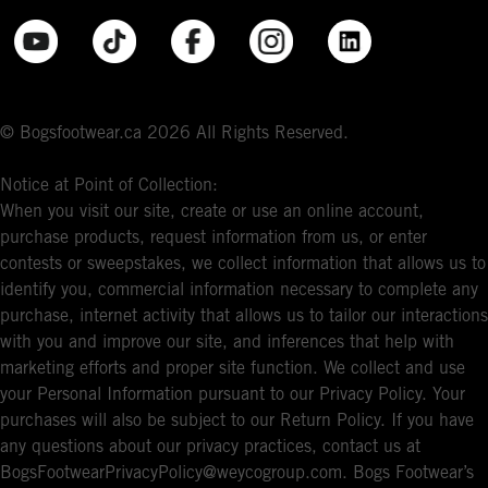
© Bogsfootwear.ca 2026 All Rights Reserved.
Notice at Point of Collection:
When you visit our site, create or use an online account,
purchase products, request information from us, or enter
contests or sweepstakes, we collect information that allows us to
identify you, commercial information necessary to complete any
purchase, internet activity that allows us to tailor our interactions
with you and improve our site, and inferences that help with
marketing efforts and proper site function. We collect and use
your Personal Information pursuant to our Privacy Policy. Your
purchases will also be subject to our Return Policy. If you have
any questions about our privacy practices, contact us at
BogsFootwearPrivacyPolicy@weycogroup.com. Bogs Footwear’s