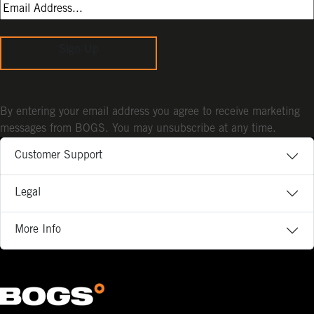
Sign Up
By entering your email address you agree to receive marketing
messages from BOGS. You may unsubscribe at any time.
Customer Support
Legal
More Info