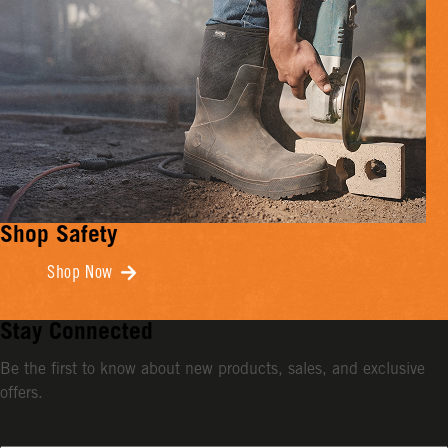
Shop Safety
Shop Now
Stay Connected
Be the first to know about new products, sales, and exclusive
offers.