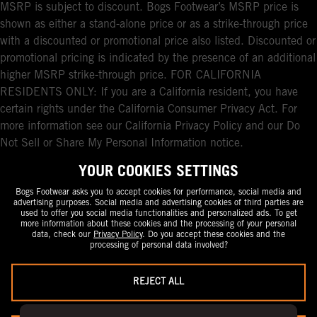
MSRP is subject to discount. Bogs Footwear’s MSRP price is
shown as either a stand-alone price or as a strike-through price
with a discounted or promotional price also listed. Discounted or
promotional pricing is indicated by the presence of an additional
higher MSRP strike-through price. FOR CALIFORNIA
RESIDENTS ONLY: If you are a California resident, you have
certain rights under the California Consumer Privacy Act. For
more information see our California Privacy Policy and our Do
Not Sell or Share My Personal Information notice.
YOUR COOKIES SETTINGS
Bogs Footwear asks you to accept cookies for performance, social media and
advertising purposes. Social media and advertising cookies of third parties are
used to offer you social media functionalities and personalized ads. To get
more information about these cookies and the processing of your personal
data, check our
Privacy Policy
. Do you accept these cookies and the
processing of personal data involved?
REJECT ALL