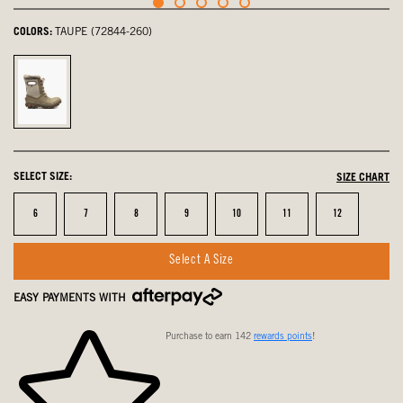
COLORS:
TAUPE (72844-260)
Taupe,
selected
SELECT SIZE:
SIZE CHART
Size
Size
Size
Size
Size
Size
Size
6
7
8
9
10
11
12
Select A Size
EASY PAYMENTS WITH
Purchase to earn 142
rewards points
!