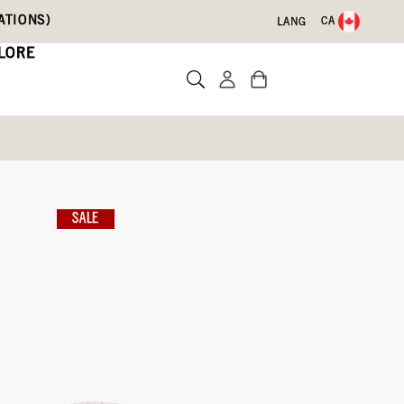
ATIONS)
CA
LANG
LORE
s
sulated
SALE
Write a review