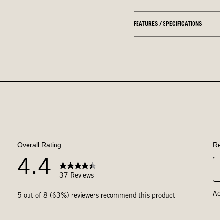
FEATURES / SPECIFICATIONS