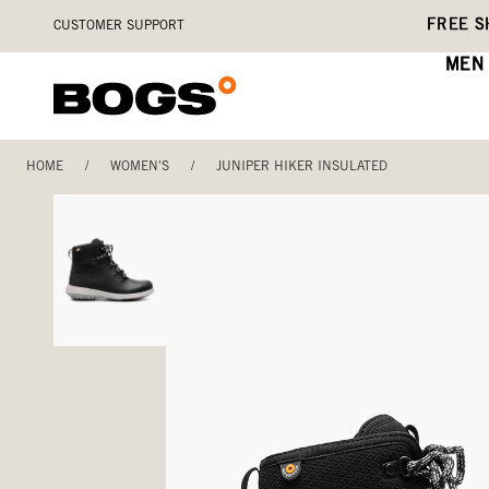
Skip
Accessibility
FREE S
CUSTOMER SUPPORT
to
Statement
main
MEN
content
HOME
/
WOMEN'S
/
JUNIPER HIKER INSULATED