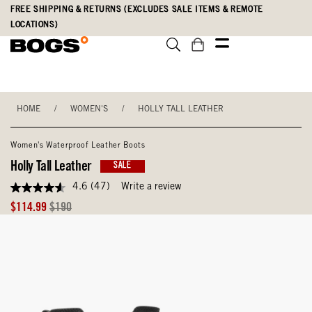
Skip
Accessibility
FREE SHIPPING & RETURNS (EXCLUDES SALE ITEMS & REMOTE
to
Statement
LOCATIONS)
main
content
HOME
/
WOMEN'S
/
HOLLY TALL LEATHER
Women's Waterproof Leather Boots
Holly Tall Leather
SALE
4.6
(47)
Write a review
4.6
out
Sale
Original
$114.99
$190
of
Price
Price
5
stars,
average
rating
value.
Read
47
Reviews.