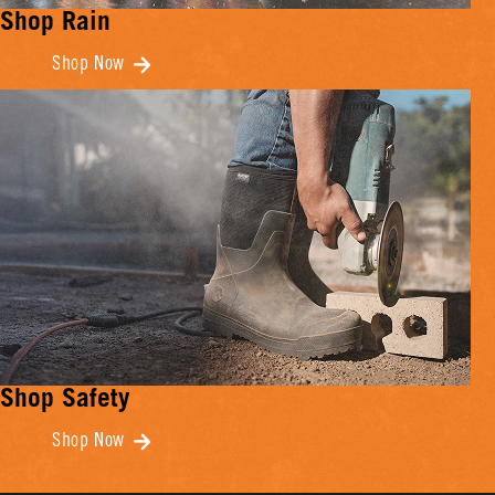
Shop Rain
Shop Now
Shop Safety
Shop Now