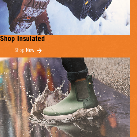
Shop Insulated
Shop Now