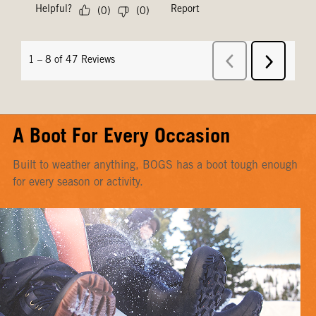
A Boot For Every Occasion
Built to weather anything, BOGS has a boot tough enough
for every season or activity.