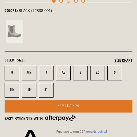
COLORS:
BLACK (72838-001)
Taupe,
not
selected
SELECT SIZE:
SIZE CHART
Size
Size
Size
Size
Size
Size
Size
6
6.5
7
7.5
8
8.5
9
Size
Size
Size
9.5
10
11
Select A Size
EASY PAYMENTS WITH
Purchase to earn 114
rewards points
!