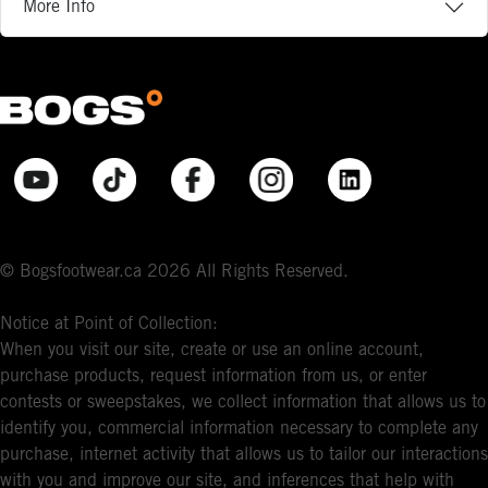
More Info
© Bogsfootwear.ca 2026 All Rights Reserved.
Notice at Point of Collection:
When you visit our site, create or use an online account,
purchase products, request information from us, or enter
contests or sweepstakes, we collect information that allows us to
identify you, commercial information necessary to complete any
purchase, internet activity that allows us to tailor our interactions
with you and improve our site, and inferences that help with