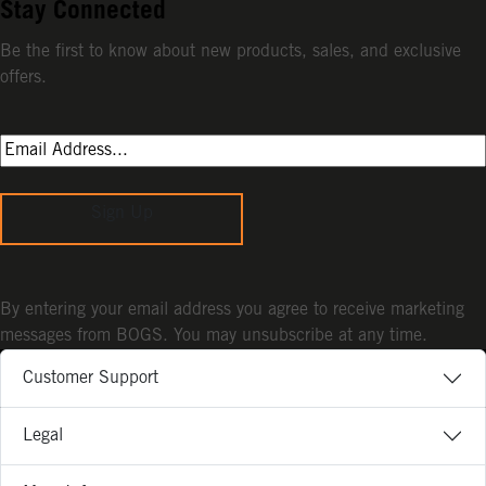
Stay Connected
Be the first to know about new products, sales, and exclusive
offers.
Sign Up
By entering your email address you agree to receive marketing
messages from BOGS. You may unsubscribe at any time.
Customer Support
Legal