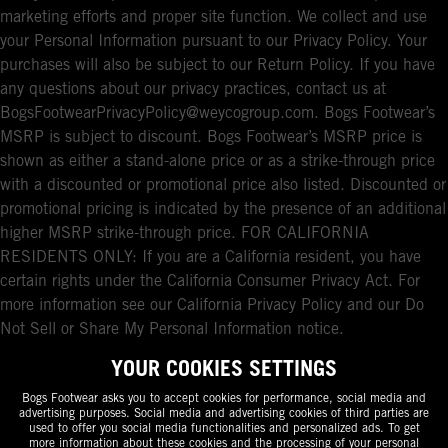
marketing efforts and proper site function. We collect and use
your Personal Information pursuant to our Privacy Policy. Your
purchases will also be subject to our Return Policy. If you have
any questions about our privacy practices, contact us at
BogsFootwearPrivacyPolicy@weycogroup.com. Bogs Footwear’s
MSRP is subject to discount. Bogs Footwear’s MSRP price is
shown as either a stand-alone price or as a strike-through price
with a discounted or promotional price also listed. Discounted or
promotional pricing is indicated by the presence of an additional
higher MSRP strike-through price. FOR CALIFORNIA
RESIDENTS ONLY: If you are a California resident, you have
certain rights under the California Consumer Privacy Act. For
more information see our California Privacy Policy and our Do
Not Sell or Share My Personal Information notice.
YOUR COOKIES SETTINGS
Bogs Footwear asks you to accept cookies for performance, social media and
advertising purposes. Social media and advertising cookies of third parties are
used to offer you social media functionalities and personalized ads. To get
more information about these cookies and the processing of your personal