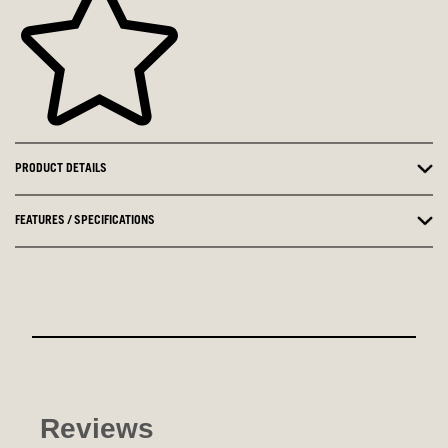
PRODUCT DETAILS
FEATURES / SPECIFICATIONS