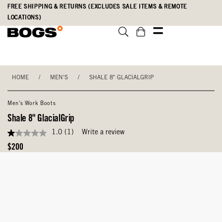
Skip
Accessibility
FREE SHIPPING & RETURNS (EXCLUDES SALE ITEMS & REMOTE
to
Statement
LOCATIONS)
main
content
HOME
/
MEN'S
/
SHALE 8" GLACIALGRIP
Men's Work Boots
Shale 8" GlacialGrip
1.0
(1)
Write a review
1.0
out
Original
$200
of
Price
5
stars,
average
rating
value.
Read
a
Review.