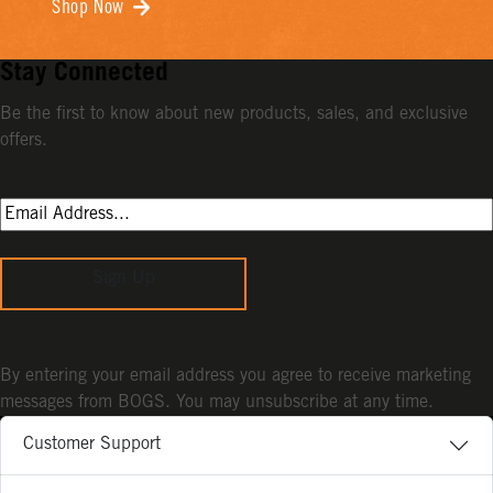
Shop Now
Stay Connected
Be the first to know about new products, sales, and exclusive
offers.
Sign Up
By entering your email address you agree to receive marketing
messages from BOGS. You may unsubscribe at any time.
Customer Support