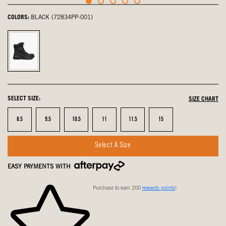
COLORS:
BLACK (72834PP-001)
Black,
selected
SELECT SIZE:
SIZE CHART
Size
Size
Size
Size
Size
Size
8.5
9.5
10.5
11
11.5
15
Select A Size
EASY PAYMENTS WITH
Purchase to earn 200
rewards points
!