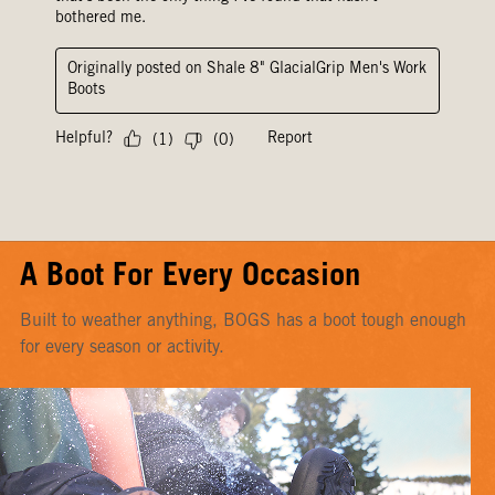
A Boot For Every Occasion
Built to weather anything, BOGS has a boot tough enough
for every season or activity.