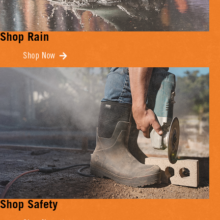
Shop Rain
Shop Now
Shop Safety