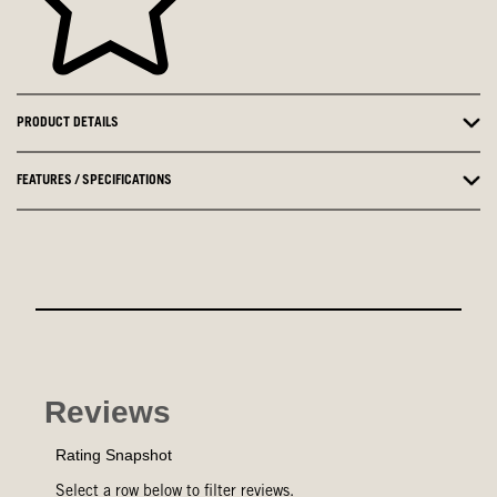
PRODUCT DETAILS
FEATURES / SPECIFICATIONS