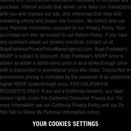
identify you, commercial information necessary to complete any
purchase, internet activity that allows us to tailor our interactions
with you and improve our site, and inferences that help with
marketing efforts and proper site function. We collect and use
your Personal Information pursuant to our Privacy Policy. Your
purchases will also be subject to our Return Policy. If you have
any questions about our privacy practices, contact us at
BogsFootwearPrivacyPolicy@weycogroup.com. Bogs Footwear’s
MSRP is subject to discount. Bogs Footwear’s MSRP price is
shown as either a stand-alone price or as a strike-through price
with a discounted or promotional price also listed. Discounted or
promotional pricing is indicated by the presence of an additional
higher MSRP strike-through price. FOR CALIFORNIA
RESIDENTS ONLY: If you are a California resident, you have
certain rights under the California Consumer Privacy Act. For
more information see our California Privacy Policy and our Do
Not Sell or Share My Personal Information notice.
YOUR COOKIES SETTINGS