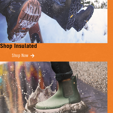
Shop Insulated
Shop Now