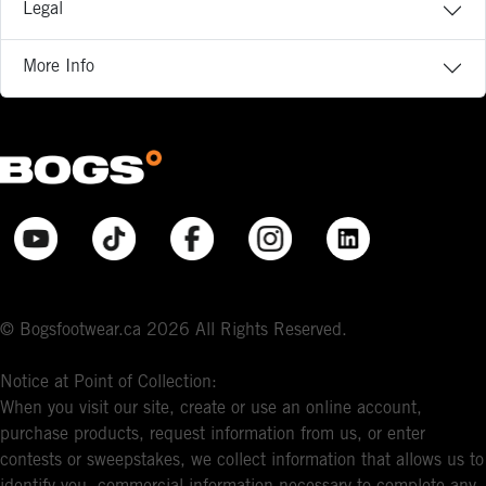
Legal
More Info
© Bogsfootwear.ca 2026 All Rights Reserved.
Notice at Point of Collection:
When you visit our site, create or use an online account,
purchase products, request information from us, or enter
contests or sweepstakes, we collect information that allows us to