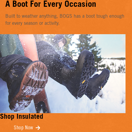
A Boot For Every Occasion
Built to weather anything, BOGS has a boot tough enough
for every season or activity.
Shop Insulated
Shop Now