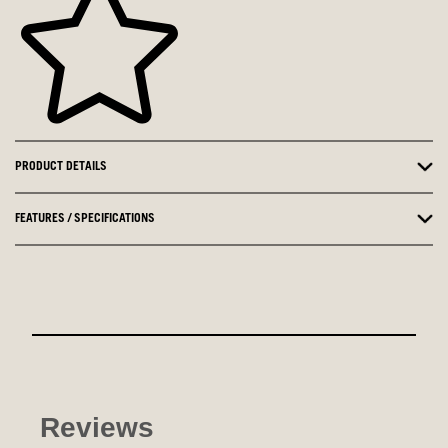
PRODUCT DETAILS
FEATURES / SPECIFICATIONS