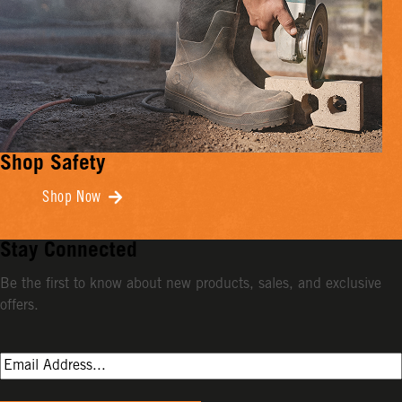
Shop Safety
Shop Now
Stay Connected
Be the first to know about new products, sales, and exclusive
offers.