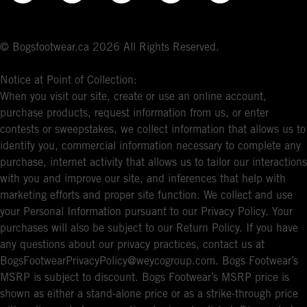
© Bogsfootwear.ca 2026 All Rights Reserved.
Notice at Point of Collection:
When you visit our site, create or use an online account,
purchase products, request information from us, or enter
contests or sweepstakes, we collect information that allows us to
identify you, commercial information necessary to complete any
purchase, internet activity that allows us to tailor our interactions
with you and improve our site, and inferences that help with
marketing efforts and proper site function. We collect and use
your Personal Information pursuant to our Privacy Policy. Your
purchases will also be subject to our Return Policy. If you have
any questions about our privacy practices, contact us at
BogsFootwearPrivacyPolicy@weycogroup.com. Bogs Footwear’s
MSRP is subject to discount. Bogs Footwear’s MSRP price is
shown as either a stand-alone price or as a strike-through price