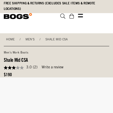
Skip
Accessibility
FREE SHIPPING & RETURNS (EXCLUDES SALE ITEMS & REMOTE
to
Statement
LOCATIONS)
main
content
HOME
/
MEN'S
/
SHALE MID CSA
Men's Work Boots
Shale Mid CSA
3.0
(2)
Write a review
3.0
out
Original
$190
of
Price
5
stars,
average
rating
value.
Read
2
Reviews.