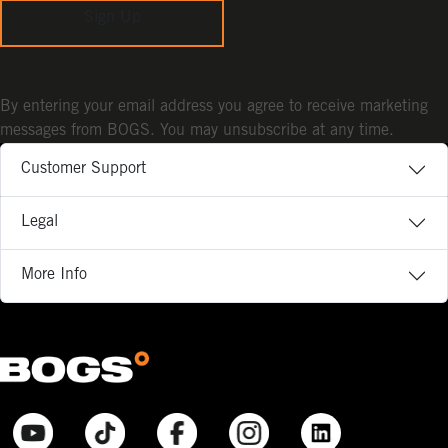
Sign Up
By entering your email address you agree to receive marketing
messages from BOGS. You may unsubscribe at any time.
Customer Support
Legal
More Info