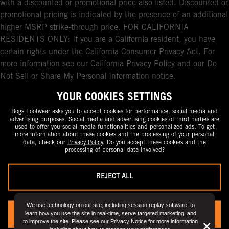
with a discounted or promotional price also listed. Discounted or
promotional pricing is indicated by the presence of an additional
higher MSRP strike-through price. FOR CALIFORNIA
RESIDENTS ONLY: If you are a California resident, you have
certain rights under the California Consumer Privacy Act. For
more information see our California Privacy Policy and our Do
Not Sell or Share My Personal Information notice.
YOUR COOKIES SETTINGS
Bogs Footwear asks you to accept cookies for performance, social media and
advertising purposes. Social media and advertising cookies of third parties are
used to offer you social media functionalities and personalized ads. To get
more information about these cookies and the processing of your personal
data, check our
Privacy Policy
. Do you accept these cookies and the
processing of personal data involved?
REJECT ALL
We use technology on our site, including session replay software, to
learn how you use the site in real-time, serve targeted marketing, and
YES, I ACCEPT
to improve the site. Please see our
Privacy Notice
for more information
But
×