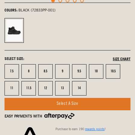
COLORS:
BLACK (72833PP-001)
Black,
selected
SELECT SIZE:
SIZE CHART
Size
Size
Size
Size
Size
Size
Size
7.5
8
8.5
9
9.5
10
10.5
Size
Size
Size
Size
Size
11
11.5
12
13
14
Select A Size
EASY PAYMENTS WITH
Purchase to earn 190
rewards points
!