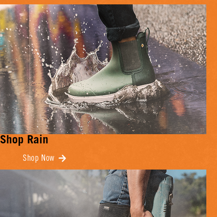
Shop Rain
Shop Now