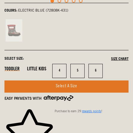
COLORS:
ELECTRIC BLUE (72808K-431)
Gray,
not
selected
SELECT SIZE:
SIZE CHART
In
In
In
TODDLER
LITTLE KIDS
Size
Size
Size
4
5
6
Stock
Stock
Stock
Select A Size
EASY PAYMENTS WITH
Purchase to earn 29
rewards points
!