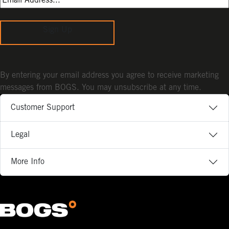
Sign Up
By entering your email address you agree to receive marketing
messages from BOGS. You may unsubscribe at any time.
Customer Support
Legal
More Info