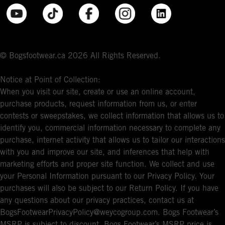
© Bogsfootwear.ca 2026 All Rights Reserved.
Notice at Point of Collection:
When you visit our site, create or use an online account,
purchase products, request information from us, or enter
contests or sweepstakes, we collect information that allows us to
identify you, commercial information necessary to complete any
purchase, internet activity that allows us to tailor our interactions
with you and improve our site, and inferences that help with
marketing efforts and proper site function. We collect and use
your Personal Information pursuant to our Privacy Policy. Your
purchases will also be subject to our Return Policy. If you have
any questions about our privacy practices, contact us at
BogsFootwearPrivacyPolicy@weycogroup.com. Bogs Footwear’s
MSRP is subject to discount. Bogs Footwear’s MSRP price is