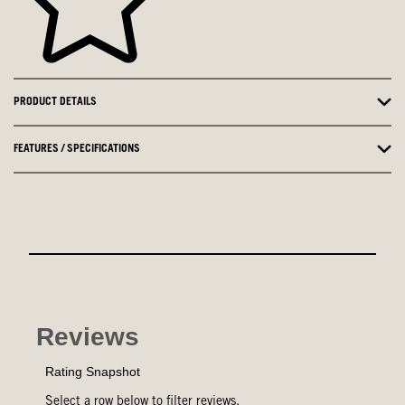
PRODUCT DETAILS
FEATURES / SPECIFICATIONS