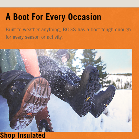
A Boot For Every Occasion
Built to weather anything, BOGS has a boot tough enough
for every season or activity.
Shop Insulated