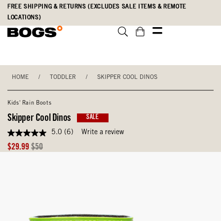
Skip
Accessibility
FREE SHIPPING & RETURNS (EXCLUDES SALE ITEMS & REMOTE
to
Statement
LOCATIONS)
main
content
HOME
/
TODDLER
/
SKIPPER COOL DINOS
Kids' Rain Boots
Skipper Cool Dinos
SALE
5.0
(6)
Write a review
5.0
out
Sale
Original
$29.99
$50
of
Price
Price
5
stars,
average
rating
value.
Read
6
Reviews.