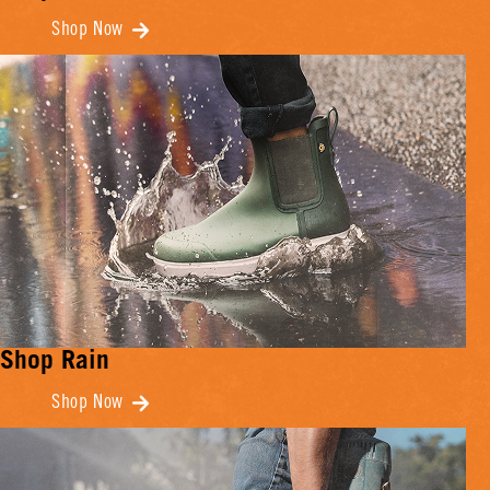
Shop Now
Shop Rain
Shop Now