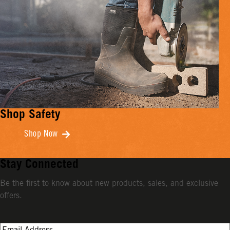
Shop Safety
Shop Now
Stay Connected
Be the first to know about new products, sales, and exclusive
offers.