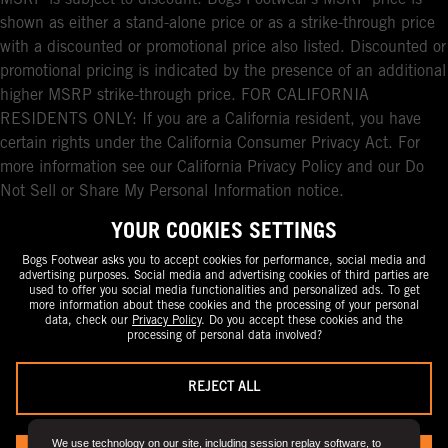
shown as either a stand-alone price or as a strike-through price
with a discounted or promotional price also listed. Discounted or
promotional pricing is indicated by the presence of an additional
higher MSRP strike-through price. FOR CALIFORNIA
RESIDENTS ONLY: If you are a California resident, you have
certain rights under the California Consumer Privacy Act. For
more information see our California Privacy Policy and our Do
Not Sell or Share My Personal Information notice.
YOUR COOKIES SETTINGS
Bogs Footwear asks you to accept cookies for performance, social media and
advertising purposes. Social media and advertising cookies of third parties are
used to offer you social media functionalities and personalized ads. To get
more information about these cookies and the processing of your personal
data, check our
Privacy Policy
. Do you accept these cookies and the
processing of personal data involved?
REJECT ALL
We use technology on our site, including session replay software, to