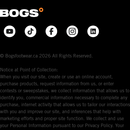
© Bogsfootwear.ca 2026 All Rights Reserved.
Notice at Point of Collection:
When you visit our site, create or use an online account,
purchase products, request information from us, or enter
contests or sweepstakes, we collect information that allows us to
identify you, commercial information necessary to complete any
purchase, internet activity that allows us to tailor our interactions
with you and improve our site, and inferences that help with
marketing efforts and proper site function. We collect and use
your Personal Information pursuant to our Privacy Policy. Your