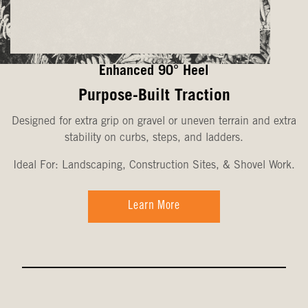
Enhanced 90° Heel
Purpose-Built Traction
Designed for extra grip on gravel or uneven terrain and extra
stability on curbs, steps, and ladders.
Ideal For: Landscaping, Construction Sites, & Shovel Work.
Learn More