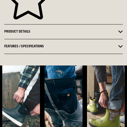
PRODUCT DETAILS
FEATURES / SPECIFICATIONS