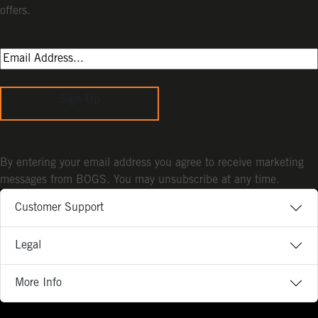
offers.
Sign Up
By entering your email address you agree to receive marketing
messages from BOGS. You may unsubscribe at any time.
Customer Support
Legal
More Info