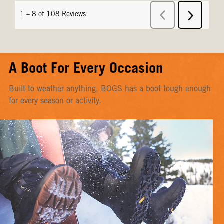
A Boot For Every Occasion
Built to weather anything, BOGS has a boot tough enough
for every season or activity.