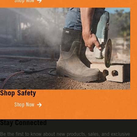
Shop Now
Shop Safety
Shop Now
Stay Connected
Be the first to know about new products, sales, and exclusive