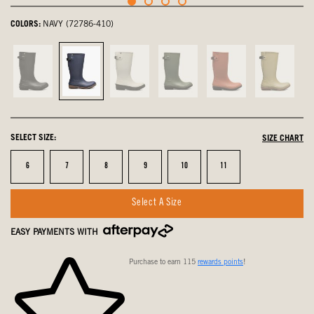
COLORS:
NAVY (72786-410)
Black,
Navy,
Oyster,
Green
Ember,
Olive
not
selected
not
Ash,
not
Multi,
selected
selected
not
selected
not
selected
selected
SELECT SIZE:
SIZE CHART
Size
Size
Size
Size
Size
Size
6
7
8
9
10
11
Select A Size
EASY PAYMENTS WITH
Purchase to earn 115
rewards points
!