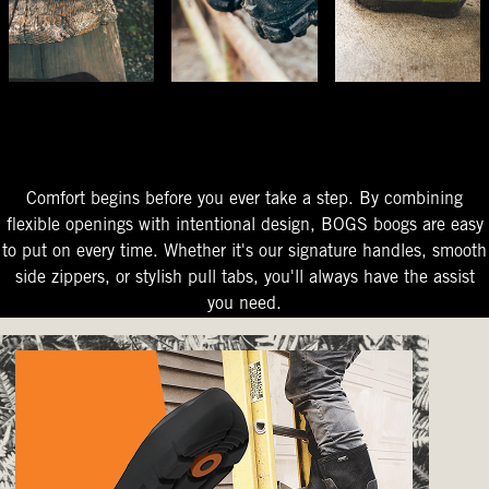
The Perfect Fit
Starts At The Entry
Easy-On Design
Comfort begins before you ever take a step. By combining
flexible openings with intentional design, BOGS boogs are easy
to put on every time. Whether it's our signature handles, smooth
side zippers, or stylish pull tabs, you'll always have the assist
you need.