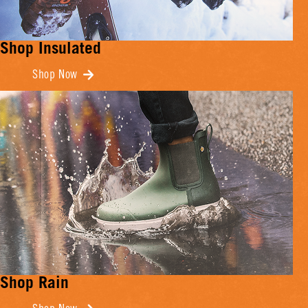
Shop Insulated
Shop Now
Shop Rain