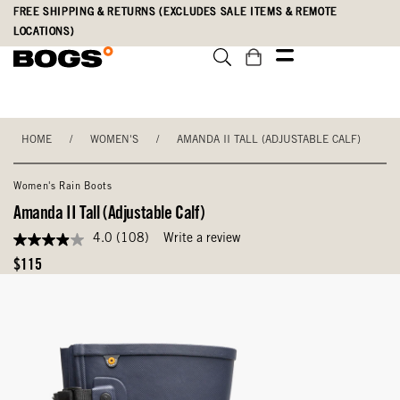
Skip
Accessibility
FREE SHIPPING & RETURNS (EXCLUDES SALE ITEMS & REMOTE
to
Statement
LOCATIONS)
main
content
HOME
/
WOMEN'S
/
AMANDA II TALL (ADJUSTABLE CALF)
Women's Rain Boots
Amanda II Tall (Adjustable Calf)
4.0
(108)
Write a review
4.0
out
Original
$115
of
Price
5
stars,
average
rating
value.
Read
108
Reviews.