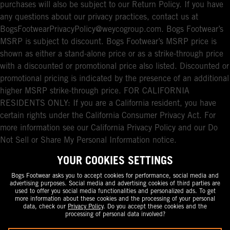
purchases will also be subject to our Return Policy. If you have
any questions about our privacy practices, contact us at
BogsFootwearPrivacyPolicy@weycogroup.com. Bogs Footwear’s
MSRP is subject to discount. Bogs Footwear’s MSRP price is
shown as either a stand-alone price or as a strike-through price
with a discounted or promotional price also listed. Discounted or
promotional pricing is indicated by the presence of an additional
higher MSRP strike-through price. FOR CALIFORNIA
RESIDENTS ONLY: If you are a California resident, you have
certain rights under the California Consumer Privacy Act. For
more information see our California Privacy Policy and our Do
Not Sell or Share My Personal Information notice.
YOUR COOKIES SETTINGS
Bogs Footwear asks you to accept cookies for performance, social media and
advertising purposes. Social media and advertising cookies of third parties are
used to offer you social media functionalities and personalized ads. To get
more information about these cookies and the processing of your personal
data, check our
Privacy Policy
. Do you accept these cookies and the
processing of personal data involved?