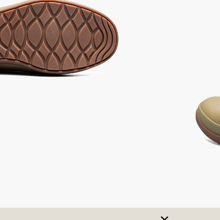
ot
Ash,
not
Multi,
elected
not
selected
selected
selected
SIZE CHART
t A Size
urchase to earn 115
rewards points
!