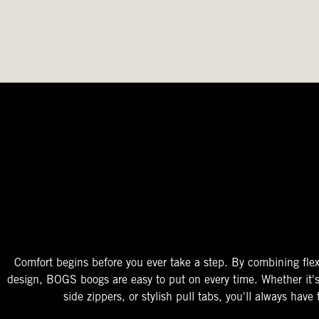
The Perfect Fit
Starts At The Entry
Easy-On Design
Comfort begins before you ever take a step. By combining flex
design, BOGS boogs are easy to put on every time. Whether it'
side zippers, or stylish pull tabs, you'll always have