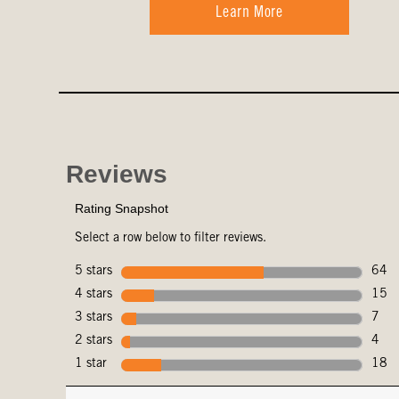
Learn More