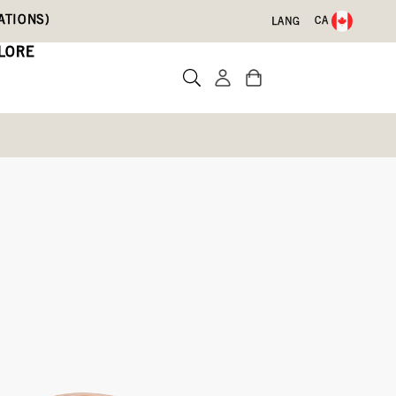
ATIONS)
CA
LANG
LORE
djustable Calf)
)
Write a review
23)
yster,
Green
Ember,
Olive