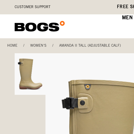
Skip
Accessibility
FREE S
CUSTOMER SUPPORT
to
Statement
main
MEN
content
HOME
/
WOMEN'S
/
AMANDA II TALL (ADJUSTABLE CALF)