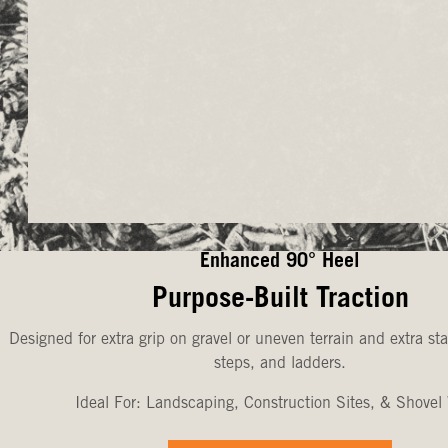
Enhanced 90° Heel
Purpose-Built Traction
Designed for extra grip on gravel or uneven terrain and extra sta
steps, and ladders.
Ideal For: Landscaping, Construction Sites, & Shovel