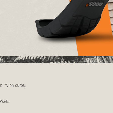
bility on curbs,
 Work.