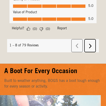
A Boot For Every Occasion
Built to weather anything, BOGS has a boot tough enough
for every season or activity.