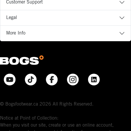
Customer Support
Legal
More Info
© Bogsfootwear.ca 2026 All Rights Reserved.
Notice at Point of Collection:
When you visit our site, create or use an online account,