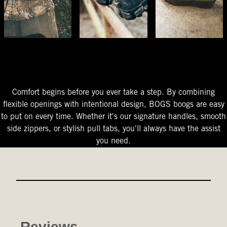
The Perfect Fit
Starts At The Entry
Easy-On Design
Comfort begins before you ever take a step. By combining
flexible openings with intentional design, BOGS boogs are easy
to put on every time. Whether it's our signature handles, smooth
side zippers, or stylish pull tabs, you'll always have the assist
you need.