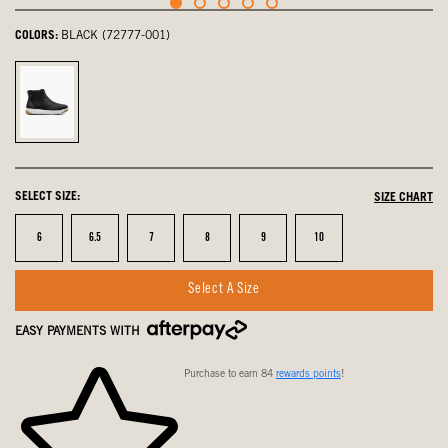
COLORS:
BLACK (72777-001)
Black,
selected
SELECT SIZE:
SIZE CHART
Size
Size
Size
Size
Size
Size
6
6.5
7
8
9
10
Select A Size
EASY PAYMENTS WITH
Purchase to earn 84
rewards points
!