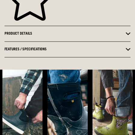
PRODUCT DETAILS
FEATURES / SPECIFICATIONS