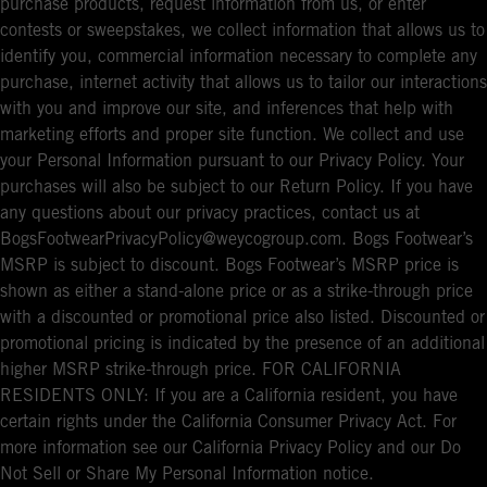
purchase products, request information from us, or enter
contests or sweepstakes, we collect information that allows us to
identify you, commercial information necessary to complete any
purchase, internet activity that allows us to tailor our interactions
with you and improve our site, and inferences that help with
marketing efforts and proper site function. We collect and use
your Personal Information pursuant to our Privacy Policy. Your
purchases will also be subject to our Return Policy. If you have
any questions about our privacy practices, contact us at
BogsFootwearPrivacyPolicy@weycogroup.com. Bogs Footwear’s
MSRP is subject to discount. Bogs Footwear’s MSRP price is
shown as either a stand-alone price or as a strike-through price
with a discounted or promotional price also listed. Discounted or
promotional pricing is indicated by the presence of an additional
higher MSRP strike-through price. FOR CALIFORNIA
RESIDENTS ONLY: If you are a California resident, you have
certain rights under the California Consumer Privacy Act. For
more information see our California Privacy Policy and our Do
Not Sell or Share My Personal Information notice.