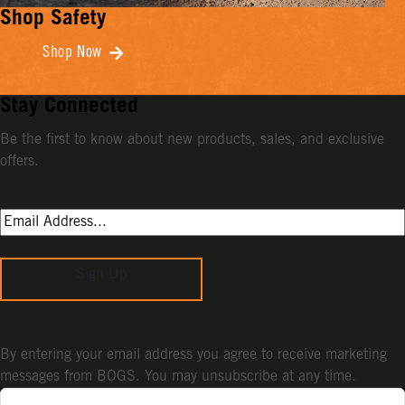
Shop Safety
Shop Now
Stay Connected
Be the first to know about new products, sales, and exclusive
offers.
Sign Up
By entering your email address you agree to receive marketing
messages from BOGS. You may unsubscribe at any time.