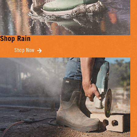
Shop Rain
Shop Now