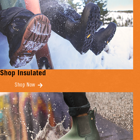
Shop Insulated
Shop Now