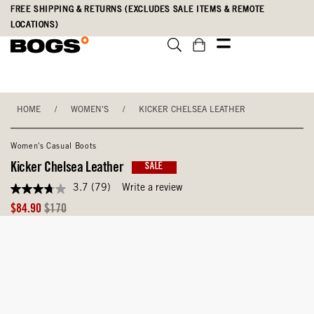
Skip
Accessibility
FREE SHIPPING & RETURNS (EXCLUDES SALE ITEMS & REMOTE
to
Statement
LOCATIONS)
main
content
HOME
/
WOMEN'S
/
KICKER CHELSEA LEATHER
Women's Casual Boots
Kicker Chelsea Leather
SALE
3.7
(79)
Write a review
3.7
out
Sale
Original
$84.90
$170
of
Price
Price
5
stars,
average
rating
value.
Read
79
Reviews.