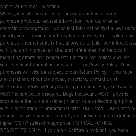
Notice at Point of Collection:
When you visit our site, create or use an online account,
purchase products, request information from us, or enter
contests or sweepstakes, we collect information that allows us to
identify you, commercial information necessary to complete any
purchase, internet activity that allows us to tailor our interactions
with you and improve our site, and inferences that help with
marketing efforts and proper site function. We collect and use
your Personal Information pursuant to our Privacy Policy. Your
purchases will also be subject to our Return Policy. If you have
any questions about our privacy practices, contact us at
BogsFootwearPrivacyPolicy@weycogroup.com. Bogs Footwear’s
MSRP is subject to discount. Bogs Footwear’s MSRP price is
shown as either a stand-alone price or as a strike-through price
with a discounted or promotional price also listed. Discounted or
promotional pricing is indicated by the presence of an additional
higher MSRP strike-through price. FOR CALIFORNIA
RESIDENTS ONLY: If you are a California resident, you have