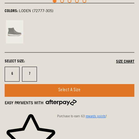
COLORS:
LODEN (72777-305)
Black,
not
selected
SELECT SIZE:
SIZE CHART
Size
Size
6
7
Select A Size
EASY PAYMENTS WITH
Purchase to earn 63
rewards points
!