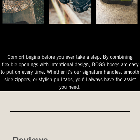
The Perfect Fit
Starts At The Entry
Easy-On Design
Comfort begins before you ever take a step. By combining
flexible openings with intentional design, BOGS boogs are easy
to put on every time. Whether it's our signature handles, smooth
side zippers, or stylish pull tabs, you'll always have the assist
you need.