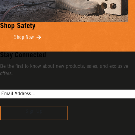
Shop Safety
Shop Now
Stay Connected
Be the first to know about new products, sales, and exclusive
offers.
Sign Up