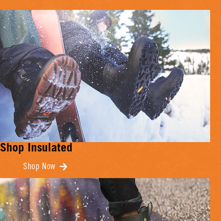
Shop Insulated
Shop Now