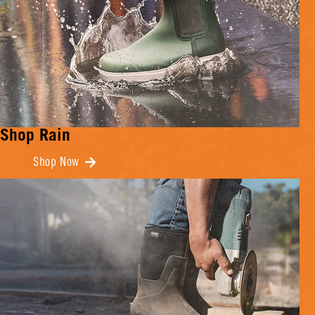
Shop Rain
Shop Now