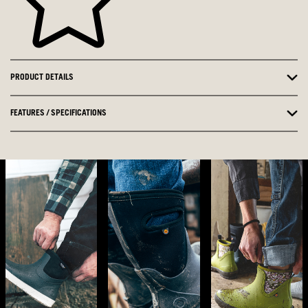
PRODUCT DETAILS
FEATURES / SPECIFICATIONS