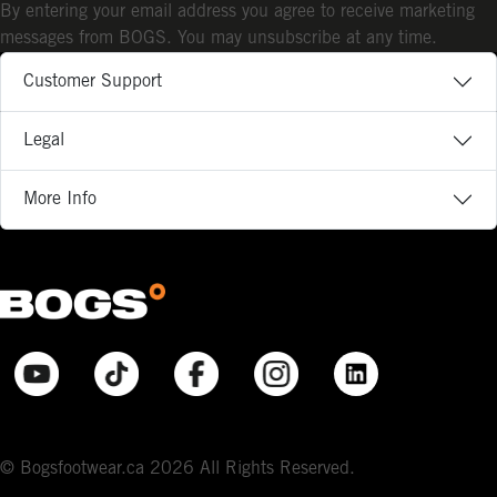
By entering your email address you agree to receive marketing
messages from BOGS. You may unsubscribe at any time.
Customer Support
Legal
More Info
© Bogsfootwear.ca 2026 All Rights Reserved.