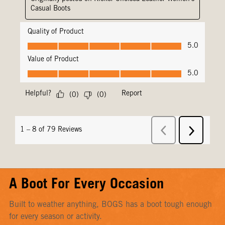
A Boot For Every Occasion
Built to weather anything, BOGS has a boot tough enough
for every season or activity.