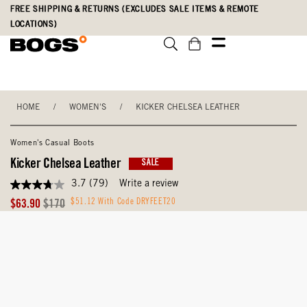
Skip
Accessibility
FREE SHIPPING & RETURNS (EXCLUDES SALE ITEMS & REMOTE
to
Statement
LOCATIONS)
main
content
HOME
/
WOMEN'S
/
KICKER CHELSEA LEATHER
Women's Casual Boots
Kicker Chelsea Leather
SALE
3.7
(79)
Write a review
3.7
out
Sale
Original
$51.12 With Code DRYFEET20
$63.90
$170
of
Price
Price
5
stars,
average
rating
value.
Read
79
Reviews.