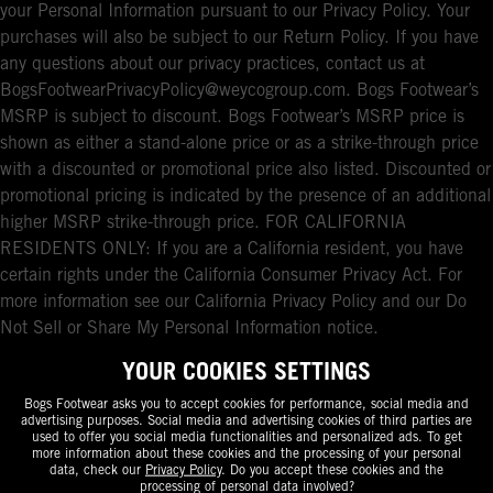
your Personal Information pursuant to our Privacy Policy. Your
purchases will also be subject to our Return Policy. If you have
any questions about our privacy practices, contact us at
BogsFootwearPrivacyPolicy@weycogroup.com. Bogs Footwear’s
MSRP is subject to discount. Bogs Footwear’s MSRP price is
shown as either a stand-alone price or as a strike-through price
with a discounted or promotional price also listed. Discounted or
promotional pricing is indicated by the presence of an additional
higher MSRP strike-through price. FOR CALIFORNIA
RESIDENTS ONLY: If you are a California resident, you have
certain rights under the California Consumer Privacy Act. For
more information see our California Privacy Policy and our Do
Not Sell or Share My Personal Information notice.
YOUR COOKIES SETTINGS
Bogs Footwear asks you to accept cookies for performance, social media and
advertising purposes. Social media and advertising cookies of third parties are
used to offer you social media functionalities and personalized ads. To get
more information about these cookies and the processing of your personal
data, check our
Privacy Policy
. Do you accept these cookies and the
processing of personal data involved?