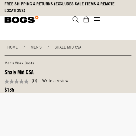
Skip
Accessibility
FREE SHIPPING & RETURNS (EXCLUDES SALE ITEMS & REMOTE
to
Statement
LOCATIONS)
main
content
HOME
/
MEN'S
/
SHALE MID CSA
Men's Work Boots
Shale Mid CSA
(0)
Write a review
No
rating
Original
$185
value
Price
Same
page
link.