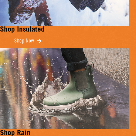
Shop Insulated
Shop Now
Shop Rain