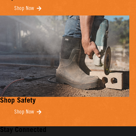
Shop Now
Shop Safety
Shop Now
Stay Connected