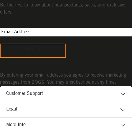
Be the first to know about new products, sales, and exclusive
offers.
Sign Up
By entering your email address you agree to receive marketing
messages from BOGS. You may unsubscribe at any time.
Customer Support
Legal
More Info