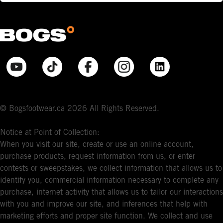
© Bogsfootwear.ca 2026 All Rights Reserved.
Notice at Point of Collection:
When you visit our site, create or use an online account,
purchase products, request information from us, or enter
contests or sweepstakes, we collect information that allows us to
identify you, commercial information necessary to complete any
purchase, internet activity that allows us to tailor our interactions
with you and improve our site, and inferences that help with
marketing efforts and proper site function. We collect and use