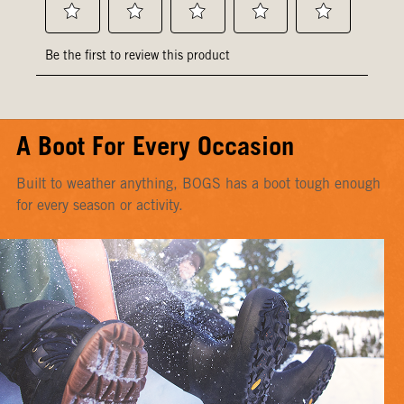
A Boot For Every Occasion
Built to weather anything, BOGS has a boot tough enough
for every season or activity.