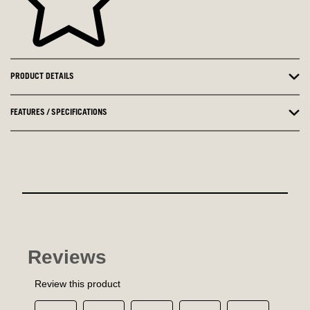
PRODUCT DETAILS
FEATURES / SPECIFICATIONS