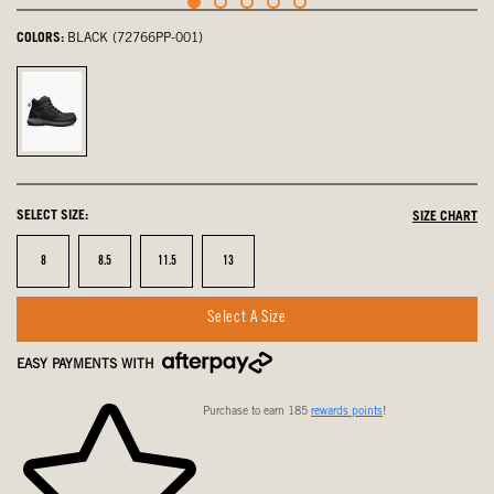
COLORS:
BLACK (72766PP-001)
Black,
selected
SELECT SIZE:
SIZE CHART
Size
Size
Size
Size
8
8.5
11.5
13
Select A Size
EASY PAYMENTS WITH
Purchase to earn 185
rewards points
!