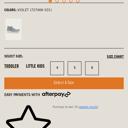
COLORS:
VIOLET (72746K-531)
Navy,
not
selected
SELECT SIZE:
SIZE CHART
In
In
In
TODDLER
LITTLE KIDS
Size
Size
Size
4
5
6
Stock
Stock
Stock
Select A Size
EASY PAYMENTS WITH
Purchase to earn 55
rewards points
!