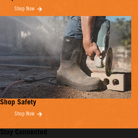
Shop Now
Shop Safety
Shop Now
Stay Connected