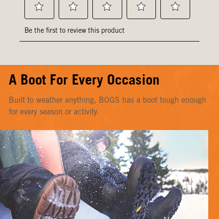
A Boot For Every Occasion
Built to weather anything, BOGS has a boot tough enough
for every season or activity.