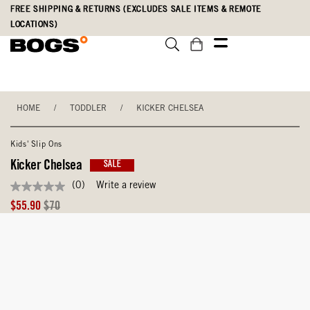
Skip
Accessibility
FREE SHIPPING & RETURNS (EXCLUDES SALE ITEMS & REMOTE
to
Statement
LOCATIONS)
main
content
HOME
/
TODDLER
/
KICKER CHELSEA
Kids' Slip Ons
Kicker Chelsea
SALE
(0)
Write a review
No
rating
Sale
Original
$55.90
$70
value
Price
Price
Same
page
link.