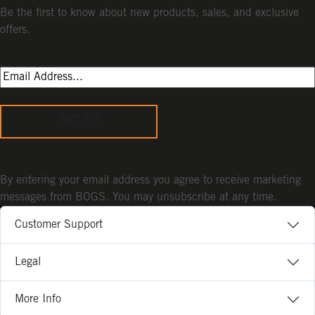
Be the first to know about new products, sales, and exclusive
offers.
Sign Up
By entering your email address you agree to receive marketing
messages from BOGS. You may unsubscribe at any time.
Customer Support
Legal
More Info