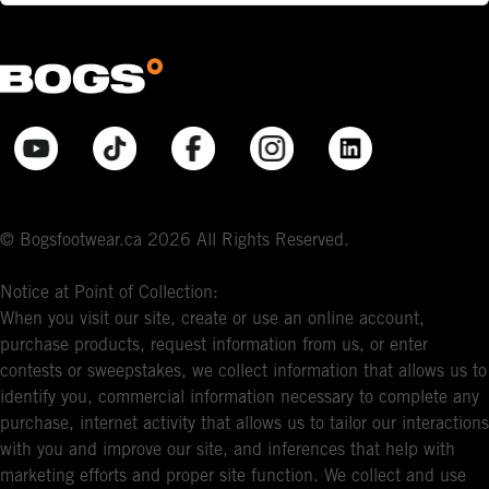
© Bogsfootwear.ca 2026 All Rights Reserved.
Notice at Point of Collection:
When you visit our site, create or use an online account,
purchase products, request information from us, or enter
contests or sweepstakes, we collect information that allows us to
identify you, commercial information necessary to complete any
purchase, internet activity that allows us to tailor our interactions
with you and improve our site, and inferences that help with
marketing efforts and proper site function. We collect and use