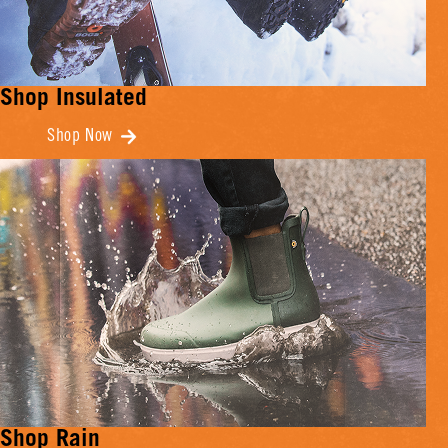
Shop Insulated
Shop Now
Shop Rain