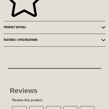
PRODUCT DETAILS
FEATURES / SPECIFICATIONS