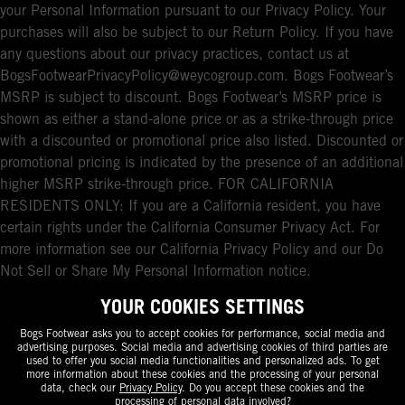
your Personal Information pursuant to our Privacy Policy. Your
purchases will also be subject to our Return Policy. If you have
any questions about our privacy practices, contact us at
BogsFootwearPrivacyPolicy@weycogroup.com. Bogs Footwear’s
MSRP is subject to discount. Bogs Footwear’s MSRP price is
shown as either a stand-alone price or as a strike-through price
with a discounted or promotional price also listed. Discounted or
promotional pricing is indicated by the presence of an additional
higher MSRP strike-through price. FOR CALIFORNIA
RESIDENTS ONLY: If you are a California resident, you have
certain rights under the California Consumer Privacy Act. For
more information see our California Privacy Policy and our Do
Not Sell or Share My Personal Information notice.
YOUR COOKIES SETTINGS
Bogs Footwear asks you to accept cookies for performance, social media and
advertising purposes. Social media and advertising cookies of third parties are
used to offer you social media functionalities and personalized ads. To get
more information about these cookies and the processing of your personal
data, check our
Privacy Policy
. Do you accept these cookies and the
processing of personal data involved?