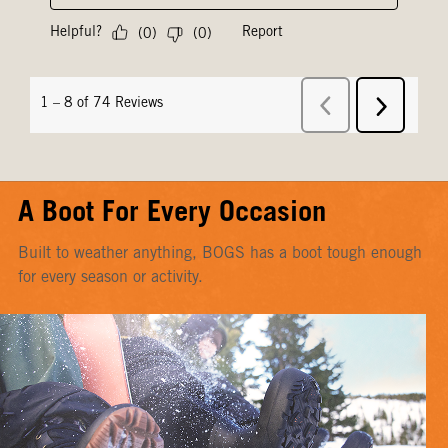
A Boot For Every Occasion
Built to weather anything, BOGS has a boot tough enough
for every season or activity.