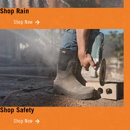
Shop Rain
Shop Now
Shop Safety
Shop Now