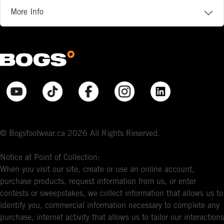
More Info
© Bogsfootwear.ca 2026 All Rights Reserved.
Notice at Point of Collection:
When you visit our site, create or use an online account,
purchase products, request information from us, or enter
contests or sweepstakes, we collect information that allows us to
identify you, commercial information necessary to complete any
purchase, internet activity that allows us to tailor our interactions