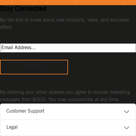
Stay Connected
Be the first to know about new products, sales, and exclusive
offers.
Sign Up
By entering your email address you agree to receive marketing
messages from BOGS. You may unsubscribe at any time.
Customer Support
Legal