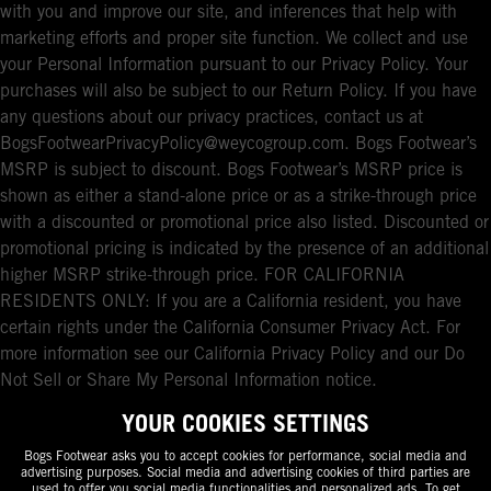
with you and improve our site, and inferences that help with
marketing efforts and proper site function. We collect and use
your Personal Information pursuant to our Privacy Policy. Your
purchases will also be subject to our Return Policy. If you have
any questions about our privacy practices, contact us at
BogsFootwearPrivacyPolicy@weycogroup.com. Bogs Footwear’s
MSRP is subject to discount. Bogs Footwear’s MSRP price is
shown as either a stand-alone price or as a strike-through price
with a discounted or promotional price also listed. Discounted or
promotional pricing is indicated by the presence of an additional
higher MSRP strike-through price. FOR CALIFORNIA
RESIDENTS ONLY: If you are a California resident, you have
certain rights under the California Consumer Privacy Act. For
more information see our California Privacy Policy and our Do
Not Sell or Share My Personal Information notice.
YOUR COOKIES SETTINGS
Bogs Footwear asks you to accept cookies for performance, social media and
advertising purposes. Social media and advertising cookies of third parties are
used to offer you social media functionalities and personalized ads. To get