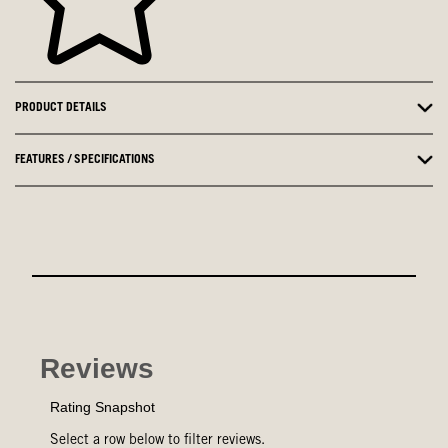
PRODUCT DETAILS
FEATURES / SPECIFICATIONS