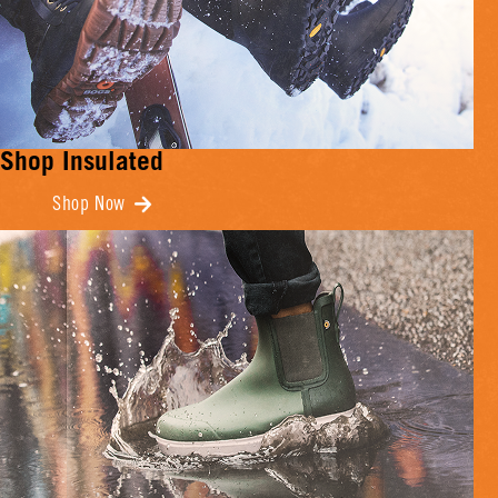
Shop Insulated
Shop Now