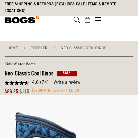
Skip
Accessibility
FREE SHIPPING & RETURNS (EXCLUDES SALE ITEMS & REMOTE
to
Statement
LOCATIONS)
main
content
HOME
/
TODDLER
/
NEO-CLASSIC COOL DINOS
Kids' Winter Boots
Neo-Classic Cool Dinos
SALE
4.6
(74)
Write a review
4.6
out
Sale
Original
$69.00 With Code DRYFEET20
$86.25
$115
of
Price
Price
5
stars,
average
rating
value.
Read
74
Reviews.