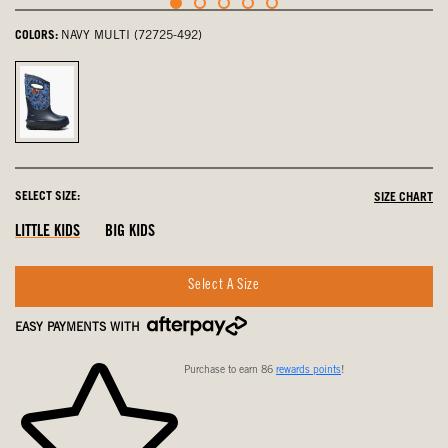
COLORS:
NAVY MULTI (72725-492)
navy
multi,
selected
SELECT SIZE:
SIZE CHART
LITTLE KIDS
BIG KIDS
Select A Size
EASY PAYMENTS WITH
Purchase to earn 86
rewards points
!