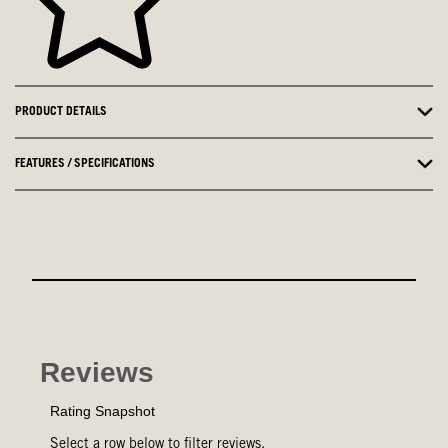
PRODUCT DETAILS
FEATURES / SPECIFICATIONS