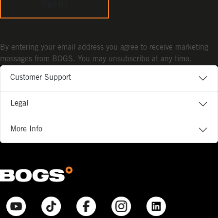
Sign Up
By entering your email address you agree to receive marketing
messages from BOGS. You may unsubscribe at any time.
Customer Support
Legal
More Info