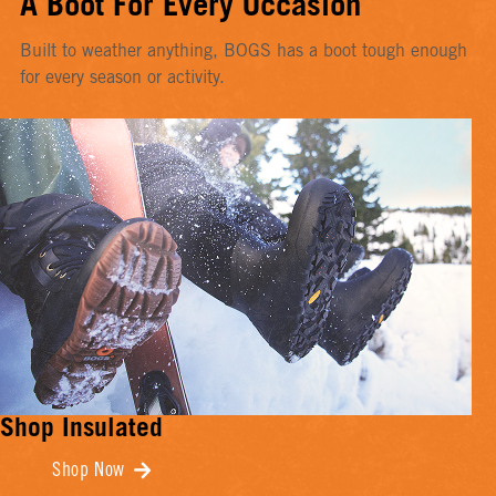
A Boot For Every Occasion
Built to weather anything, BOGS has a boot tough enough
for every season or activity.
Shop Insulated
Shop Now