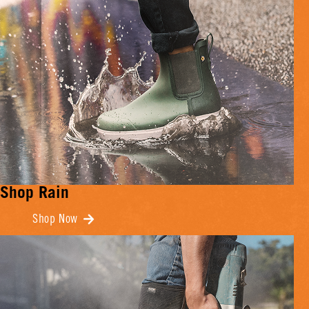
Shop Rain
Shop Now