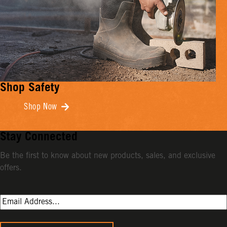
Shop Safety
Shop Now
Stay Connected
Be the first to know about new products, sales, and exclusive
offers.