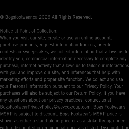
© Bogsfootwear.ca 2026 All Rights Reserved.
Notice at Point of Collection:
When you visit our site, create or use an online account,
purchase products, request information from us, or enter
contests or sweepstakes, we collect information that allows us to
identify you, commercial information necessary to complete any
purchase, internet activity that allows us to tailor our interactions
with you and improve our site, and inferences that help with
marketing efforts and proper site function. We collect and use
your Personal Information pursuant to our Privacy Policy. Your
purchases will also be subject to our Return Policy. If you have
any questions about our privacy practices, contact us at
BogsFootwearPrivacyPolicy@weycogroup.com. Bogs Footwear’s
MSRP is subject to discount. Bogs Footwear’s MSRP price is
shown as either a stand-alone price or as a strike-through price
with a discounted or promotional price also listed. Discounted or