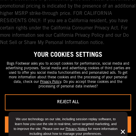
promotional pricing is indicated by the presence of an additional
higher MSRP strike-through price. FOR CALIFORNIA
RESIDENTS ONLY: If you are a California resident, you have
certain rights under the California Consumer Privacy Act. For
more information see our California Privacy Policy and our Do
Not Sell or Share My Personal Information notice.
YOUR COOKIES SETTINGS
Bogs Footwear asks you to accept cookies for performance, social media and
advertising purposes. Social media and advertising cookies of third parties are
used to offer you social media functionalities and personalized ads. To get
more information about these cookies and the processing of your personal
data, check our
Privacy Policy
. Do you accept these cookies and the
processing of personal data involved?
REJECT ALL
We use technology on our site, including session replay software, to
learn how you use the site in real-time, serve targeted marketing, and
YES, I ACCEPT
to improve the site. Please see our
Privacy Notice
for more information
But
×
including about how to manage your preferences.