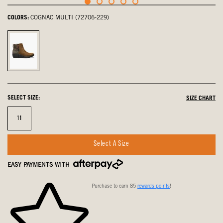
COLORS:
COGNAC MULTI (72706-229)
Cognac
Multi,
selected
SELECT SIZE:
SIZE CHART
Size
11
Select A Size
EASY PAYMENTS WITH
Purchase to earn 85
rewards points
!