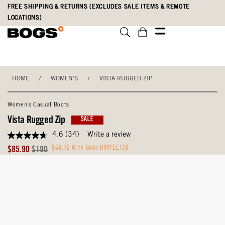
Skip
Accessibility
FREE SHIPPING & RETURNS (EXCLUDES SALE ITEMS & REMOTE
to
Statement
LOCATIONS)
main
content
HOME
/
WOMEN'S
/
VISTA RUGGED ZIP
Women's Casual Boots
Vista Rugged Zip
SALE
4.6
(34)
Write a review
4.6
out
Sale
Original
$68.72 With Code DRYFEET20
$85.90
$190
of
Price
Price
5
stars,
average
rating
value.
Read
34
Reviews.