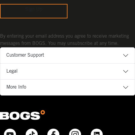
Sign Up
By entering your email address you agree to receive marketing
messages from BOGS. You may unsubscribe at any time.
Customer Support
Legal
More Info