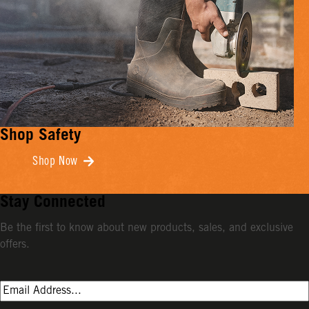
Shop Safety
Shop Now
Stay Connected
Be the first to know about new products, sales, and exclusive
offers.