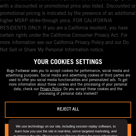
with a discounted or promotional price also listed. Discounted or
promotional pricing is indicated by the presence of an additional
higher MSRP strike-through price. FOR CALIFORNIA
RESIDENTS ONLY: If you are a California resident, you have
certain rights under the California Consumer Privacy Act. For
more information see our California Privacy Policy and our Do
Not Sell or Share My Personal Information notice.
YOUR COOKIES SETTINGS
Bogs Footwear asks you to accept cookies for performance, social media and
advertising purposes. Social media and advertising cookies of third parties are
used to offer you social media functionalities and personalized ads. To get
more information about these cookies and the processing of your personal
data, check our
Privacy Policy
. Do you accept these cookies and the
processing of personal data involved?
REJECT ALL
We use technology on our site, including session replay software, to
learn how you use the site in real-time, serve targeted marketing, and
YES, I ACCEPT