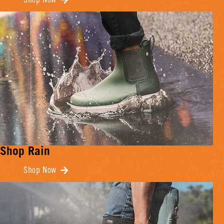
Shop Now
Shop Rain
Shop Now