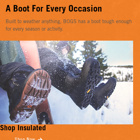
A Boot For Every Occasion
Built to weather anything, BOGS has a boot tough enough
for every season or activity.
Shop Insulated