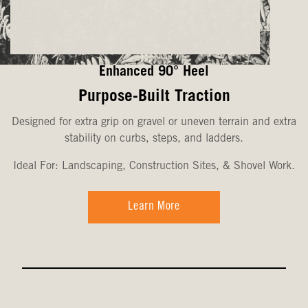
Enhanced 90° Heel
Purpose-Built Traction
Designed for extra grip on gravel or uneven terrain and extra
stability on curbs, steps, and ladders.
Ideal For: Landscaping, Construction Sites, & Shovel Work.
Learn More