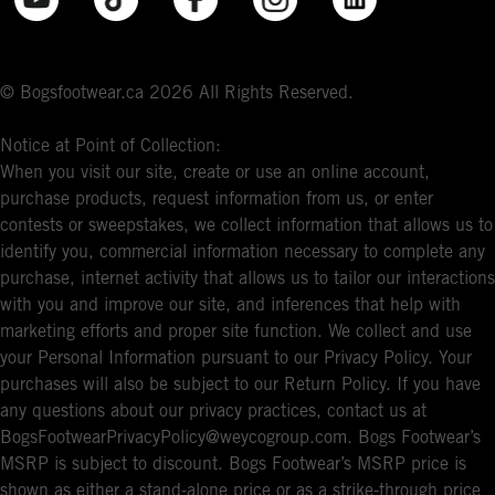
© Bogsfootwear.ca 2026 All Rights Reserved.
Notice at Point of Collection:
When you visit our site, create or use an online account,
purchase products, request information from us, or enter
contests or sweepstakes, we collect information that allows us to
identify you, commercial information necessary to complete any
purchase, internet activity that allows us to tailor our interactions
with you and improve our site, and inferences that help with
marketing efforts and proper site function. We collect and use
your Personal Information pursuant to our Privacy Policy. Your
purchases will also be subject to our Return Policy. If you have
any questions about our privacy practices, contact us at
BogsFootwearPrivacyPolicy@weycogroup.com. Bogs Footwear’s
MSRP is subject to discount. Bogs Footwear’s MSRP price is
shown as either a stand-alone price or as a strike-through price