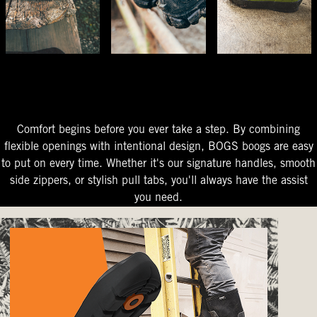
The Perfect Fit
Starts At The Entry
Easy-On Design
Comfort begins before you ever take a step. By combining
flexible openings with intentional design, BOGS boogs are easy
to put on every time. Whether it's our signature handles, smooth
side zippers, or stylish pull tabs, you'll always have the assist
you need.