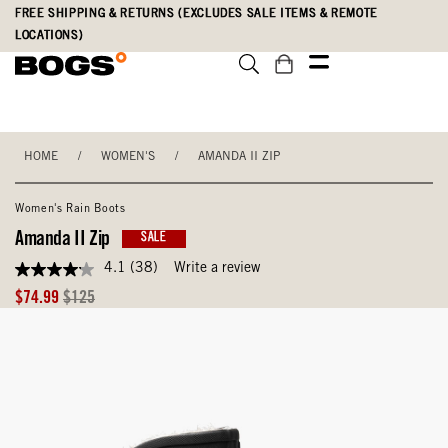
Skip
Accessibility
FREE SHIPPING & RETURNS (EXCLUDES SALE ITEMS & REMOTE
to
Statement
LOCATIONS)
main
content
HOME
/
WOMEN'S
/
AMANDA II ZIP
Women's Rain Boots
Amanda II Zip
SALE
4.1
(38)
Write a review
4.1
out
Sale
Original
$74.99
$125
of
Price
Price
5
stars,
average
rating
value.
Read
38
Reviews.