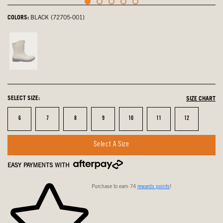
COLORS:
BLACK (72705-001)
Sandstone,
not
selected
SELECT SIZE:
SIZE CHART
Size
Size
Size
Size
Size
Size
Size
6
7
8
9
10
11
12
Select A Size
EASY PAYMENTS WITH
Purchase to earn 74
rewards points
!