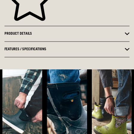
PRODUCT DETAILS
FEATURES / SPECIFICATIONS