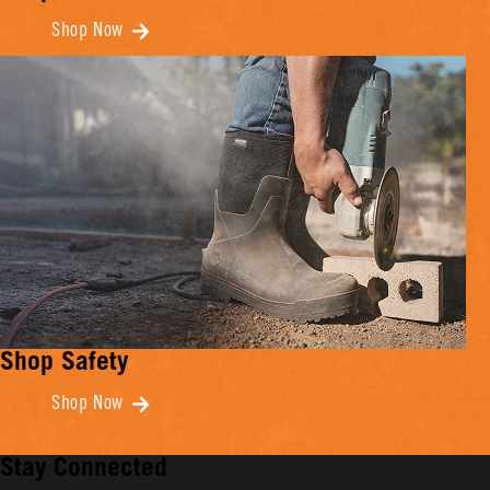
Shop Now
Shop Safety
Shop Now
Stay Connected