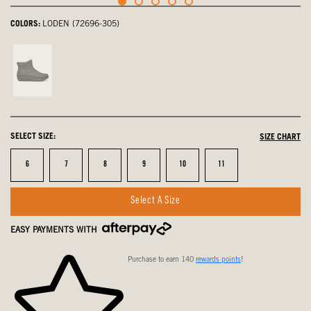
COLORS:
LODEN (72696-305)
Black,
not
selected
SELECT SIZE:
SIZE CHART
Size
Size
Size
Size
Size
Size
6
7
8
9
10
11
Select A Size
EASY PAYMENTS WITH
Purchase to earn 140
rewards points
!