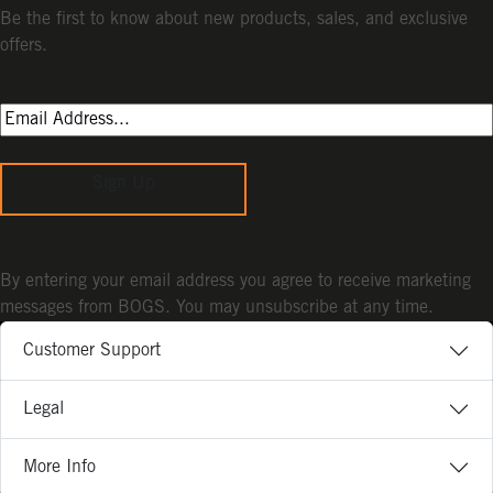
Be the first to know about new products, sales, and exclusive
offers.
Sign Up
By entering your email address you agree to receive marketing
messages from BOGS. You may unsubscribe at any time.
Customer Support
Legal
More Info