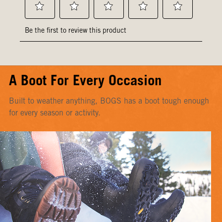
A Boot For Every Occasion
Built to weather anything, BOGS has a boot tough enough
for every season or activity.