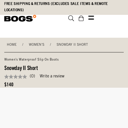
Skip
Accessibility
FREE SHIPPING & RETURNS (EXCLUDES SALE ITEMS & REMOTE
to
Statement
LOCATIONS)
main
content
HOME
/
WOMEN'S
/
SNOWDAY II SHORT
Women's Waterproof Slip On Boots
Snowday II Short
(0)
Write a review
No
rating
Original
$140
value
Price
Same
page
link.