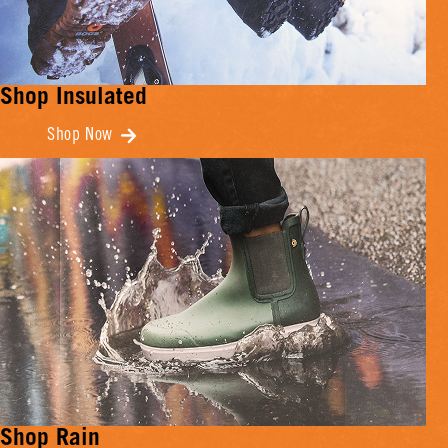
Shop Insulated
Shop Now
Shop Rain