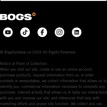
© Bogsfootwear.ca 2026 All Rights Reserved.
Notice at Point of Collection:
When you visit our site, create or use an online account,
purchase products, request information from us, or enter
contests or sweepstakes, we collect information that allows us to
identify you, commercial information necessary to complete any
purchase, internet activity that allows us to tailor our interactions
with you and improve our site, and inferences that help with
marketing efforts and proper site function. We collect and use