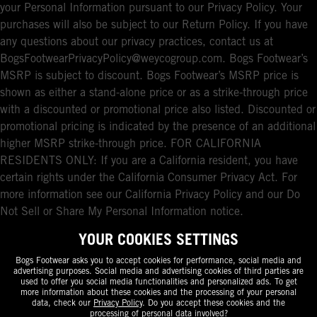
your Personal Information pursuant to our Privacy Policy. Your
purchases will also be subject to our Return Policy. If you have
any questions about our privacy practices, contact us at
BogsFootwearPrivacyPolicy@weycogroup.com. Bogs Footwear’s
MSRP is subject to discount. Bogs Footwear’s MSRP price is
shown as either a stand-alone price or as a strike-through price
with a discounted or promotional price also listed. Discounted or
promotional pricing is indicated by the presence of an additional
higher MSRP strike-through price. FOR CALIFORNIA
RESIDENTS ONLY: If you are a California resident, you have
certain rights under the California Consumer Privacy Act. For
more information see our California Privacy Policy and our Do
Not Sell or Share My Personal Information notice.
YOUR COOKIES SETTINGS
Bogs Footwear asks you to accept cookies for performance, social media and
advertising purposes. Social media and advertising cookies of third parties are
used to offer you social media functionalities and personalized ads. To get
more information about these cookies and the processing of your personal
data, check our
Privacy Policy
. Do you accept these cookies and the
processing of personal data involved?