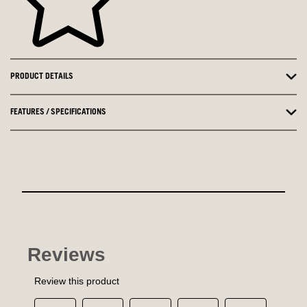
PRODUCT DETAILS
FEATURES / SPECIFICATIONS