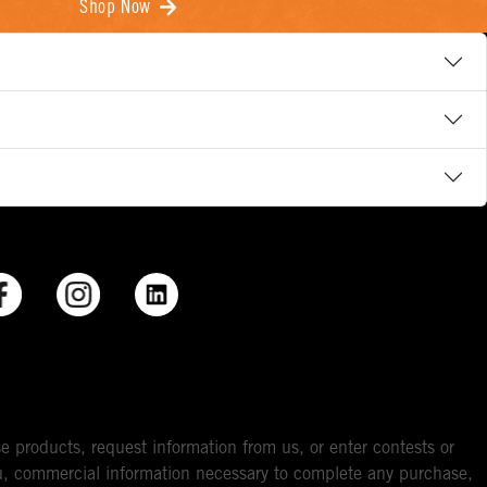
Shop Now
e products, request information from us, or enter contests or
you, commercial information necessary to complete any purchase,