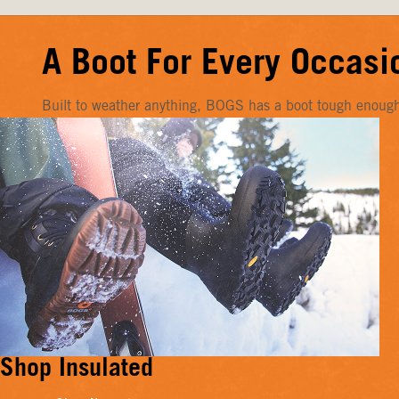
A Boot For Every Occasi
Built to weather anything, BOGS has a boot tough enough f
Shop Insulated