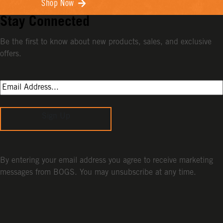
Shop Now
Stay Connected
Be the first to know about new products, sales, and exclusive
offers.
Sign Up
By entering your email address you agree to receive marketing
messages from BOGS. You may unsubscribe at any time.