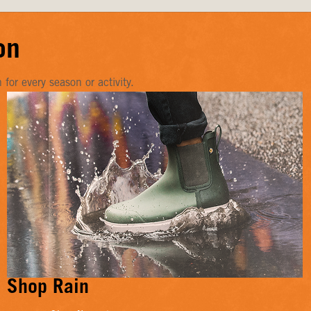
on
or every season or activity.
Shop Rain