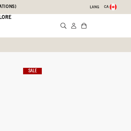
ATIONS)
CA
LANG
LORE
Slip On Snow Boots
nter Zip
SALE
te a review
ith Code DRYFEET20