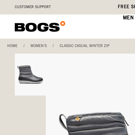
Skip
Accessibility
FREE S
CUSTOMER SUPPORT
to
Statement
main
MEN
content
HOME
/
WOMEN'S
/
CLASSIC CASUAL WINTER ZIP