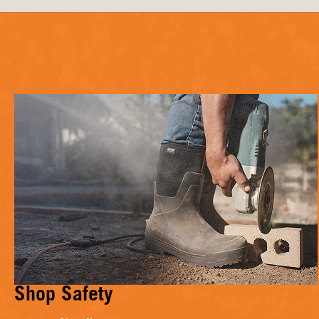
Shop Safety