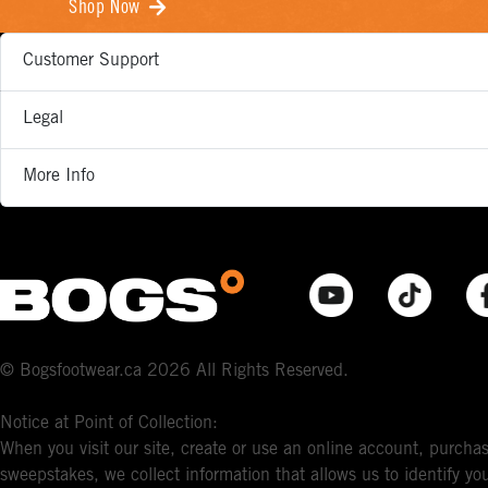
Shop Now
Customer Support
Legal
More Info
© Bogsfootwear.ca 2026 All Rights Reserved.
Notice at Point of Collection:
When you visit our site, create or use an online account, purchas
sweepstakes, we collect information that allows us to identify 