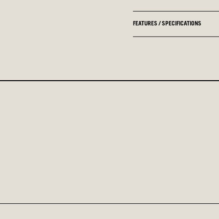
FEATURES / SPECIFICATIONS