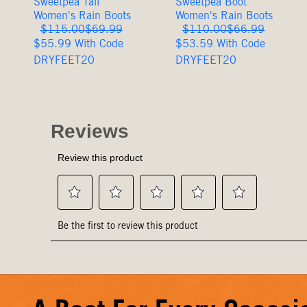
Sweetpea Tall
Sweetpea Boot
Women's Rain Boots
Women's Rain Boots
Original
Sale
Original
Sale
$115.00
$69.99
$110.00
$66.99
Price
Price
Price
Price
$55.99 With Code
$53.59 With Code
DRYFEET20
DRYFEET20