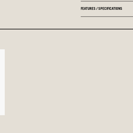
FEATURES / SPECIFICATIONS