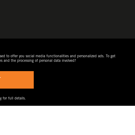
ed to offer you social media functionalities and personalized ads. To get
es and the processing of personal data involved?
T
y
for full details.