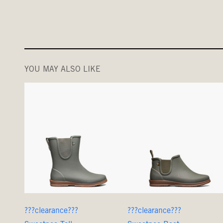
YOU MAY ALSO LIKE
???clearance???
???clearance???