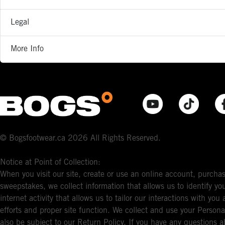
Legal
More Info
© Bogsfootwear.ca 2026 All Rights Reserved.
Notice at Point of Collection:
When you visit our site, create or use an online account, purchas
sweepstakes, we collect information that allows us to identify 
internet activity that allows us to tailor our interactions with y
efforts and proper site function. We collect and use your Persona
also be subject to our Return Policy. If you have any questions a