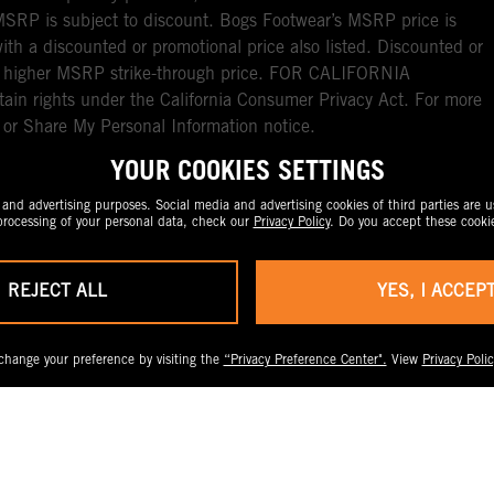
RP is subject to discount. Bogs Footwear’s MSRP price is
with a discounted or promotional price also listed. Discounted or
nal higher MSRP strike-through price. FOR CALIFORNIA
ain rights under the California Consumer Privacy Act. For more
l or Share My Personal Information notice.
YOUR COOKIES SETTINGS
nd advertising purposes. Social media and advertising cookies of third parties are us
rocessing of your personal data, check our
Privacy Policy
. Do you accept these cooki
REJECT ALL
YES, I ACCEP
change your preference by visiting the
“Privacy Preference Center".
View
Privacy Polic