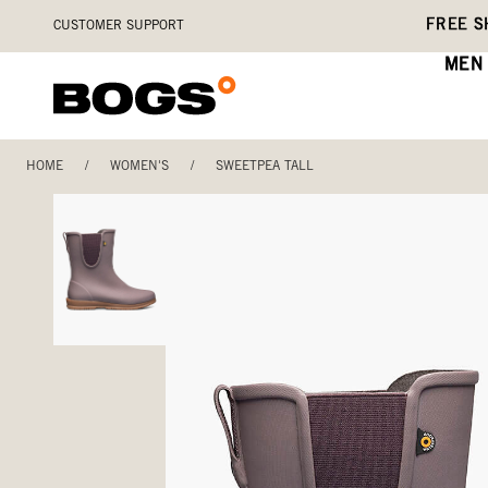
Skip
Accessibility
FREE S
CUSTOMER SUPPORT
to
Statement
main
MEN
content
HOME
/
WOMEN'S
/
SWEETPEA TALL