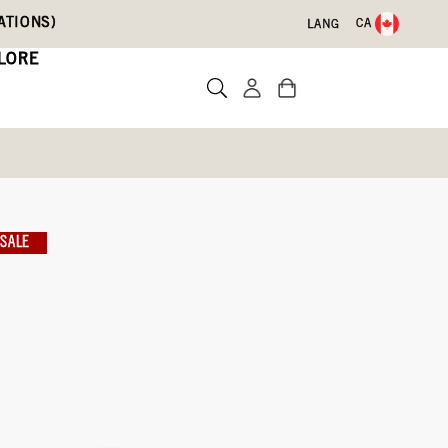
ATIONS)
CA
LANG
LORE
SALE
te a review
ith Code DRYFEET20