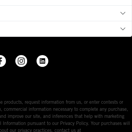
e products, request information from us, or enter contests or
you, commercial information necessary to complete any purchase,
ou and improve our site, and inferences that help with marketing
l Information pursuant to our Privacy Policy. Your purchases will
bout our privacy practices, contact us at