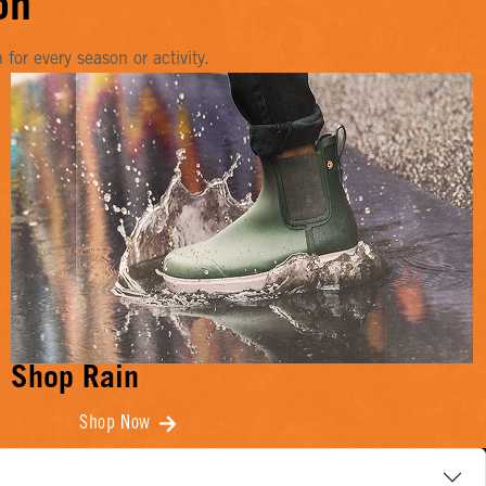
on
or every season or activity.
Shop Rain
Shop Now