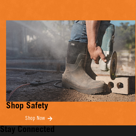
Shop Safety
Shop Now
Stay Connected