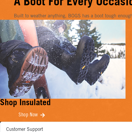
A Boot For Every Occasi
Built to weather anything, BOGS has a boot tough enough f
Shop Insulated
Shop Now
Customer Support