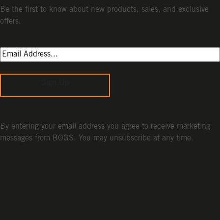
Be the first to know about new products, sales, and exclusive
offers.
Sign Up
By entering your email address you agree to receive marketing
messages from BOGS. You may unsubscribe at any time.