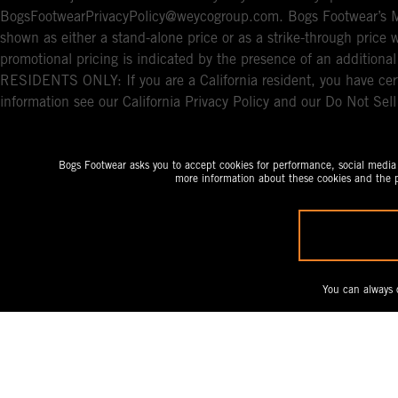
BogsFootwearPrivacyPolicy@weycogroup.com. Bogs Footwear’s MS
shown as either a stand-alone price or as a strike-through price 
promotional pricing is indicated by the presence of an additio
RESIDENTS ONLY: If you are a California resident, you have cert
information see our California Privacy Policy and our Do Not Sel
Bogs Footwear asks you to accept cookies for performance, social media a
more information about these cookies and the p
You can always 