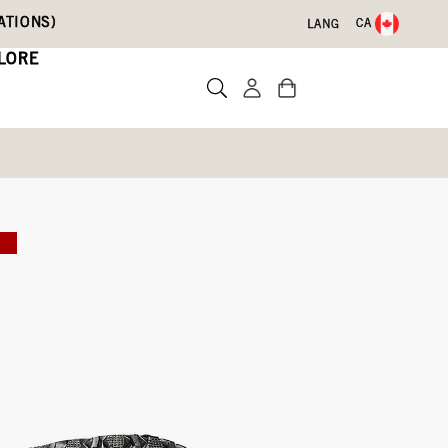
ATIONS)
CA
LANG
LORE
 Boots
E
)
Write a review