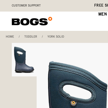
Skip
Accessibility
FREE S
CUSTOMER SUPPORT
to
Statement
main
MEN
content
HOME
/
TODDLER
/
YORK SOLID