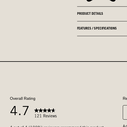
PRODUCT DETAILS
FEATURES / SPECIFICATIONS