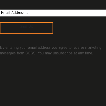
Sign Up
By entering your email address you agree to receive marketing
messages from BOGS. You may unsubscribe at any time.