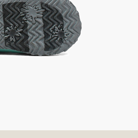
t A Size
urchase to earn 24
rewards points
!