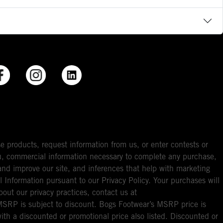
e products, request information from us, or enter contests or
you, commercial information necessary to complete any purchase,
ou and improve our site, and inferences that help with marketing
l Information pursuant to our Privacy Policy. Your purchases will
bout our privacy practices, contact us at
RP is subject to discount. Bogs Footwear’s MSRP price is
with a discounted or promotional price also listed. Discounted or