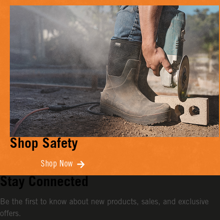
Shop Safety
Shop Now
Stay Connected
Be the first to know about new products, sales, and exclusive
offers.