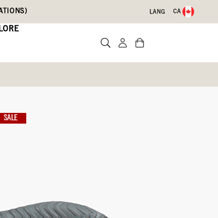
ATIONS)
CA
LANG
LORE
SALE
te a review
SIZE CHART