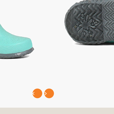
Selec
EASY PAYMENTS WITH
P
PRODUCT DETAILS
FEATURES / SPECIFICATIONS