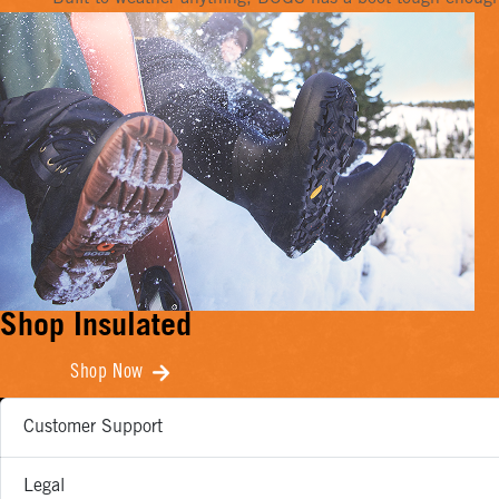
Shop Insulated
Shop Now
Customer Support
Legal