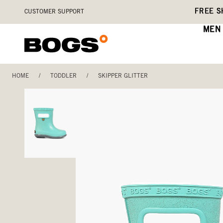
Skip
Accessibility
FREE S
CUSTOMER SUPPORT
to
Statement
main
MEN
content
HOME
/
TODDLER
/
SKIPPER GLITTER