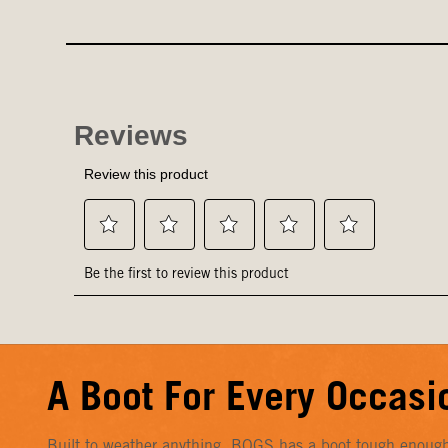
A Boot For Every Occasi
Built to weather anything, BOGS has a boot tough enough f