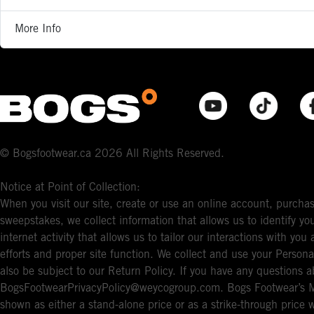
More Info
© Bogsfootwear.ca 2026 All Rights Reserved.
Notice at Point of Collection:
When you visit our site, create or use an online account, purchas
sweepstakes, we collect information that allows us to identify 
internet activity that allows us to tailor our interactions with y
efforts and proper site function. We collect and use your Persona
also be subject to our Return Policy. If you have any questions a
BogsFootwearPrivacyPolicy@weycogroup.com. Bogs Footwear’s MS
shown as either a stand-alone price or as a strike-through price 