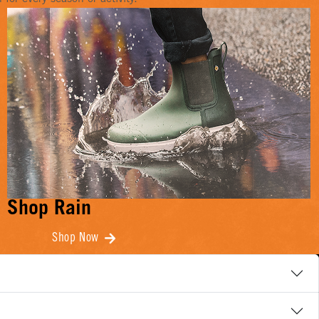
Shop Rain
Shop Now