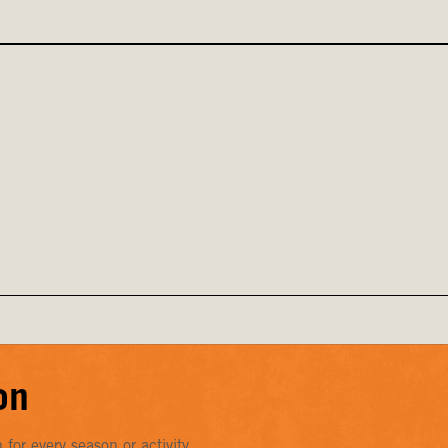
on
or every season or activity.