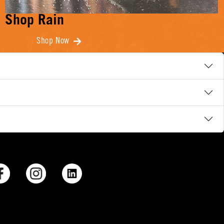
Shop Rain
Shop Now