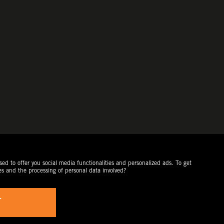
ed to offer you social media functionalities and personalized ads. To get
es and the processing of personal data involved?
T