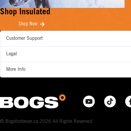
Shop Insulated
Shop Now
Customer Support
Legal
More Info
© Bogsfootwear.ca 2026 All Rights Reserved.