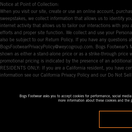
Notice at Point of Collection:
When you visit our site, create or use an online account, purchas
sweepstakes, we collect information that allows us to identify 
internet activity that allows us to tailor our interactions with y
efforts and proper site function. We collect and use your Persona
also be subject to our Return Policy. If you have any questions a
BogsFootwearPrivacyPolicy@weycogroup.com. Bogs Footwear’s MS
shown as either a stand-alone price or as a strike-through price 
promotional pricing is indicated by the presence of an additio
RESIDENTS ONLY: If you are a California resident, you have cert
information see our California Privacy Policy and our Do Not Sel
Bogs Footwear asks you to accept cookies for performance, social media a
more information about these cookies and the p