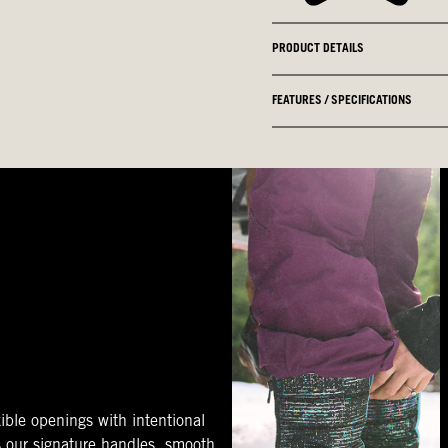
PRODUCT DETAILS
FEATURES / SPECIFICATIONS
ible openings with intentional
s our signature handles, smooth