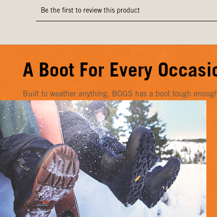
A Boot For Every Occasi
Built to weather anything, BOGS has a boot tough enough f