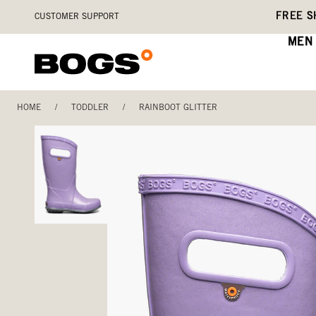
Skip
Accessibility
FREE S
CUSTOMER SUPPORT
to
Statement
main
MEN
content
HOME
/
TODDLER
/
RAINBOOT GLITTER