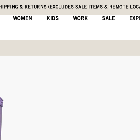
HIPPING & RETURNS (EXCLUDES SALE ITEMS & REMOTE LOC
WOMEN
KIDS
WORK
SALE
EXP
Kids' Rain Boots
Rainboot Glitter
(0)
Wri
No
rating
Original
$70
value
Price
Same
page
link.
COLORS:
LILAC (72399-533)
Black,
Silver,