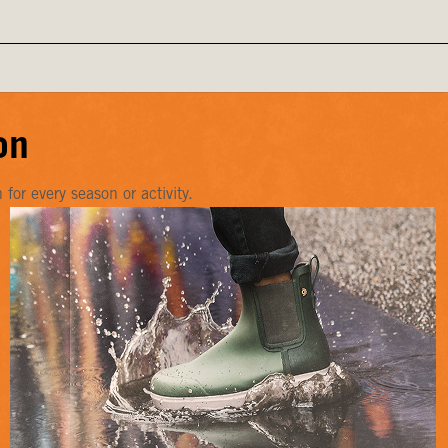
on
or every season or activity.