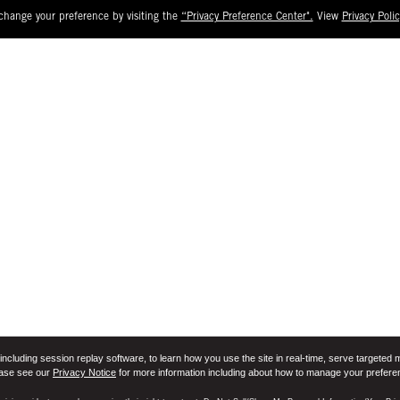
change your preference by visiting the
“Privacy Preference Center".
View
Privacy Polic
including session replay software, to learn how you use the site in real-time, serve targeted 
ease see our
Privacy Notice
for more information including about how to manage your prefere