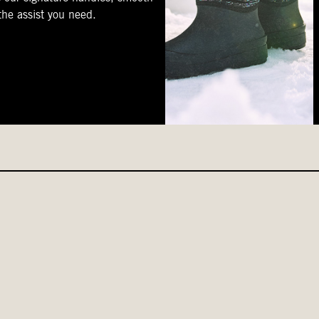
 the assist you need.