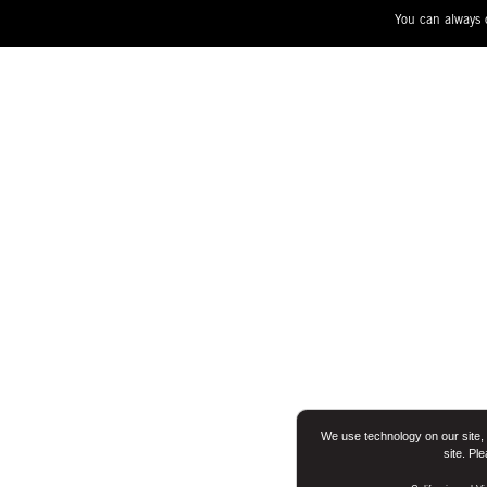
You can always 
We use technology on our site, 
site. Pl