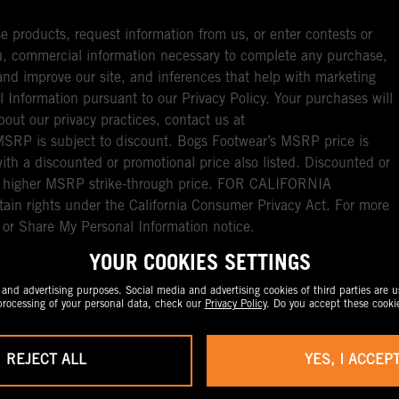
e products, request information from us, or enter contests or
you, commercial information necessary to complete any purchase,
ou and improve our site, and inferences that help with marketing
l Information pursuant to our Privacy Policy. Your purchases will
bout our privacy practices, contact us at
RP is subject to discount. Bogs Footwear’s MSRP price is
with a discounted or promotional price also listed. Discounted or
nal higher MSRP strike-through price. FOR CALIFORNIA
ain rights under the California Consumer Privacy Act. For more
l or Share My Personal Information notice.
YOUR COOKIES SETTINGS
nd advertising purposes. Social media and advertising cookies of third parties are us
rocessing of your personal data, check our
Privacy Policy
. Do you accept these cooki
REJECT ALL
YES, I ACCEP