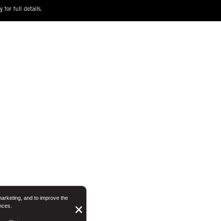
y
for full details.
marketing, and to improve the
nces.
Button
×