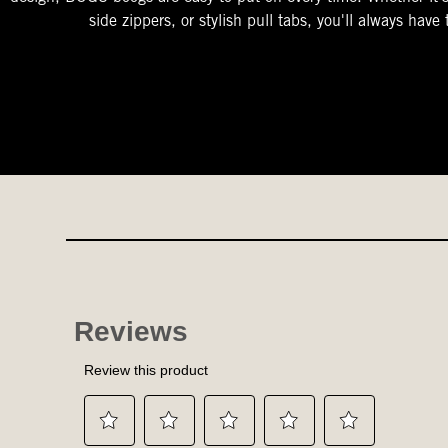
side zippers, or stylish pull tabs, you'll always have