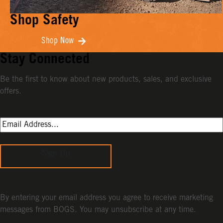
Shop Safety
Shop Now
Stay Connected
Be the first to know about new products, sales, and exclusive
offers.
Sign Up
By entering your email address you agree to receive marketing
messages from BOGS. You may unsubscribe at any time.