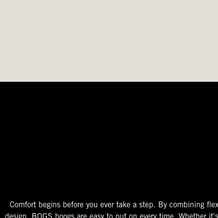
The Perfect Fit
Starts At The Entry
Easy-On Design
Comfort begins before you ever take a step. By combining flex
design, BOGS boogs are easy to put on every time. Whether it'