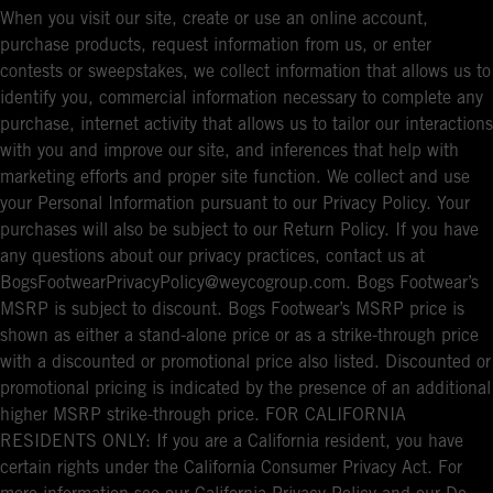
When you visit our site, create or use an online account,
purchase products, request information from us, or enter
contests or sweepstakes, we collect information that allows us to
identify you, commercial information necessary to complete any
purchase, internet activity that allows us to tailor our interactions
with you and improve our site, and inferences that help with
marketing efforts and proper site function. We collect and use
your Personal Information pursuant to our Privacy Policy. Your
purchases will also be subject to our Return Policy. If you have
any questions about our privacy practices, contact us at
BogsFootwearPrivacyPolicy@weycogroup.com. Bogs Footwear’s
MSRP is subject to discount. Bogs Footwear’s MSRP price is
shown as either a stand-alone price or as a strike-through price
with a discounted or promotional price also listed. Discounted or
promotional pricing is indicated by the presence of an additional
higher MSRP strike-through price. FOR CALIFORNIA
RESIDENTS ONLY: If you are a California resident, you have
certain rights under the California Consumer Privacy Act. For