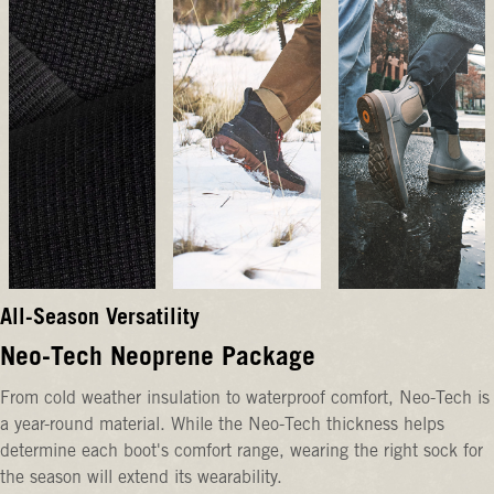
All-Season Versatility
Neo-Tech Neoprene Package
From cold weather insulation to waterproof comfort, Neo-Tech is
a year-round material. While the Neo-Tech thickness helps
determine each boot's comfort range, wearing the right sock for
the season will extend its wearability.