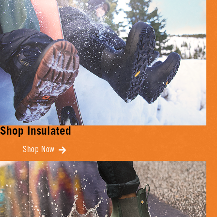
Shop Insulated
Shop Now