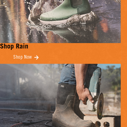
Shop Rain
Shop Now