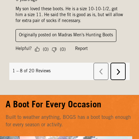
A Boot For Every Occasion
Built to weather anything, BOGS has a boot tough enough
for every season or activity.