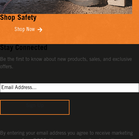
Shop Safety
Shop Now
Stay Connected
Be the first to know about new products, sales, and exclusive
offers.
Sign Up
By entering your email address you agree to receive marketing