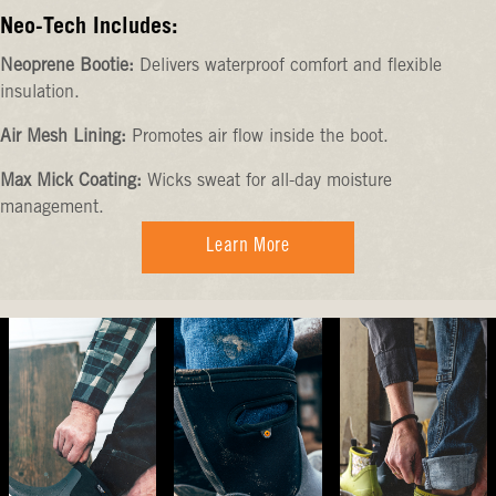
Neo-Tech Includes:
Neoprene Bootie:
Delivers waterproof comfort and flexible
insulation.
Air Mesh Lining:
Promotes air flow inside the boot.
Max Mick Coating:
Wicks sweat for all-day moisture
management.
Learn More