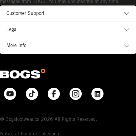
messages from BOGS. You may unsubscribe at any time.
Customer Support
Legal
More Info
© Bogsfootwear.ca 2026 All Rights Reserved.
Notice at Point of Collection: