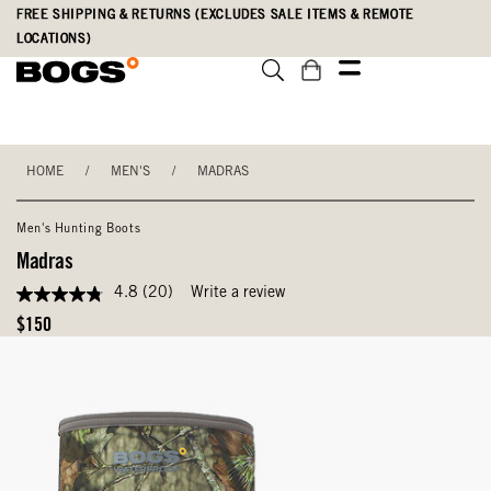
Skip
Accessibility
FREE SHIPPING & RETURNS (EXCLUDES SALE ITEMS & REMOTE
to
Statement
LOCATIONS)
main
content
HOME
/
MEN'S
/
MADRAS
Men's Hunting Boots
Madras
4.8
(20)
Write a review
4.8
out
Original
$150
of
Price
5
stars,
average
rating
value.
Read
20
Reviews.