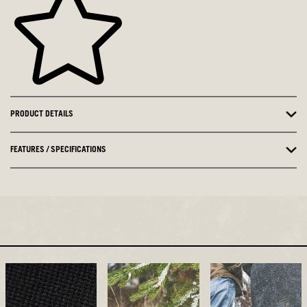
PRODUCT DETAILS
FEATURES / SPECIFICATIONS