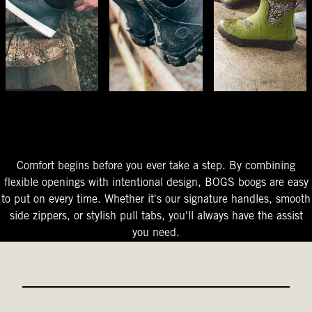
The Perfect Fit
Starts At The Entry
Easy-On Design
Comfort begins before you ever take a step. By combining
flexible openings with intentional design, BOGS boogs are easy
to put on every time. Whether it's our signature handles, smooth
side zippers, or stylish pull tabs, you'll always have the assist
you need.