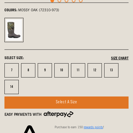
COLORS:
MOSSY OAK (72310-973)
Mossy
Oak,
selected
SELECT SIZE:
SIZE CHART
Size
Size
Size
Size
Size
Size
Size
7
8
9
10
11
12
13
Size
14
Select A Size
EASY PAYMENTS WITH
Purchase to earn 150
rewards points
!