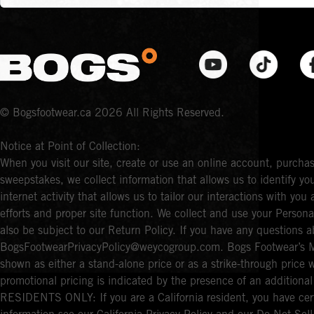
© Bogsfootwear.ca 2026 All Rights Reserved.
Notice at Point of Collection:
When you visit our site, create or use an online account, purchas
sweepstakes, we collect information that allows us to identify 
internet activity that allows us to tailor our interactions with y
efforts and proper site function. We collect and use your Persona
also be subject to our Return Policy. If you have any questions a
BogsFootwearPrivacyPolicy@weycogroup.com. Bogs Footwear’s MS
shown as either a stand-alone price or as a strike-through price 
promotional pricing is indicated by the presence of an additio
RESIDENTS ONLY: If you are a California resident, you have cert