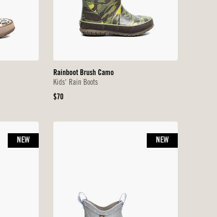
Rainboot Brush Camo
Kids' Rain Boots
Original
$70
Price
NEW
NEW