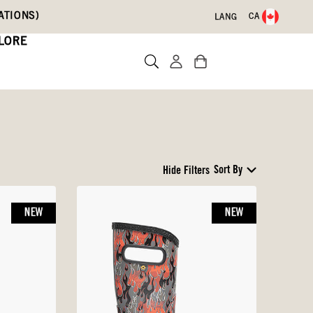
ATIONS)
CA
LANG
LORE
Sort By
Hide Filters
NEW
NEW