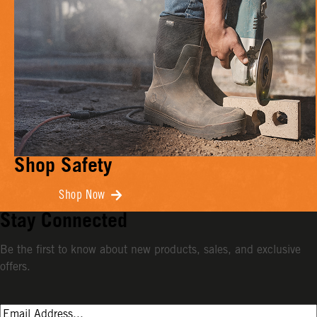
Shop Safety
Shop Now
Stay Connected
Be the first to know about new products, sales, and exclusive
offers.