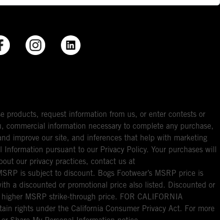
e products, request information from us, or enter contests or
you, commercial information necessary to complete any purchase,
ou and improve our site, and inferences that help with marketing
l Information pursuant to our Privacy Policy. Your purchases will
bout our privacy practices, contact us at
RP is subject to discount. Bogs Footwear’s MSRP price is
with a discounted or promotional price also listed. Discounted or
nal higher MSRP strike-through price. FOR CALIFORNIA
ain rights under the California Consumer Privacy Act. For more