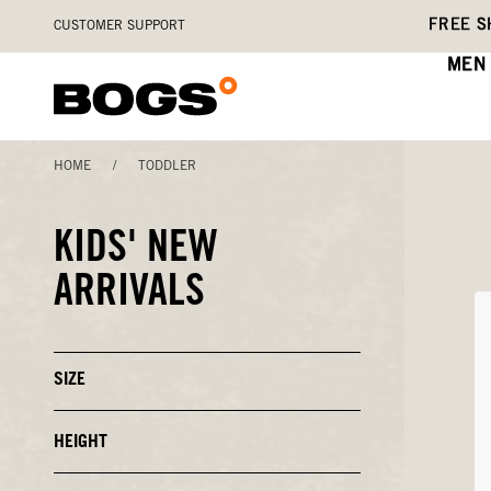
Skip
Accessibility
FREE S
CUSTOMER SUPPORT
to
Statement
main
MEN
content
HOME
/
TODDLER
KIDS' NEW
ARRIVALS
SIZE
Click
to
Close
or
HEIGHT
Click
Open
to
Filters
Close