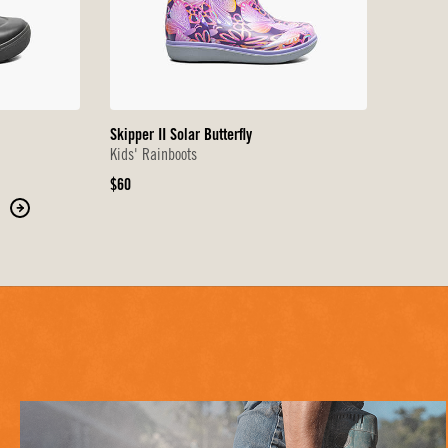
Skipper II Solar Butterfly
Kids' Rainboots
Original
$60
Price
Move
to
the
next
page
of
products.