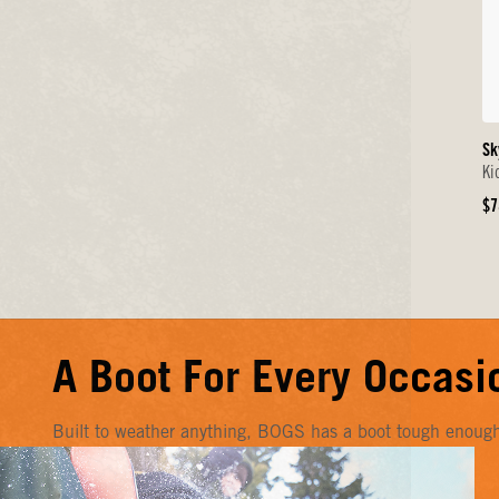
Sk
Ki
Or
$7
Pr
A Boot For Every Occasi
Built to weather anything, BOGS has a boot tough enough f