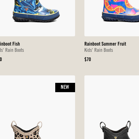
inboot Fish
Rainboot Summer Fruit
ds' Rain Boots
Kids' Rain Boots
iginal
Original
0
$70
ice
Price
NEW