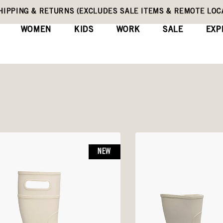
HIPPING & RETURNS (EXCLUDES SALE ITEMS & REMOTE LOC
WOMEN
KIDS
WORK
SALE
EXP
NEW