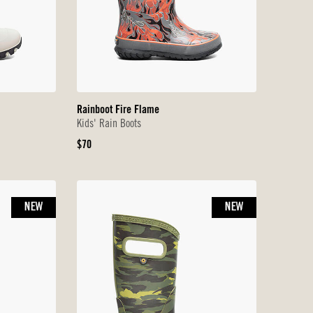
Rainboot Fire Flame
Kids' Rain Boots
Original
$70
Price
NEW
NEW