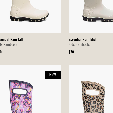
sential Rain Tall
Essential Rain Mid
ds Rainboots
Kids Rainboots
iginal
Original
0
$70
ice
Price
NEW