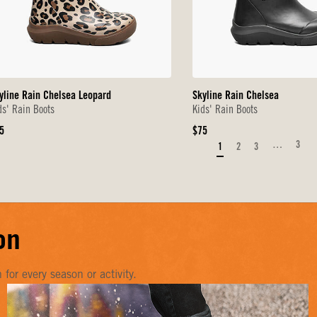
yline Rain Chelsea Leopard
Skyline Rain Chelsea
ds' Rain Boots
Kids' Rain Boots
iginal
Original
5
$75
ice
Price
…
3
1
2
3
on
or every season or activity.