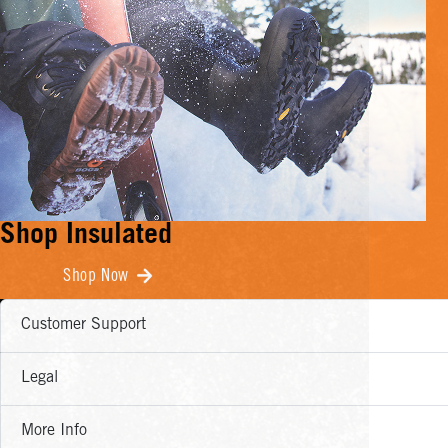
Shop Insulated
Shop Now
Customer Support
Legal
More Info