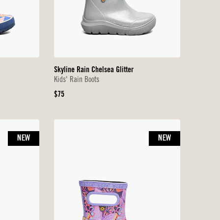
Skyline Rain Chelsea Glitter
Kids' Rain Boots
Original
$75
Price
NEW
NEW