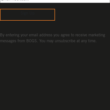
Sign Up
By entering your email address you agree to receive marketing
messages from BOGS. You may unsubscribe at any time.