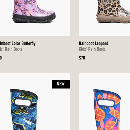
inboot Solar Butterfly
Rainboot Leopard
ds' Rain Boots
Kids' Rain Boots
iginal
Original
0
$70
ice
Price
NEW