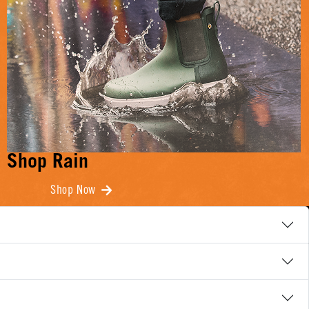
Shop Rain
Shop Now