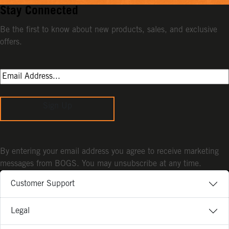
Stay Connected
Be the first to know about new products, sales, and exclusive
offers.
Sign Up
By entering your email address you agree to receive marketing
messages from BOGS. You may unsubscribe at any time.
Customer Support
Legal