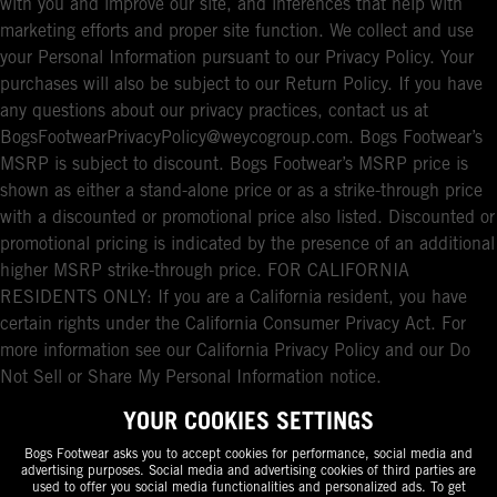
with you and improve our site, and inferences that help with
marketing efforts and proper site function. We collect and use
your Personal Information pursuant to our Privacy Policy. Your
purchases will also be subject to our Return Policy. If you have
any questions about our privacy practices, contact us at
BogsFootwearPrivacyPolicy@weycogroup.com. Bogs Footwear’s
MSRP is subject to discount. Bogs Footwear’s MSRP price is
shown as either a stand-alone price or as a strike-through price
with a discounted or promotional price also listed. Discounted or
promotional pricing is indicated by the presence of an additional
higher MSRP strike-through price. FOR CALIFORNIA
RESIDENTS ONLY: If you are a California resident, you have
certain rights under the California Consumer Privacy Act. For
more information see our California Privacy Policy and our Do
Not Sell or Share My Personal Information notice.
YOUR COOKIES SETTINGS
Bogs Footwear asks you to accept cookies for performance, social media and
advertising purposes. Social media and advertising cookies of third parties are
used to offer you social media functionalities and personalized ads. To get