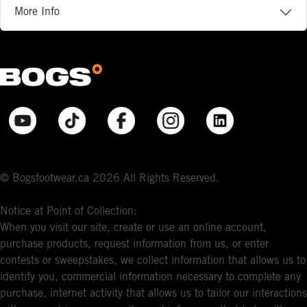
More Info
© Bogsfootwear.ca 2026 All Rights Reserved.
Notice at Point of Collection:
When you visit our site, create or use an online account,
purchase products, request information from us, or enter
contests or sweepstakes, we collect information that allows us to
identify you, commercial information necessary to complete any
purchase, internet activity that allows us to tailor our interactions