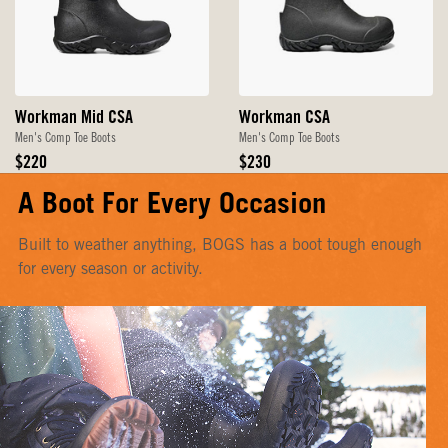
Workman Mid CSA
Workman CSA
Men's Comp Toe Boots
Men's Comp Toe Boots
Original
Original
$220
$230
Price
Price
A Boot For Every Occasion
Built to weather anything, BOGS has a boot tough enough
for every season or activity.