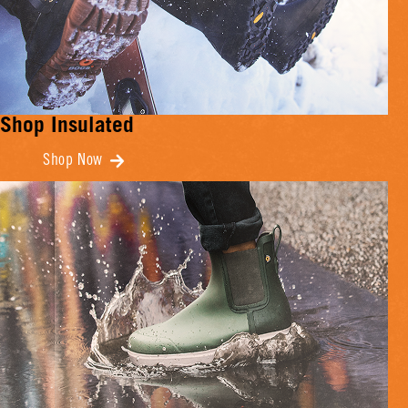
Shop Insulated
Shop Now