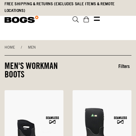
Skip
Accessibility
FREE SHIPPING & RETURNS (EXCLUDES SALE ITEMS & REMOTE
to
Statement
LOCATIONS)
main
content
HOME
/
MEN
MEN'S WORKMAN
Filters
BOOTS