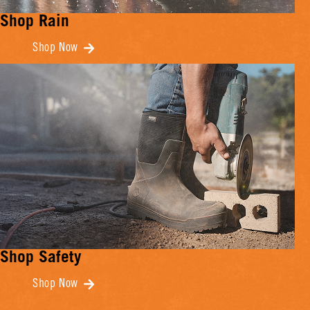
Shop Rain
Shop Now
Shop Safety
Shop Now