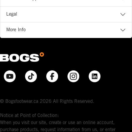
Legal
More Info
© Bogsfootwear.ca 2026 All Rights Reserved.
Notice at Point of Collection:
When you visit our site, create or use an online account,
purchase products, request information from us, or enter