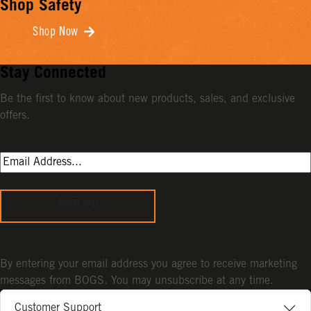
Shop Safety
Shop Now
Stay Connected
Be the first to know about new products, sales, and exclusive
offers.
Sign Up
By entering your email address you agree to receive marketing
messages from BOGS. You may unsubscribe at any time.
Customer Support