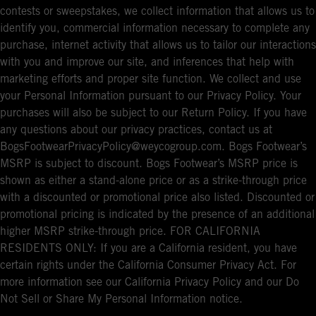
contests or sweepstakes, we collect information that allows us to
identify you, commercial information necessary to complete any
purchase, internet activity that allows us to tailor our interactions
with you and improve our site, and inferences that help with
marketing efforts and proper site function. We collect and use
your Personal Information pursuant to our Privacy Policy. Your
purchases will also be subject to our Return Policy. If you have
any questions about our privacy practices, contact us at
BogsFootwearPrivacyPolicy@weycogroup.com. Bogs Footwear’s
MSRP is subject to discount. Bogs Footwear’s MSRP price is
shown as either a stand-alone price or as a strike-through price
with a discounted or promotional price also listed. Discounted or
promotional pricing is indicated by the presence of an additional
higher MSRP strike-through price. FOR CALIFORNIA
RESIDENTS ONLY: If you are a California resident, you have
certain rights under the California Consumer Privacy Act. For
more information see our California Privacy Policy and our Do
Not Sell or Share My Personal Information notice.