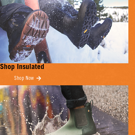
Shop Insulated
Shop Now