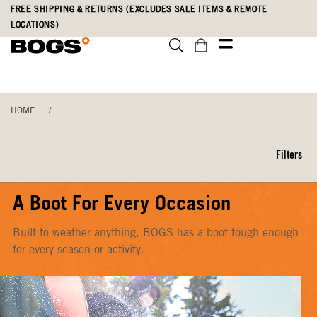
Skip
Accessibility
FREE SHIPPING & RETURNS (EXCLUDES SALE ITEMS & REMOTE
to
Statement
LOCATIONS)
main
content
HOME
/
Filters
A Boot For Every Occasion
Built to weather anything, BOGS has a boot tough enough
for every season or activity.