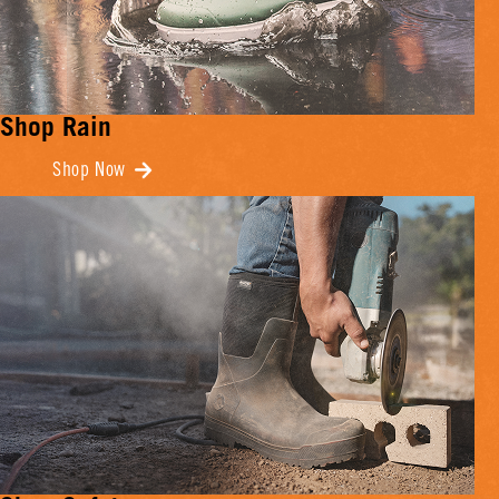
Shop Rain
Shop Now