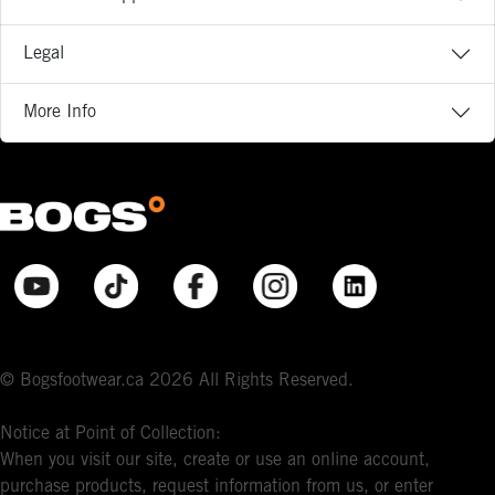
Legal
More Info
© Bogsfootwear.ca 2026 All Rights Reserved.
Notice at Point of Collection:
When you visit our site, create or use an online account,
purchase products, request information from us, or enter