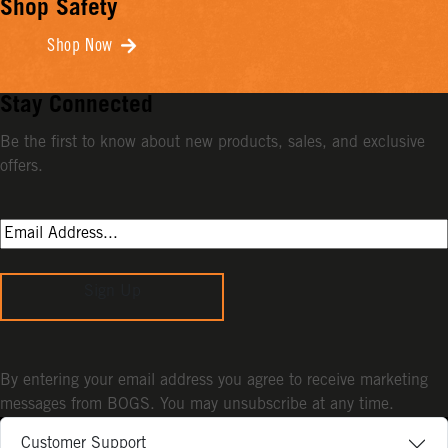
Shop Safety
Shop Now
Stay Connected
Be the first to know about new products, sales, and exclusive
offers.
Sign Up
By entering your email address you agree to receive marketing
messages from BOGS. You may unsubscribe at any time.
Customer Support