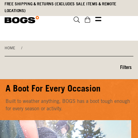
Skip
Accessibility
FREE SHIPPING & RETURNS (EXCLUDES SALE ITEMS & REMOTE
to
Statement
LOCATIONS)
main
content
HOME
/
Filters
A Boot For Every Occasion
Built to weather anything, BOGS has a boot tough enough
for every season or activity.