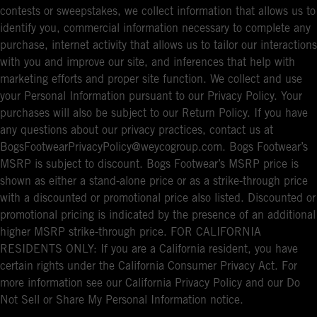
contests or sweepstakes, we collect information that allows us to
identify you, commercial information necessary to complete any
purchase, internet activity that allows us to tailor our interactions
with you and improve our site, and inferences that help with
marketing efforts and proper site function. We collect and use
your Personal Information pursuant to our Privacy Policy. Your
purchases will also be subject to our Return Policy. If you have
any questions about our privacy practices, contact us at
BogsFootwearPrivacyPolicy@weycogroup.com. Bogs Footwear’s
MSRP is subject to discount. Bogs Footwear’s MSRP price is
shown as either a stand-alone price or as a strike-through price
with a discounted or promotional price also listed. Discounted or
promotional pricing is indicated by the presence of an additional
higher MSRP strike-through price. FOR CALIFORNIA
RESIDENTS ONLY: If you are a California resident, you have
certain rights under the California Consumer Privacy Act. For
more information see our California Privacy Policy and our Do
Not Sell or Share My Personal Information notice.