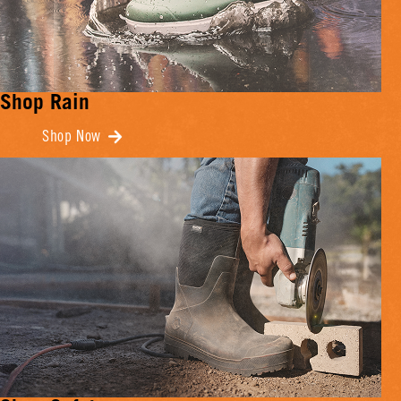
Shop Rain
Shop Now