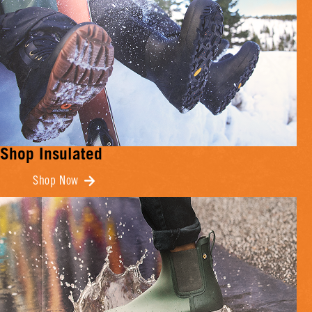
Shop Insulated
Shop Now