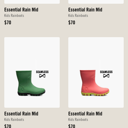
Essential Rain Mid
Essential Rain Mid
Kids Rainboots
Kids Rainboots
Original
Original
$70
$70
Price
Price
Essential Rain Mid
Essential Rain Mid
Kids Rainboots
Kids Rainboots
Original
Original
$70
$70