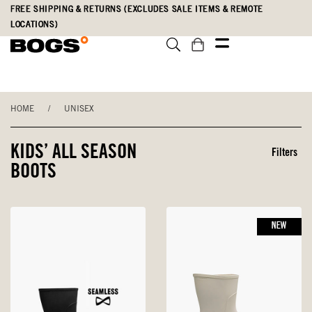
Skip
Accessibility
FREE SHIPPING & RETURNS (EXCLUDES SALE ITEMS & REMOTE
to
Statement
LOCATIONS)
main
content
HOME
/
UNISEX
KIDS’ ALL SEASON
Filters
BOOTS
NEW