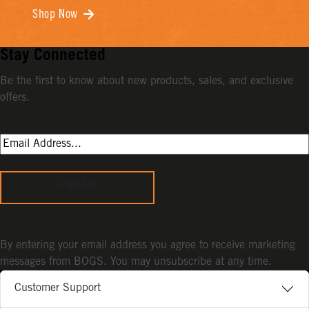
Shop Now
Stay Connected
Be the first to know about new products, sales, and exclusive
offers.
Sign Up
By entering your email address you agree to receive marketing
messages from BOGS. You may unsubscribe at any time.
Customer Support