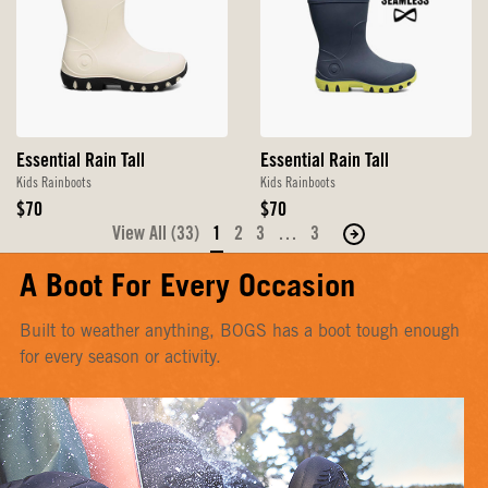
Essential Rain Tall
Essential Rain Tall
Kids Rainboots
Kids Rainboots
Original
Original
$70
$70
Price
Price
View All (33)
1
2
3
…
3
Move
to
A Boot For Every Occasion
the
next
Built to weather anything, BOGS has a boot tough enough
page
for every season or activity.
of
products.