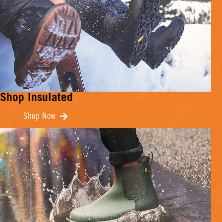
Shop Insulated
Shop Now