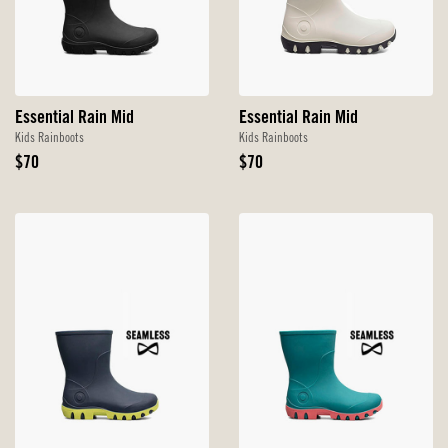
Essential Rain Mid
Essential Rain Mid
Kids Rainboots
Kids Rainboots
Original
Original
$70
$70
Price
Price