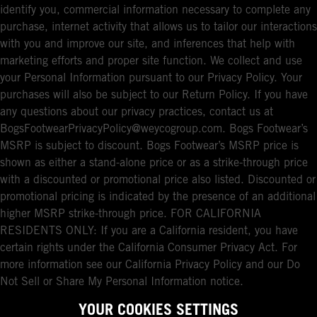
identify you, commercial information necessary to complete any
purchase, internet activity that allows us to tailor our interactions
with you and improve our site, and inferences that help with
marketing efforts and proper site function. We collect and use
your Personal Information pursuant to our Privacy Policy. Your
purchases will also be subject to our Return Policy. If you have
any questions about our privacy practices, contact us at
BogsFootwearPrivacyPolicy@weycogroup.com. Bogs Footwear’s
MSRP is subject to discount. Bogs Footwear’s MSRP price is
shown as either a stand-alone price or as a strike-through price
with a discounted or promotional price also listed. Discounted or
promotional pricing is indicated by the presence of an additional
higher MSRP strike-through price. FOR CALIFORNIA
RESIDENTS ONLY: If you are a California resident, you have
certain rights under the California Consumer Privacy Act. For
more information see our California Privacy Policy and our Do
Not Sell or Share My Personal Information notice.
YOUR COOKIES SETTINGS