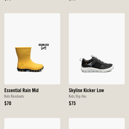
Price
Price
Essential Rain Mid
Skyline Kicker Low
Kids Rainboots
Kids Slip Ons
Original
Original
$70
$75
Price
Price