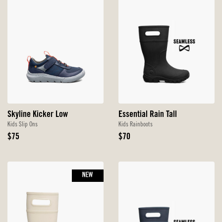
Skyline Kicker Low
Essential Rain Tall
Kids Slip Ons
Kids Rainboots
Original
Original
$75
$70
Price
Price
NEW