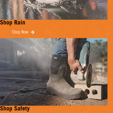
Shop Rain
Shop Now
Shop Safety