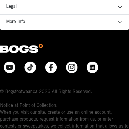
Legal
More Info
© Bogsfootwear.ca 2026 All Rights Reserved.
Notice at Point of Collection:
When you visit our site, create or use an online account,
purchase products, request information from us, or enter
contests or sweepstakes, we collect information that allows us to