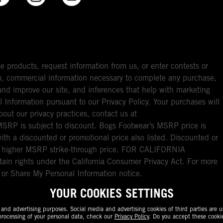
e products, request information from us, or enter contests or
you, commercial information necessary to complete any purchase,
ou and improve our site, and inferences that help with marketing
l Information pursuant to our Privacy Policy. Your purchases will
bout our privacy practices, contact us at
RP is subject to discount. Bogs Footwear’s MSRP price is
with a discounted or promotional price also listed. Discounted or
nal higher MSRP strike-through price. FOR CALIFORNIA
ain rights under the California Consumer Privacy Act. For more
l or Share My Personal Information notice.
YOUR COOKIES SETTINGS
nd advertising purposes. Social media and advertising cookies of third parties are us
rocessing of your personal data, check our
Privacy Policy
. Do you accept these cooki