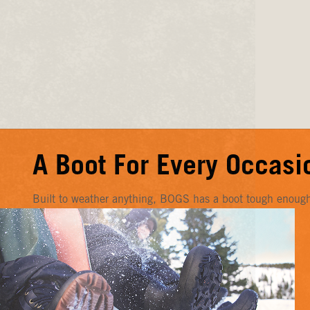
A Boot For Every Occasi
Built to weather anything, BOGS has a boot tough enough f