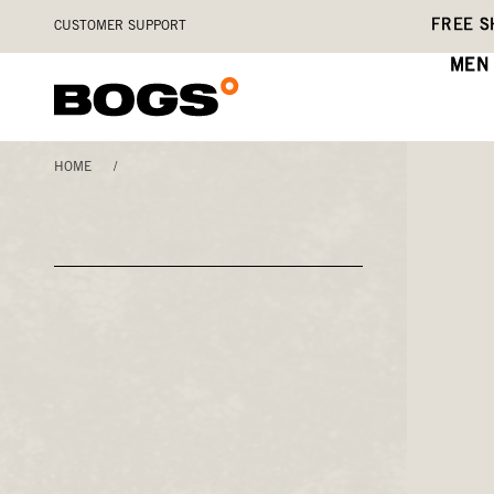
Skip
Accessibility
FREE S
CUSTOMER SUPPORT
to
Statement
main
MEN
content
HOME
/