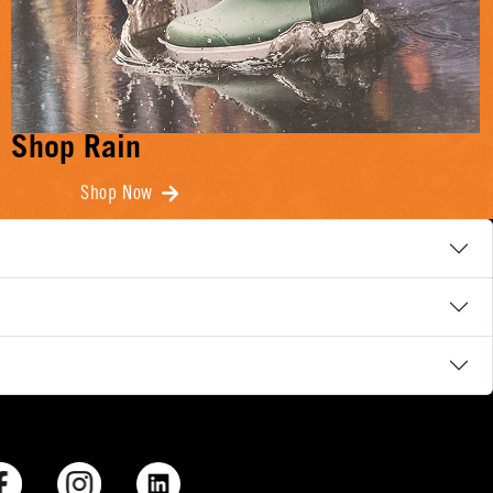
Shop Rain
Shop Now