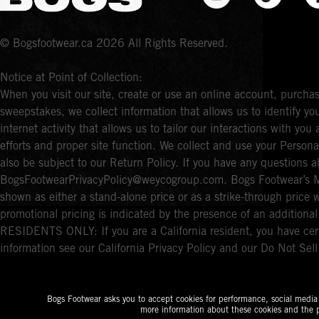
© Bogsfootwear.ca 2026 All Rights Reserved.
Notice at Point of Collection:
When you visit our site, create or use an online account, purchas
sweepstakes, we collect information that allows us to identify 
internet activity that allows us to tailor our interactions with y
efforts and proper site function. We collect and use your Persona
also be subject to our Return Policy. If you have any questions a
BogsFootwearPrivacyPolicy@weycogroup.com. Bogs Footwear’s MS
shown as either a stand-alone price or as a strike-through price 
promotional pricing is indicated by the presence of an additio
RESIDENTS ONLY: If you are a California resident, you have cert
information see our California Privacy Policy and our Do Not Sel
Bogs Footwear asks you to accept cookies for performance, social media a
more information about these cookies and the p