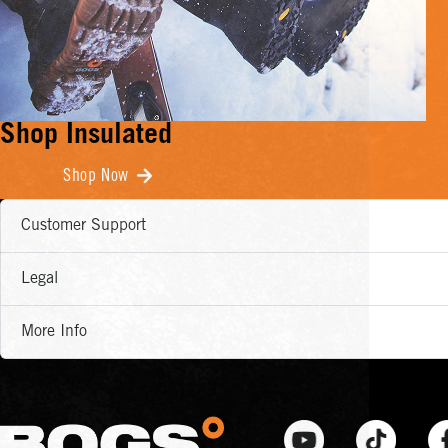
Shop Insulated
Shop Now
Customer Support
Legal
More Info