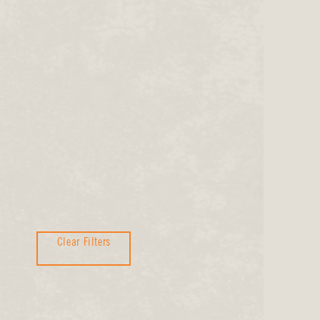
Clear Filters