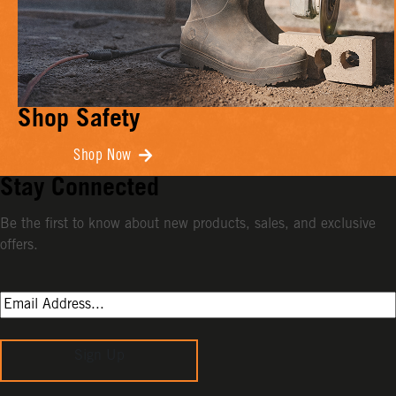
Shop Safety
Shop Now
Stay Connected
Be the first to know about new products, sales, and exclusive
offers.
Sign Up