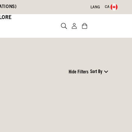
ATIONS)
CA
LANG
LORE
Sort By
Hide Filters