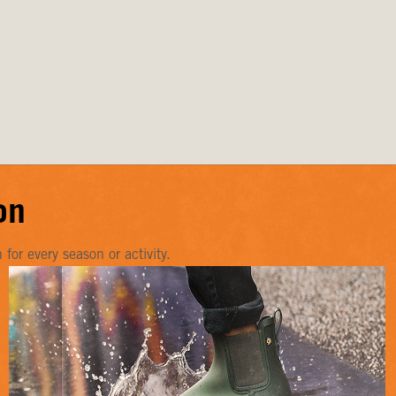
on
or every season or activity.