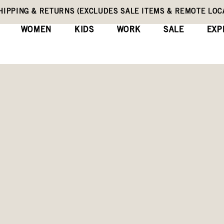
HIPPING & RETURNS (EXCLUDES SALE ITEMS & REMOTE LOC
WOMEN
KIDS
WORK
SALE
EXP