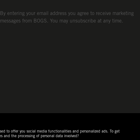
By entering your email address you agree to receive marketing
messages from BOGS. You may unsubscribe at any time.
ed to offer you social media functionalities and personalized ads. To get
es and the processing of personal data involved?