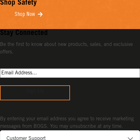
Shop Safety
Shop Now
Stay Connected
Be the first to know about new products, sales, and exclusive
offers.
Sign Up
By entering your email address you agree to receive marketing
messages from BOGS. You may unsubscribe at any time.
Customer Support