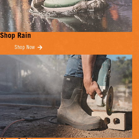
Shop Rain
Shop Now