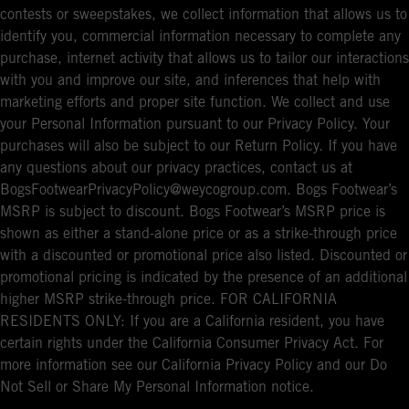
contests or sweepstakes, we collect information that allows us to
identify you, commercial information necessary to complete any
purchase, internet activity that allows us to tailor our interactions
with you and improve our site, and inferences that help with
marketing efforts and proper site function. We collect and use
your Personal Information pursuant to our Privacy Policy. Your
purchases will also be subject to our Return Policy. If you have
any questions about our privacy practices, contact us at
BogsFootwearPrivacyPolicy@weycogroup.com. Bogs Footwear’s
MSRP is subject to discount. Bogs Footwear’s MSRP price is
shown as either a stand-alone price or as a strike-through price
with a discounted or promotional price also listed. Discounted or
promotional pricing is indicated by the presence of an additional
higher MSRP strike-through price. FOR CALIFORNIA
RESIDENTS ONLY: If you are a California resident, you have
certain rights under the California Consumer Privacy Act. For
more information see our California Privacy Policy and our Do
Not Sell or Share My Personal Information notice.