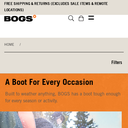
Skip
Accessibility
FREE SHIPPING & RETURNS (EXCLUDES SALE ITEMS & REMOTE
to
Statement
LOCATIONS)
main
content
HOME
/
Filters
A Boot For Every Occasion
Built to weather anything, BOGS has a boot tough enough
for every season or activity.