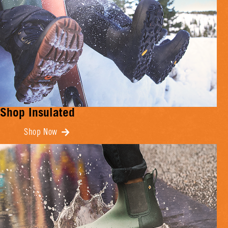
Shop Insulated
Shop Now