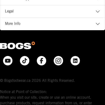
Legal
More Info
© Bogsfootwear.ca 2026 All Rights Reserved.
Notice at Point of Collection:
When you visit our site, create or use an online account,
purchase products, request information from us, or enter