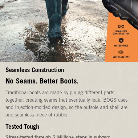
Seamless Construction
No Seams. Better Boots.
Traditional boots are made by gluing different parts
together, creating seams that eventually leak. BOGS uses
and injection-molded design, so the outsole and shell are
one seamless piece of rubber.
Tested Tough