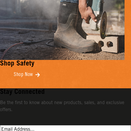
Shop Safety
Shop Now
Stay Connected
Be the first to know about new products, sales, and exclusive
offers.