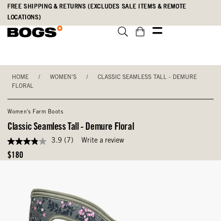
Skip
Accessibility
FREE SHIPPING & RETURNS (EXCLUDES SALE ITEMS & REMOTE
to
Statement
LOCATIONS)
main
content
HOME
/
WOMEN'S
/
CLASSIC SEAMLESS TALL - DEMURE
FLORAL
Women's Farm Boots
Classic Seamless Tall - Demure Floral
3.9
(7)
Write a review
3.9
out
Original
$180
of
Price
5
stars,
average
rating
value.
Read
7