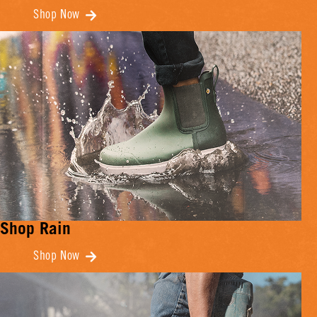
Shop Now
Shop Rain
Shop Now