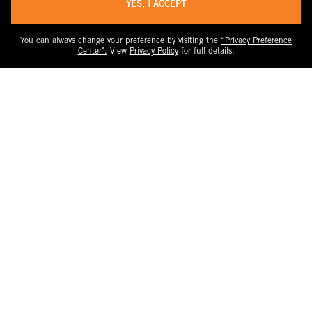
YES, I ACCEPT
You can always change your preference by visiting the
“Privacy Preference
Center".
View
Privacy Policy
for full details.