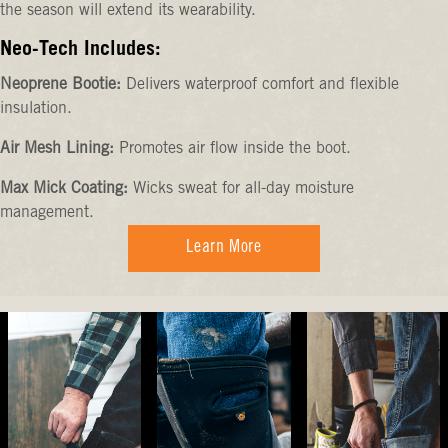
the season will extend its wearability.
Neo-Tech Includes:
Neoprene Bootie:
Delivers waterproof comfort and flexible
insulation.
Air Mesh Lining:
Promotes air flow inside the boot.
Max Mick Coating:
Wicks sweat for all-day moisture
management.
Learn More