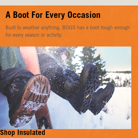
A Boot For Every Occasion
Built to weather anything, BOGS has a boot tough enough
for every season or activity.
Shop Insulated