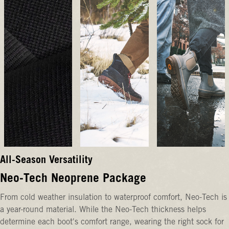
All-Season Versatility
Neo-Tech Neoprene Package
From cold weather insulation to waterproof comfort, Neo-Tech is
a year-round material. While the Neo-Tech thickness helps
determine each boot's comfort range, wearing the right sock for