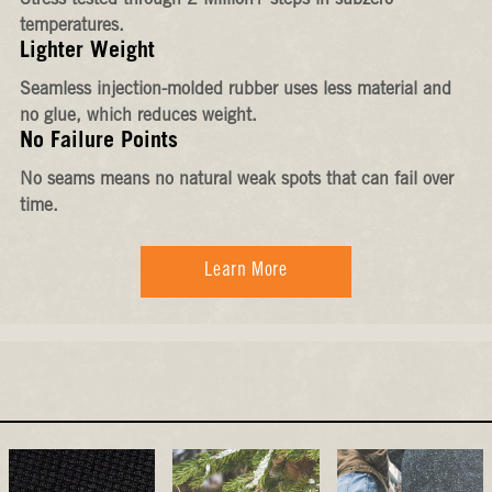
Stress-tested through 2 Million+ steps in subzero
temperatures.
Lighter Weight
Seamless injection-molded rubber uses less material and
no glue, which reduces weight.
No Failure Points
No seams means no natural weak spots that can fail over
time.
Learn More