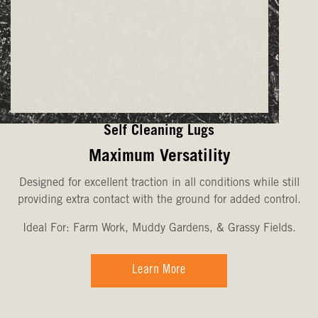
Self Cleaning Lugs
Maximum Versatility
Designed for excellent traction in all conditions while still
providing extra contact with the ground for added control.
Ideal For: Farm Work, Muddy Gardens, & Grassy Fields.
Learn More