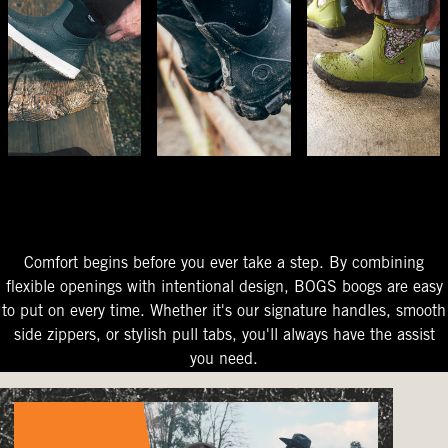
The Perfect Fit
Starts At The Entry
Easy-On Design
Comfort begins before you ever take a step. By combining
flexible openings with intentional design, BOGS boogs are easy
to put on every time. Whether it's our signature handles, smooth
side zippers, or stylish pull tabs, you'll always have the assist
you need.