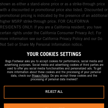
shown as either a stand-alone price or as a strike-through price
with a discounted or promotional price also listed. Discounted or
promotional pricing is indicated by the presence of an additional
higher MSRP strike-through price. FOR CALIFORNIA
RESIDENTS ONLY: If you are a California resident, you have
certain rights under the California Consumer Privacy Act. For
more information see our California Privacy Policy and our Do
Not Sell or Share My Personal Information notice.
YOUR COOKIES SETTINGS
Bogs Footwear asks you to accept cookies for performance, social media and
advertising purposes. Social media and advertising cookies of third parties are
used to offer you social media functionalities and personalized ads. To get
more information about these cookies and the processing of your personal
data, check our
Privacy Policy
. Do you accept these cookies and the
processing of personal data involved?
REJECT ALL