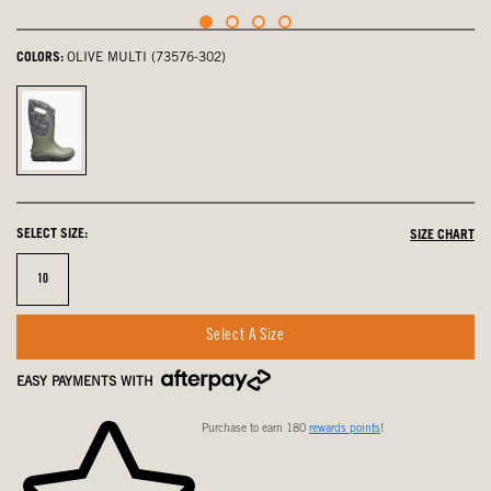
COLORS:
OLIVE MULTI (73576-302)
olive
multi,
selected
SELECT SIZE:
SIZE CHART
Size
10
Select A Size
EASY PAYMENTS WITH
Purchase to earn 180
rewards points
!