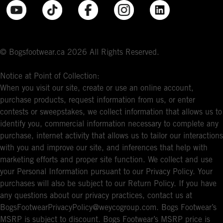
© Bogsfootwear.ca 2026 All Rights Reserved.
Notice at Point of Collection:
When you visit our site, create or use an online account,
purchase products, request information from us, or enter
contests or sweepstakes, we collect information that allows us to
identify you, commercial information necessary to complete any
purchase, internet activity that allows us to tailor our interactions
with you and improve our site, and inferences that help with
marketing efforts and proper site function. We collect and use
your Personal Information pursuant to our Privacy Policy. Your
purchases will also be subject to our Return Policy. If you have
any questions about our privacy practices, contact us at
BogsFootwearPrivacyPolicy@weycogroup.com. Bogs Footwear’s
MSRP is subject to discount. Bogs Footwear’s MSRP price is