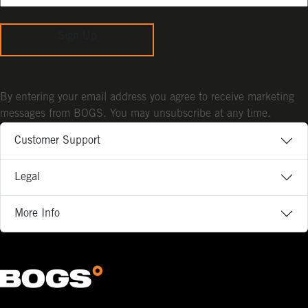
Sign Up
By entering your email address you agree to receive marketing
messages from BOGS. You may unsubscribe at any time.
Customer Support
Legal
More Info