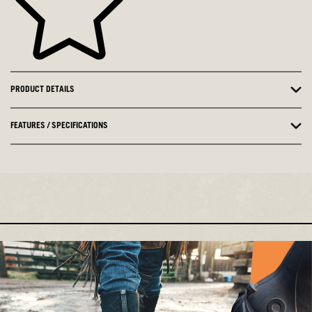
PRODUCT DETAILS
FEATURES / SPECIFICATIONS